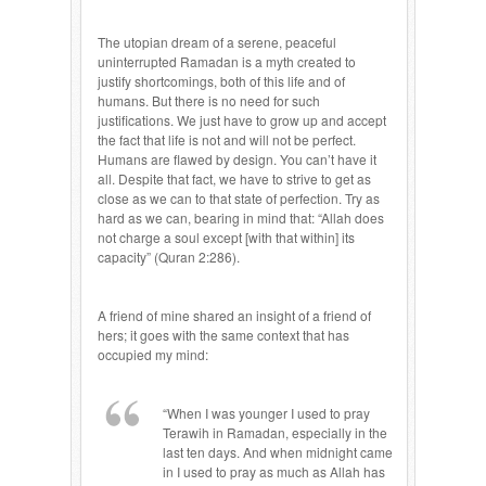
The utopian dream of a serene, peaceful
uninterrupted Ramadan is a myth created to
justify shortcomings, both of this life and of
humans. But there is no need for such
justifications. We just have to grow up and accept
the fact that life is not and will not be perfect.
Humans are flawed by design. You can’t have it
all. Despite that fact, we have to strive to get as
close as we can to that state of perfection. Try as
hard as we can, bearing in mind that: “Allah does
not charge a soul except [with that within] its
capacity” (Quran 2:286).
A friend of mine shared an insight of a friend of
hers; it goes with the same context that has
occupied my mind:
“When I was younger I used to pray
Terawih in Ramadan, especially in the
last ten days. And when midnight came
in I used to pray as much as Allah has