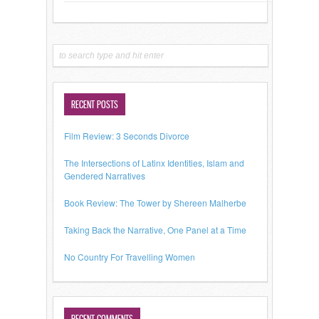
RECENT POSTS
Film Review: 3 Seconds Divorce
The Intersections of Latinx Identities, Islam and
Gendered Narratives
Book Review: The Tower by Shereen Malherbe
Taking Back the Narrative, One Panel at a Time
No Country For Travelling Women
RECENT COMMENTS