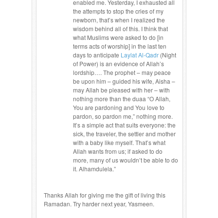
enabled me. Yesterday, I exhausted all
the attempts to stop the cries of my
newborn, that’s when I realized the
wisdom behind all of this. I think that
what Muslims were asked to do [in
terms acts of worship] in the last ten
days to anticipate
Laylat Al-Qadr
(Night
of Power) is an evidence of Allah’s
lordship…. The prophet – may peace
be upon him – guided his wife, Aisha –
may Allah be pleased with her – with
nothing more than the duaa “O Allah,
You are pardoning and You love to
pardon, so pardon me,” nothing more.
It’s a simple act that suits everyone: the
sick, the traveler, the settler and mother
with a baby like myself. That’s what
Allah wants from us; if asked to do
more, many of us wouldn’t be able to do
it. Alhamdulela.”
Thanks Allah for giving me the gift of living this
Ramadan. Try harder next year, Yasmeen.