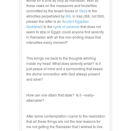
worse for a time as holy as Ramadan. With all
these news on the massacres and brutalities
committed by the Israeli forces in
Gaza
to the
atrocities perpetrated by
ISIL
in Iraq (ISIL not ISIS,
please! the latter is an
Ancient Egyptian
Goddess
!) to the
cycle of violence
that does not
seem to stop in Egypt, could anyone find serenity
in Ramadan with all this non-ending chaos that
intensifies every moment?
This brings me back to the thoughts whirling
inside my head: What does serenity entail? Is it
just peace of mind and a surrounding that keeps
the divine connection with God always present
and alive?
How can one attain that state? Is it –really–
attainable?
After some contemplation I came to the realization
that all these things are not the real reasons for
me not getting the Ramadan that I wished to live.