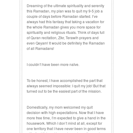
Dreaming of the ultimate spirituality and serenity
this Ramadan, my plan was to quit my 9-5 job a
couple of days before Ramadan started. I’ve
always had this fantasy that taking a vacation for
the whole Ramadan gives you more space for
spirituality and religious rituals. Think of days full
of Quran recitation, Zikr, Terawih prayers and
even Qeyam! It would be definitely the Ramadan
of all Ramadans!
I couldn’t have been more naïve.
To be honest, I have accomplished the part that
always seemed impossible: I quit my job! But that
turned out to be the easiest part of the mission.
Domestically, my mom welcomed my quit
decision with high expectations. Now that I have
more free time, I’m expected to give a hand in the
housework. Which I don’t mind at all, except for
one territory that I have never been in good terms