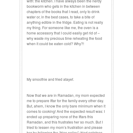
with: the kitchen. I have always been the nerdy
bookworm who gets in the kitchen in between
chapters of the books that I read, only to drink
water or, in the best cases, to take a bite of
anything edible in the fridge. Eating is not really
my thing. For someone like me, the oven is a
home accessory that I could easily get rid of –
why waste my precious time reheating the food
when it could be eaten cold? Why?!
My smoothie and fried atayef.
Now that we are in Ramadan, my mom expected
me to prepare Iftar for the family every other day.
But, ahem, I know the only bare minimum when it
comes to cooking! And the expected result was: I
ended up preparing none of the Iftars this
Ramadan, and this frustrates her so much. But I
tried to lessen my mom’s frustration and please
her by following the “fries policy”: fried potatoes,