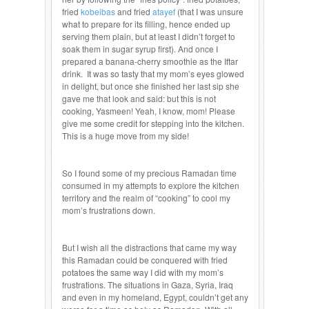
fried
kobeibas
and fried
atayef
(that I was unsure
what to prepare for its filling, hence ended up
serving them plain, but at least I didn’t forget to
soak them in sugar syrup first). And once I
prepared a banana-cherry smoothie as the Iftar
drink. It was so tasty that my mom’s eyes glowed
in delight, but once she finished her last sip she
gave me that look and said: but this is not
cooking, Yasmeen! Yeah, I know, mom! Please
give me some credit for stepping into the kitchen.
This is a huge move from my side!
So I found some of my precious Ramadan time
consumed in my attempts to explore the kitchen
territory and the realm of “cooking” to cool my
mom’s frustrations down.
But I wish all the distractions that came my way
this Ramadan could be conquered with fried
potatoes the same way I did with my mom’s
frustrations. The situations in Gaza, Syria, Iraq
and even in my homeland, Egypt, couldn’t get any