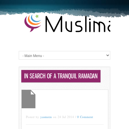
IN SEARCH OF A TRANQUIL RAMADAN
Posted by
yasmeen
on 24 Jul 2014 /
0 Comment