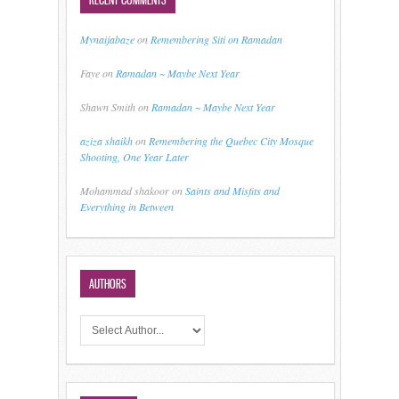
Mynaijabaze
on
Remembering Siti on Ramadan
Faye
on
Ramadan ~ Maybe Next Year
Shawn Smith
on
Ramadan ~ Maybe Next Year
aziza shaikh
on
Remembering the Quebec City Mosque
Shooting, One Year Later
Mohammad shakoor
on
Saints and Misfits and
Everything in Between
AUTHORS