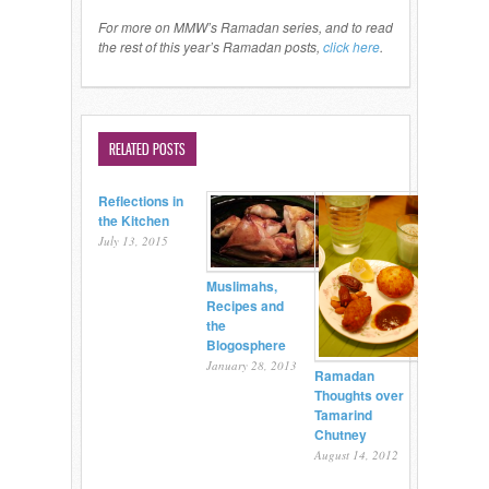
For more on MMW’s Ramadan series, and to read
the rest of this year’s Ramadan posts,
click here
.
RELATED POSTS
Reflections in
the Kitchen
July 13, 2015
Muslimahs,
Recipes and
the
Blogosphere
January 28, 2013
Ramadan
Thoughts over
Tamarind
Chutney
August 14, 2012