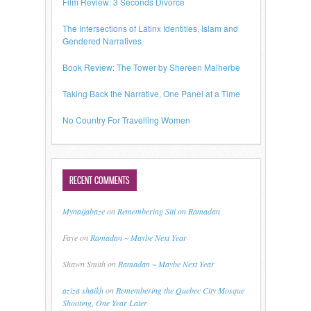
Film Review: 3 Seconds Divorce
The Intersections of Latinx Identities, Islam and
Gendered Narratives
Book Review: The Tower by Shereen Malherbe
Taking Back the Narrative, One Panel at a Time
No Country For Travelling Women
RECENT COMMENTS
Mynaijabaze
on
Remembering Siti on Ramadan
Faye
on
Ramadan ~ Maybe Next Year
Shawn Smith
on
Ramadan ~ Maybe Next Year
aziza shaikh
on
Remembering the Quebec City Mosque
Shooting, One Year Later