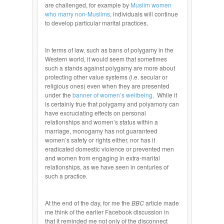
are challenged, for example by
Muslim women
who marry non-Muslims
, individuals will continue
to develop particular marital practices.
In terms of law, such as bans of polygamy in the
Western world, it would seem that sometimes
such a stands against polygamy are more about
protecting other value systems (i.e. secular or
religious ones) even when they are presented
under the
banner of women’s wellbeing
. While it
is certainly true that polygamy and polyamory can
have excruciating effects on personal
relationships and women’s status within a
marriage, monogamy has not guaranteed
women’s safety or rights either, nor has it
eradicated domestic violence or prevented men
and women from engaging in extra-marital
relationships, as we have seen in centuries of
such a practice.
At the end of the day, for me the
BBC
article made
me think of the earlier Facebook discussion in
that it reminded me not only of the disconnect