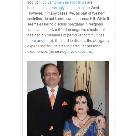
addition,
polyamorous relationships
are
becoming
increasingly common
in the West.
However, in many cases, we, as part of Western
societies, do not know how to approach it. While it
seems easier to discuss polygamy in religious
terms and criticize it for the negative effects that
has had on members of particular communities
(
here
and
here
), it is hard to discuss the polygamy
experience as it relates to particular personal
experiences (either negative or positive).