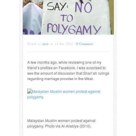
Posted by
eren
on 14 Jun 2012 /
0 Comment
A few months ago, while reviewing one of my
friend’s profiles on Facebook, I was surprised to
see the amount of discussion that Shari’ah rulings
regarding marriage provoke in the West.
Malaysian Muslim women protest against
polygamy. Photo via Al-Arabiya (2010).