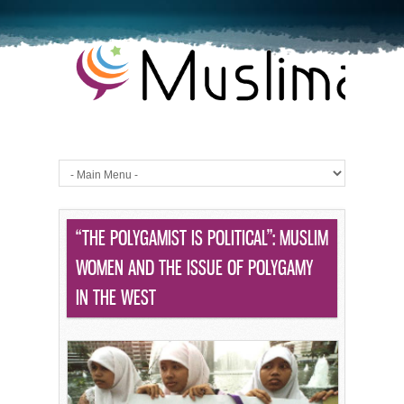
“THE POLYGAMIST IS POLITICAL”: MUSLIM
WOMEN AND THE ISSUE OF POLYGAMY
IN THE WEST