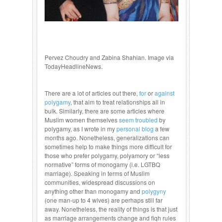
Pervez Choudry and Zabina Shahian. Image via
TodayHeadlineNews.
There are a lot of articles out there,
for
or
against
polygamy
, that aim to treat relationships all in
bulk. Similarly, there are some articles where
Muslim women themselves
seem troubled
by
polygamy, as I wrote in my
personal blog
a few
months ago. Nonetheless, generalizations can
sometimes help to make things more difficult for
those who prefer polygamy, polyamory or “less
normative” forms of monogamy (i.e. LGTBQ
marriage). Speaking in terms of Muslim
communities, widespread discussions on
anything other than monogamy and
polygyny
(one man-up to 4 wives) are perhaps still far
away. Nonetheless, the reality of things is that just
as marriage arrangements change and fiqh rules