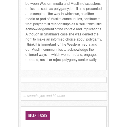
between Western media and Muslim discussions
on issues such as polygamy; but it also presented
an example of the way in which we, as either
media or part of Muslim communities, continue to
treat polygamist relationships as a “bulk” with little
acknowledgement of the context and implications.
Although in Shahian’s case she was denied the
right to make an informed choice about polygamy,
I think it is important for the Western media and
our Muslim communities to acknowledge the
different ways in which women relate, engage,
endorse, resist or reject polygamy contextually.
RECENT POSTS