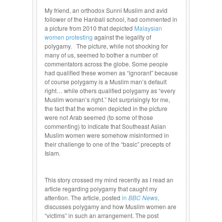
My friend, an orthodox Sunni Muslim and avid
follower of the Hanbali school, had commented in
a picture from 2010 that depicted
Malaysian
women protesting
against the legality of
polygamy. The picture, while not shocking for
many of us, seemed to bother a number of
commentators across the globe. Some people
had qualified these women as “ignorant” because
of course polygamy is a Muslim man’s default
right… while others qualified polygamy as “every
Muslim woman’s right.” Not surprisingly for me,
the fact that the women depicted in the picture
were not Arab seemed (to some of those
commenting) to indicate that Southeast Asian
Muslim women were somehow misinformed in
their challenge to one of the “basic” precepts of
Islam.
This story crossed my mind recently as I read an
article regarding polygamy that caught my
attention. The article, posted
in
BBC News
,
discusses polygamy and how Muslim women are
“victims” in such an arrangement. The post