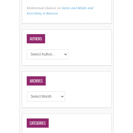
Mohammad shakoor
on
Saints and Misfits and
Everything in Between
AUTHORS
ARCHIVES
CATEGORIES