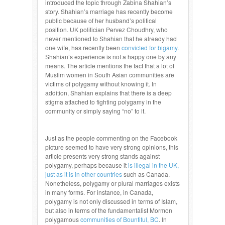
introduced the topic through Zabina Shahian’s
story. Shahian’s marriage has recently become
public because of her husband’s political
position. UK politician Pervez Choudhry, who
never mentioned to Shahian that he already had
one wife, has recently been
convicted for bigamy
.
Shahian’s experience is not a happy one by any
means. The article mentions the fact that a lot of
Muslim women in South Asian communities are
victims of polygamy without knowing it. In
addition, Shahian explains that there is a deep
stigma attached to fighting polygamy in the
community or simply saying “no” to it.
Just as the people commenting on the Facebook
picture seemed to have very strong opinions, this
article presents very strong stands against
polygamy, perhaps because it
is illegal in the UK,
just as it is in other countries
such as Canada.
Nonetheless, polygamy or plural marriages exists
in many forms. For instance, in Canada,
polygamy is not only discussed in terms of Islam,
but also in terms of the fundamentalist Mormon
polygamous
communities of Bountiful, BC
. In