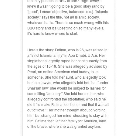
recently published BBC article.* Right away, I
knew it wasn’t going to be a good story (and by
“good”, I mean objective, balanced, etc.). “Islamic
society,” says the title, not
an
Islamic society,
whatever that is. There is so much wrong with this
BBC story and it’s upsetting on so many levels,
it’s hard to know where to start.
Here’s the story: Fatima, who is 26, was raised in
a “strict Islamic family” in Abu Dhabi, U.A.E. Her
stepfather allegedly raped her continuously from
the ages of 15-19. She was allegedly advised by
Pearl, an online American chat buddy, to tell
someone. She told her aunt, who allegedly took
her to a lawyer, who allegedly told her that “under
Shar’iah law” she would be subject to lashes for
committing “adultery.” She told her mother, who
allegedly confronted the stepfather, who said he
did it “to make Fatima feel better and that it was all
out of love.” Her mother thought about divorcing
him, but changed her mind, choosing to stay with
him. Fatima then left her family for America, land
of the brave, where she was granted asylum: