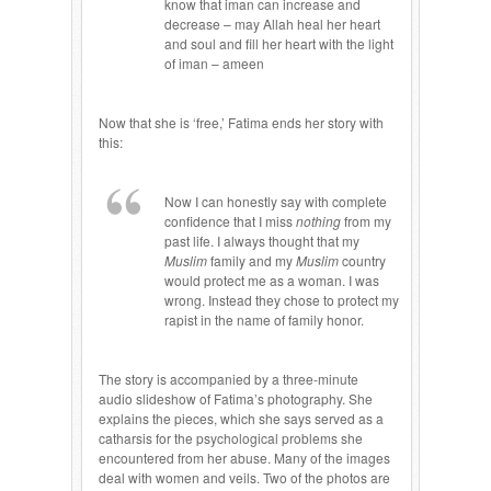
know that iman can increase and
decrease – may Allah heal her heart
and soul and fill her heart with the light
of iman – ameen
Now that she is ‘free,’ Fatima ends her story with
this:
Now I can honestly say with complete
confidence that I miss
nothing
from my
past life. I always thought that my
Muslim
family and my
Muslim
country
would protect me as a woman. I was
wrong. Instead they chose to protect my
rapist in the name of family honor.
The story is accompanied by a three-minute
audio slideshow of Fatima’s photography. She
explains the pieces, which she says served as a
catharsis for the psychological problems she
encountered from her abuse. Many of the images
deal with women and veils. Two of the photos are