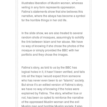
illustrates liberation of Muslim women, whereas
veiling in any form represents oppression.
Fatima’s statements show that she believes this
narrative, where the abaya has become a symbol
for the horrible things in her old life.
In the slide show, we are also treated to several
random shots of mosques, assumingly to solidify
the link between Islam and her abuse. We have
no way of knowing if she chose the photos of the
mosque or simply provided the BBC with her
portfolio and they chose the images.
Fatima’s story, as told to us by the BBC has
logical holes in it, it hasn’t been verified, and falls
into all the traps I would expect from someone
who has never even been to an “Islamic” society.
But since it’s an edited version of Fatima’s story,
we have no way of knowing if the holes were
explained by Fatima. The story, whether true or
not, has been co-opted to reinforce the narrative
of the oppressed Muslim woman and the evil
Muslim man and horrible Muslim society. It also