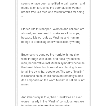
seems to have been amplified to gain asylum and
media attention, since the poor-Muslim-woman-
breaks-free is a tried and tested formula for doing
so.
Stories like this happen. Women and children are
abused, and we need to make sure this stops,
because it is out duty as Muslims and human
beings to protest against what is clearly wrong.
But once she equated the horrible things she
went through with Islam, and not a hypocritical
man, her narrative lost Muslim sympathy because
it echoed Islamphobic narratives blaming Islam
for all the evils that people do. The word “Muslim”
is stressed so much it’s not even remotely subtle
(the emphasis on the word Muslim is Fatima’s, not
mine).
And if her story is true, then it illustrates an even
worse malady in the “Muslim” consciousness: we
have begun to internalize the negative,