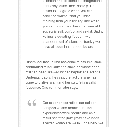
attention and for complete integration in
her newly found “free” society. It is
easier to integrate when you can
convince yourself that you miss
“nothing from your society” and when
you can convince others that your old
society is evil, corrupt and sexist. Sadly,
Fatima is equating freedom with
abandonment of Islam, but frankly we
have all seen that happen before.
Others feel that Fatima has come to assume Islam
contributed to her suffering since her knowledge
of it had been skewed by her stepfather’s actions.
Understandably, they say, the fact that she has
come to dislike Islam and her culture is a valid
response. One commentator says:
Our experiences reflect our outlook,
perspective and behaviour – her
experiences were horrific and as a
result her
iman
[faith] may have been
affected – who are we to judge her? We