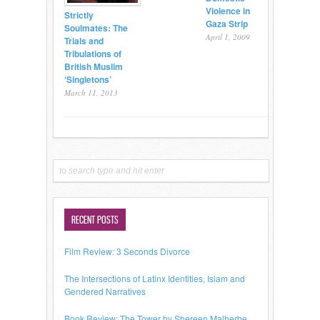
Violence in
Strictly
Gaza Strip
Soulmates: The
April 1, 2009
Trials and
Tribulations of
British Muslim
‘Singletons’
March 11, 2013
RECENT POSTS
Film Review: 3 Seconds Divorce
The Intersections of Latinx Identities, Islam and
Gendered Narratives
Book Review: The Tower by Shereen Malherbe