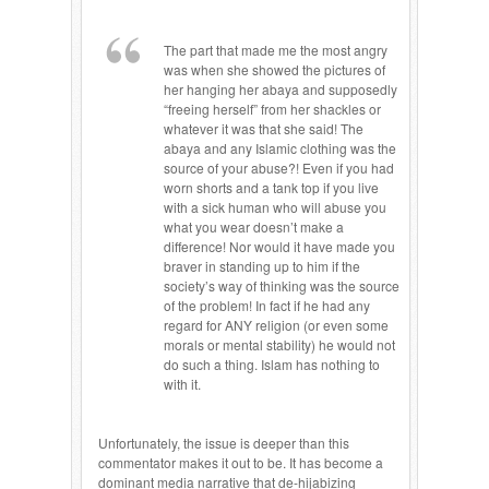
The part that made me the most angry
was when she showed the pictures of
her hanging her abaya and supposedly
“freeing herself” from her shackles or
whatever it was that she said! The
abaya and any Islamic clothing was the
source of your abuse?! Even if you had
worn shorts and a tank top if you live
with a sick human who will abuse you
what you wear doesn’t make a
difference! Nor would it have made you
braver in standing up to him if the
society’s way of thinking was the source
of the problem! In fact if he had any
regard for ANY religion (or even some
morals or mental stability) he would not
do such a thing. Islam has nothing to
with it.
Unfortunately, the issue is deeper than this
commentator makes it out to be. It has become a
dominant media narrative that de-hijabizing