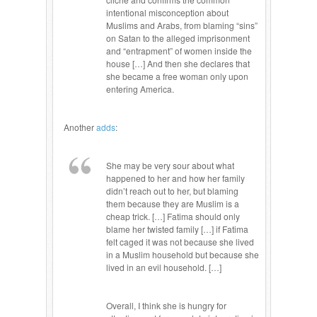
intentional misconception about
Muslims and Arabs, from blaming “sins”
on Satan to the alleged imprisonment
and “entrapment” of women inside the
house […] And then she declares that
she became a free woman only upon
entering America.
Another
adds
:
She may be very sour about what
happened to her and how her family
didn’t reach out to her, but blaming
them because they are Muslim is a
cheap trick. […] Fatima should only
blame her twisted family […] if Fatima
felt caged it was not because she lived
in a Muslim household but because she
lived in an evil household. […]
Overall, I think she is hungry for