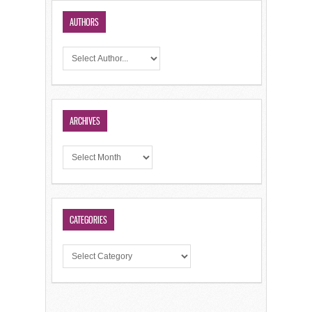
AUTHORS
ARCHIVES
CATEGORIES