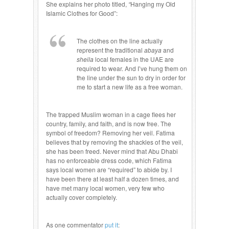
She explains her photo titled,
“
Hanging my Old
Islamic Clothes for Good”:
The clothes on the line actually
represent the traditional
abaya
and
sheila
local females in the UAE are
required to wear. And I’ve hung them on
the line under the sun to dry in order for
me to start a new life as a free woman.
The trapped Muslim woman in a cage flees her
country, family, and faith, and is now free. The
symbol of freedom? Removing her veil. Fatima
believes that by removing the shackles of the veil,
she has been freed. Never mind that Abu Dhabi
has no enforceable dress code, which Fatima
says local women are “required” to abide by. I
have been there at least half a dozen times, and
have met many local women, very few who
actually cover completely.
As one commentator
put it
: