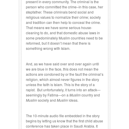
present in every community. The criminal is the
person who committed the crime–in this case, her
stepfather. These criminals bend social and
religious values to normalize their crime; society
and tradition can then help to conceal the crime.
That means we have some serious house-
cleaning to do, and that domestic abuse laws in
some predominately Muslim countries need to be
reformed, but it doesn’t mean that there is
something wrong with Islam.
And, as we have said over and over again until
we are blue in the face, this does not mean the
actions are condoned by or the fault the criminal’s
religion, which almost never figures in the story
unless the faith is Islam. This is the story of a
rapist. But unfortunately, it turns into an attack—
seemingly by Fatima—on a
Muslim
country and
Muslim
society and
Muslim
ideas.
The 10-minute audio file embedded in the story
begins by letting us know that the first child abuse
conference has taken place in Saudi Arabia. It