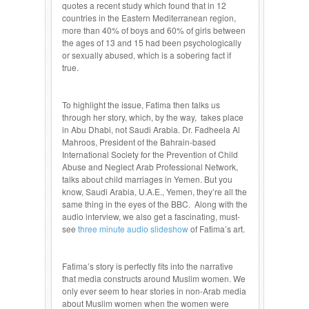
quotes a recent study which found that in 12
countries in the Eastern Mediterranean region,
more than 40% of boys and 60% of girls between
the ages of 13 and 15 had been psychologically
or sexually abused, which is a sobering fact if
true.
To highlight the issue, Fatima then talks us
through her story, which, by the way, takes place
in Abu Dhabi, not Saudi Arabia. Dr. Fadheela Al
Mahroos, President of the Bahrain-based
International Society for the Prevention of Child
Abuse and Neglect Arab Professional Network,
talks about child marriages in Yemen. But you
know, Saudi Arabia, U.A.E., Yemen, they’re all the
same thing in the eyes of the BBC. Along with the
audio interview, we also get a fascinating, must-
see
three minute audio slideshow
of Fatima’s art.
Fatima’s story is perfectly fits into the narrative
that media constructs around Muslim women. We
only ever seem to hear stories in non-Arab media
about Muslim women when the women were