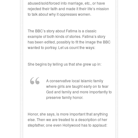
abused/sold/forced into marriage, etc., or have
rejected their faith and made it their life’s mission
to talk about why it oppresses women.
The BBC’s story about Fatima is a classic
example of both kinds of stories. Fatima’s story
has been edited, possibly to fit the image the BBC
wanted to portray. Let us count the ways:
She begins by telling us that she grew up in:
A conservative local Islamic family
where girls are taught early on to fear
God and family and more importantly to
preserve family honor.
Honor, she says, is more important that anything
else. Then we are treated to a description of her
stepfather, one even Hollywood has to applaud: