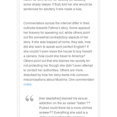
some shady lawyer, if that) told her she would be
sentenced for adultery if she made a fuss.
Commentators across the internet differ in their
outlooks towards Fatima’s story. Some applaud
her bravery for speaking out, while others point
out the somewhat contradictory aspects of her
story. If she was trapped at home, they ask, how
did she learn to speak such perfect English? If
she couldn’t even leave the house to buy herself
a camera, how could she travel to America?
Others point out that she blames her society for
not protecting her though she didn’t even attempt
to contact her authorities. Others are more
disturbed by how her story feeds into common
misconceptions about Muslims. One commentator
notes
:
[Her stepfather] blamed his sexual
addiction on the so called “Satan”??
Puleez could there be a more cliched
answer?? Everything she said is a
cliche and confirms the common