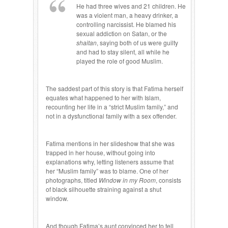
He had three wives and 21 children. He
was a violent man, a heavy drinker, a
controlling narcissist. He blamed his
sexual addiction on Satan, or the
shaitan
, saying both of us were guilty
and had to stay silent, all while he
played the role of good Muslim.
The saddest part of this story is that Fatima herself
equates what happened to her with Islam,
recounting her life in a “strict Muslim family,” and
not in a dysfunctional family with a sex offender.
Fatima mentions in her slideshow that she was
trapped in her house, without going into
explanations why, letting listeners assume that
her “Muslim family” was to blame. One of her
photographs, titled
Window in my Room
, consists
of black silhouette straining against a shut
window.
And though Fatima’s aunt convinced her to tell