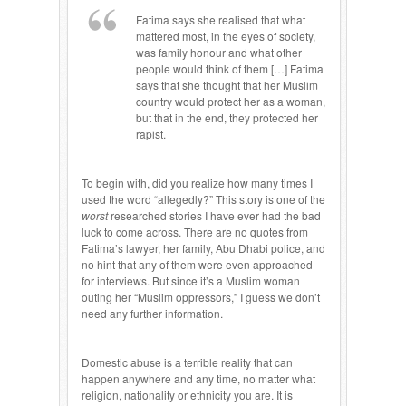
Fatima says she realised that what
mattered most, in the eyes of society,
was family honour and what other
people would think of them […] Fatima
says that she thought that her Muslim
country would protect her as a woman,
but that in the end, they protected her
rapist.
To begin with, did you realize how many times I
used the word “allegedly?” This story is one of the
worst
researched stories I have ever had the bad
luck to come across. There are no quotes from
Fatima’s lawyer, her family, Abu Dhabi police, and
no hint that any of them were even approached
for interviews. But since it’s a Muslim woman
outing her “Muslim oppressors,” I guess we don’t
need any further information.
Domestic abuse is a terrible reality that can
happen anywhere and any time, no matter what
religion, nationality or ethnicity you are. It is