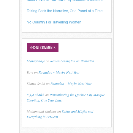
Taking Back the Narrative, One Panel at a Time
No Country For Travelling Women
RECENT COMMENTS
Mynaijabaze
on
Remembering Siti on Ramadan
Faye
on
Ramadan ~ Maybe Next Year
Shawn Smith
on
Ramadan ~ Maybe Next Year
aziza shaikh
on
Remembering the Quebec City Mosque
Shooting, One Year Later
Mohammad shakoor
on
Saints and Misfits and
Everything in Between