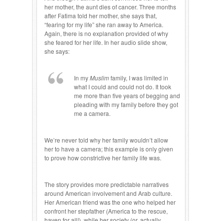
her mother, the aunt dies of cancer. Three months
after Fatima told her mother, she says that,
“fearing for my life” she ran away to America.
Again, there is no explanation provided of why
she feared for her life. In her audio slide show,
she says:
In my
Muslim
family, I was limited in
what I could and could not do. It took
me more than five years of begging and
pleading with my family before they got
me a camera.
We’re never told why her family wouldn’t allow
her to have a camera; this example is only given
to prove how constrictive her family life was.
The story provides more predictable narratives
around American involvement and Arab culture.
Her American friend was the one who helped her
confront her stepfather (America to the rescue,
haven for all!), while her society (or, actually,