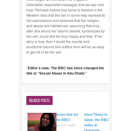
Orientalist, imperialist messages that we see and
hear. Perhaps Fatima has come to believe in the
Western idea that the veil in some way represents
her oppressions and believes that her religion
and abuse are intertwined, assuming that only
after she shuns her Islamic beliefs, symbolized by
her veil, could she be truly happy and free. If her
story is true, then I doubt the mental and
emotional trauma she suffers from will be as easy
to get rid of as her veil.
*
Editor’s note: The BBC has since changed the
title to “Sexual Abuse in Abu Dhabi.”
RELATED POSTS
Score One for
Hard Times in
the BBC!
Gaza: the BBC
looks at
April 29, 2009
Domestic