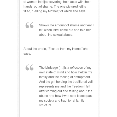
of women in hijab covering their faces with their
hands, out of shame. The one pictured left is
titled, “Telling my Mother,” of which she says:
Shows the amount of shame and fear I
felt when I first came out and told her
about the sexual abuse.
About the photo, “Escape from my Home,” she
says:
The birdcage […] is a reflection of my
own state of mind and how I felt in my
family and the feeling of entrapment.
And the girl holding the traditional veil
represents me and the freedom I felt
after coming out and talking about the
abuse and how I was able to see past
my society and traditional family
structure.