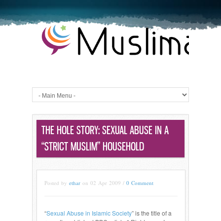
THE HOLE STORY: SEXUAL ABUSE IN A
“STRICT MUSLIM” HOUSEHOLD
Posted by
ethar
on 02 Apr 2009 /
0 Comment
“
Sexual Abuse in Islamic Society
” is the title of a