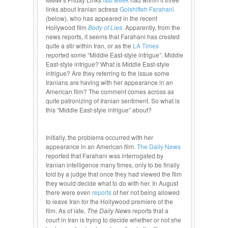
links about Iranian actress
Golshifteh Farahani
(below), who has appeared in the recent
Hollywood film
Body of Lies
. Apparently, from the
news reports, it seems that Farahani has created
quite a stir within Iran, or as the
LA Times
reported some “Middle East-style intrigue”. Middle
East-style intrigue? What is Middle East-style
intrigue? Are they referring to the issue some
Iranians are having with her appearance in an
American film? The comment comes across as
quite patronizing of Iranian sentiment. So what is
this “Middle East-style intrigue” about?
Initially, the problems occurred with her
appearance in an American film.
The Daily News
reported that Farahani was interrogated by
Iranian intelligence many times, only to be finally
told by a judge that once they had viewed the film
they would decide what to do with her. In August
there were even
reports
of her not being allowed
to leave Iran for the Hollywood premiere of the
film. As of late,
The Daily News
reports that a
court in Iran is trying to decide whether or not she