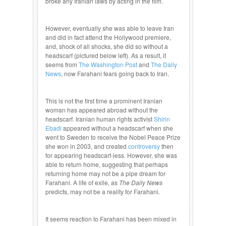
broke any Iranian laws by acting in the film.
However, eventually she was able to leave Iran
and did in fact attend the Hollywood premiere,
and, shock of all shocks, she did so without a
headscarf (pictured below left). As a result, it
seems from
The Washington Post
and
The Daily
News
, now Farahani fears going back to Iran.
This is not the first time a prominent Iranian
woman has appeared abroad without the
headscarf. Iranian human rights activist
Shirin
Ebadi
appeared without a headscarf when she
went to Sweden to receive the Nobel Peace Prize
she won in 2003, and created
controversy
then
for appearing headscarf-less. However, she was
able to return home, suggesting that perhaps
returning home may not be a pipe dream for
Farahani. A life of exile, as
The Daily News
predicts, may not be a reality for Farahani.
It seems reaction to Farahani has been mixed in