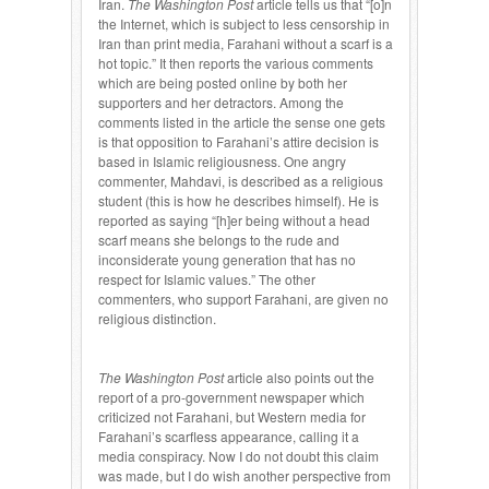
Iran.
The Washington Post
article tells us that “[o]n
the Internet, which is subject to less censorship in
Iran than print media, Farahani without a scarf is a
hot topic.” It then reports the various comments
which are being posted online by both her
supporters and her detractors. Among the
comments listed in the article the sense one gets
is that opposition to Farahani’s attire decision is
based in Islamic religiousness. One angry
commenter, Mahdavi, is described as a religious
student (this is how he describes himself). He is
reported as saying “[h]er being without a head
scarf means she belongs to the rude and
inconsiderate young generation that has no
respect for Islamic values.” The other
commenters, who support Farahani, are given no
religious distinction.
The Washington Post
article also points out the
report of a pro-government newspaper which
criticized not Farahani, but Western media for
Farahani’s scarfless appearance, calling it a
media conspiracy. Now I do not doubt this claim
was made, but I do wish another perspective from