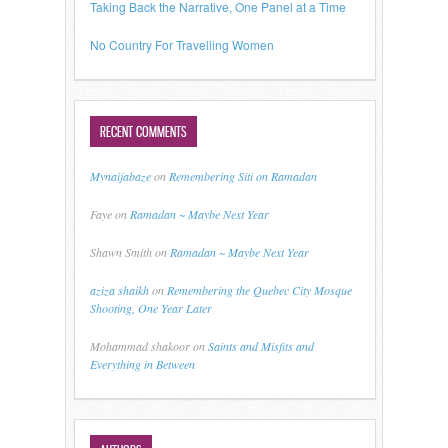
Taking Back the Narrative, One Panel at a Time
No Country For Travelling Women
RECENT COMMENTS
Mynaijabaze
on
Remembering Siti on Ramadan
Faye
on
Ramadan ~ Maybe Next Year
Shawn Smith
on
Ramadan ~ Maybe Next Year
aziza shaikh
on
Remembering the Quebec City Mosque
Shooting, One Year Later
Mohammad shakoor
on
Saints and Misfits and
Everything in Between