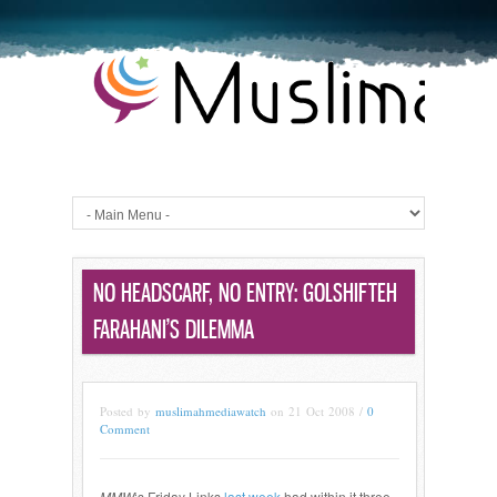
NO HEADSCARF, NO ENTRY: GOLSHIFTEH
FARAHANI’S DILEMMA
Posted by
muslimahmediawatch
on 21 Oct 2008 /
0
Comment
MMW
‘s Friday Links
last week
had within it three