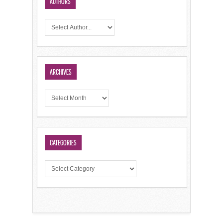
AUTHORS
ARCHIVES
CATEGORIES