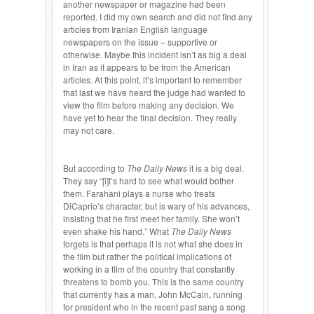
another newspaper or magazine had been
reported. I did my own search and did not find any
articles from Iranian English language
newspapers on the issue – supportive or
otherwise. Maybe this incident isn’t as big a deal
in Iran as it appears to be from the American
articles. At this point, it’s important to remember
that last we have heard the judge had wanted to
view the film before making any decision. We
have yet to hear the final decision. They really
may not care.
But according to
The Daily News
it is a big deal.
They say “[i]t’s hard to see what would bother
them. Farahani plays a nurse who treats
DiCaprio’s character, but is wary of his advances,
insisting that he first meet her family. She won’t
even shake his hand.” What
The Daily News
forgets is that perhaps it is not what she does in
the film but rather the political implications of
working in a film of the country that constantly
threatens to bomb you. This is the same country
that currently has a man, John McCain, running
for president who in the recent past sang a song