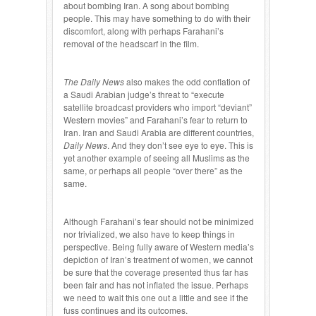
about bombing Iran. A song about bombing
people. This may have something to do with their
discomfort, along with perhaps Farahani’s
removal of the headscarf in the film.
The Daily News
also makes the odd conflation of
a Saudi Arabian judge’s threat to “execute
satellite broadcast providers who import “deviant”
Western movies” and Farahani’s fear to return to
Iran. Iran and Saudi Arabia are different countries,
Daily News
. And they don’t see eye to eye. This is
yet another example of seeing all Muslims as the
same, or perhaps all people “over there” as the
same.
Although Farahani’s fear should not be minimized
nor trivialized, we also have to keep things in
perspective. Being fully aware of Western media’s
depiction of Iran’s treatment of women, we cannot
be sure that the coverage presented thus far has
been fair and has not inflated the issue. Perhaps
we need to wait this one out a little and see if the
fuss continues and its outcomes.