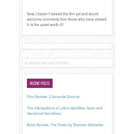
Now, I haven’t viewed the film yet and would
welcome comments from those who have viewed
it. Is the upset worth it?
RECENT POSTS
Film Review: 3 Seconds Divorce
The Intersections of Latinx Identities, Islam and
Gendered Narratives
Book Review: The Tower by Shereen Malherbe