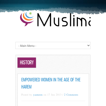
HISTORY
EMPOWERED WOMEN IN THE AGE OF THE
HAREM
Posted by
yasmeen
on 17 Jun 2013 /
2 Comments