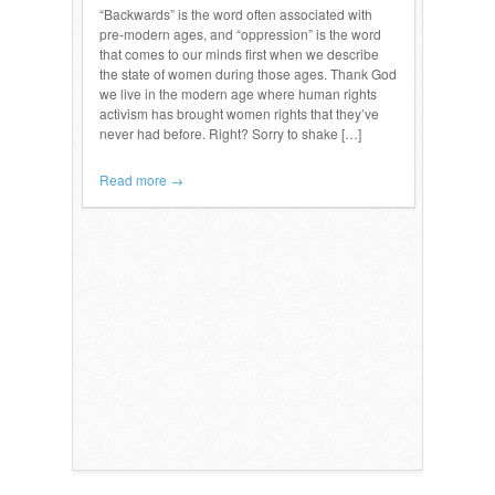
“Backwards” is the word often associated with
pre-modern ages, and “oppression” is the word
that comes to our minds first when we describe
the state of women during those ages. Thank God
we live in the modern age where human rights
activism has brought women rights that they’ve
never had before. Right? Sorry to shake […]
Read more →