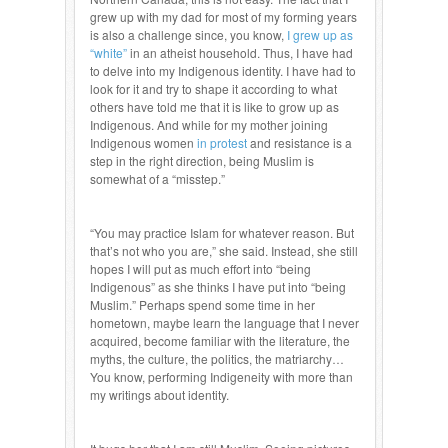
grew up with my dad for most of my forming years
is also a challenge since, you know,
I grew up as
“white”
in an atheist household. Thus, I have had
to delve into my Indigenous identity. I have had to
look for it and try to shape it according to what
others have told me that it is like to grow up as
Indigenous. And while for my mother joining
Indigenous women
in protest
and resistance is a
step in the right direction, being Muslim is
somewhat of a “misstep.”
“You may practice Islam for whatever reason. But
that’s not who you are,” she said. Instead, she still
hopes I will put as much effort into “being
Indigenous” as she thinks I have put into “being
Muslim.” Perhaps spend some time in her
hometown, maybe learn the language that I never
acquired, become familiar with the literature, the
myths, the culture, the politics, the matriarchy…
You know, performing Indigeneity with more than
my writings about identity.