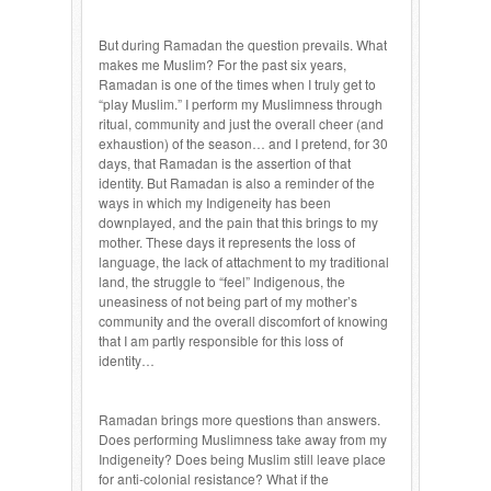
But during Ramadan the question prevails. What
makes me Muslim? For the past six years,
Ramadan is one of the times when I truly get to
“play Muslim.” I perform my Muslimness through
ritual, community and just the overall cheer (and
exhaustion) of the season… and I pretend, for 30
days, that Ramadan is the assertion of that
identity. But Ramadan is also a reminder of the
ways in which my Indigeneity has been
downplayed, and the pain that this brings to my
mother. These days it represents the loss of
language, the lack of attachment to my traditional
land, the struggle to “feel” Indigenous, the
uneasiness of not being part of my mother’s
community and the overall discomfort of knowing
that I am partly responsible for this loss of
identity…
Ramadan brings more questions than answers.
Does performing Muslimness take away from my
Indigeneity? Does being Muslim still leave place
for anti-colonial resistance? What if the