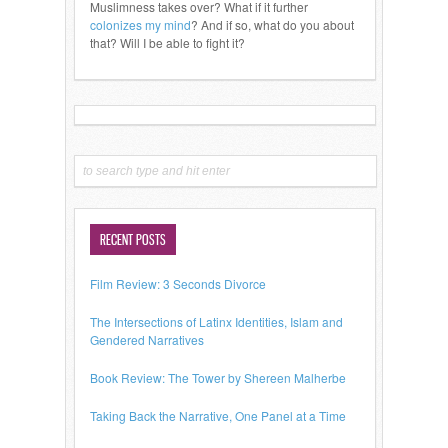
Muslimness takes over? What if it further
colonizes my mind
? And if so, what do you about
that? Will I be able to fight it?
RECENT POSTS
Film Review: 3 Seconds Divorce
The Intersections of Latinx Identities, Islam and
Gendered Narratives
Book Review: The Tower by Shereen Malherbe
Taking Back the Narrative, One Panel at a Time