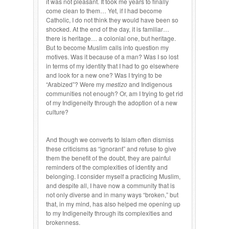
it was not pleasant. It took me years to finally
come clean to them… Yet, if I had become
Catholic, I do not think they would have been so
shocked. At the end of the day, it is familiar…
there is heritage… a colonial one, but heritage.
But to become Muslim calls into question my
motives. Was it because of a man? Was I so lost
in terms of my identity that I had to go elsewhere
and look for a new one? Was I trying to be
“Arabized”? Were my
mestizo
and Indigenous
communities not enough? Or, am I trying to get rid
of my Indigeneity through the adoption of a new
culture?
And though we converts to Islam often dismiss
these criticisms as “ignorant” and refuse to give
them the benefit of the doubt, they are painful
reminders of the complexities of identity and
belonging. I consider myself a practicing Muslim,
and despite all, I have now a community that is
not only diverse and in many ways “broken,” but
that, in my mind, has also helped me opening up
to my Indigeneity through its complexities and
brokenness.