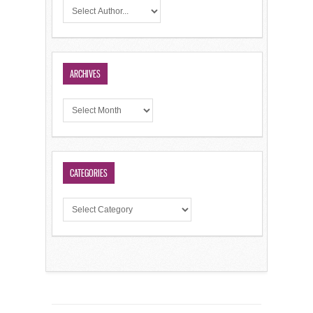
ARCHIVES
CATEGORIES