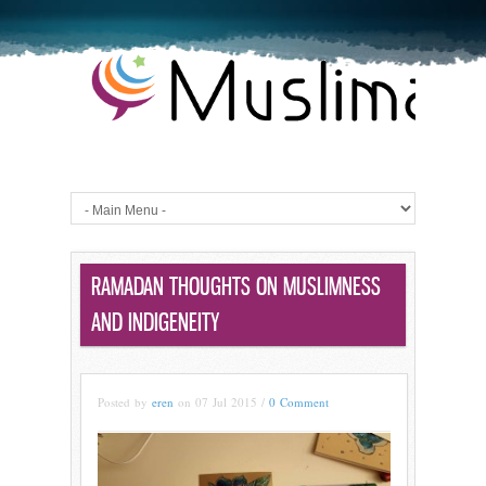
RAMADAN THOUGHTS ON MUSLIMNESS
AND INDIGENEITY
Posted by
eren
on 07 Jul 2015 /
0 Comment