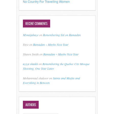
No Country For Travelling Women
RECENT COMMENTS
Mynaijabaze
on
Remembering Siti on Ramadan
Faye
on
Ramadan ~ Maybe Next Year
Shawn Smith
on
Ramadan ~ Maybe Next Year
aziza shaikh
on
Remembering the Quebec City Mosque
Shooting, One Year Later
Mohammad shakoor
on
Saints and Misfits and
Everything in Between
AUTHORS