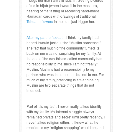
It bugs her that I am still Muslim. Seeing pictures
of me in hijab (when I wear it in the mosque),
hearing of me fasting or receiving hand-made
Ramadan cards with drawings of traditional
Tehuana flowers
in the mail just trigger her.
After my partner’s death
, I think my family had
hoped I would just quit the “Muslim nonsense.”
The fact that much of the community turned its
back on me was not surprising for my family. At
the end of the day this so-called community has
no responsibility to me since I am not “really”
Muslim. Muslims had a responsibility to my
partner, who was the real deal, but not to me. For
much of my family, practicing Islam and being
Muslim are two separate things that do not
intersect.
Part of it is my fault. I never really talked identity
with my family. My internal struggle always
remained private and secret until pretty recently. I
never talked religion either… I knew what the
reaction to my “religion shopping” would be, and