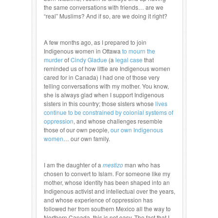
the same conversations with friends… are we
“real” Muslims? And if so, are we doing it right?
A few months ago, as I prepared to join
Indigenous women in Ottawa
to mourn the
murder
of
Cindy Gladue
(a
legal case
that
reminded us of how little are Indigenous women
cared for in Canada) I had one of those very
telling conversations with my mother. You know,
she is always glad when I support Indigenous
sisters in this country; those sisters whose
lives
continue to be constrained by colonial systems of
oppression
, and whose challenges resemble
those of our own people,
our own Indigenous
women
… our own family.
I am the daughter of a
mestizo
man who has
chosen to convert to Islam. For someone like my
mother, whose identity has been shaped into an
Indigenous activist and intellectual over the years,
and whose experience of oppression has
followed her from southern Mexico all the way to
Northern Canada, this is not easy. The fact that I