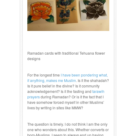
Ramadan cards with traditional Tehuana flower
designs
For the longest time
I have been pondering what,
if anything, makes me Muslim
. Is it the shahadah?
Is it pure belief in the divine? Is it community
acknowledgement? Is it the fasting and
tarawih
prayers
during Ramadan? Or is it the fact that I
have somehow forced myself in other Muslims’
lives by writing in sites like MMW?
The question is timely. I do not think I am the only
one who wonders about this. Whether converts or
born-Muslims, I seem to always end up having