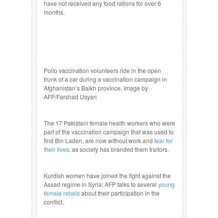
have not received any food rations for over 6
months.
Polio vaccination volunteers ride in the open
trunk of a car during a vaccination campaign in
Afghanistan’s Balkh province. Image by
AFP/Farshad Usyan
The 17 Pakistani female health workers who were
part of the vaccination campaign that was used to
find Bin Laden, are now without work and
fear for
their lives
, as society has branded them traitors.
Kurdish women have joined the fight against the
Assad regime in Syria; AFP talks to several
young
female rebels
about their participation in the
conflict.