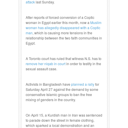
attack
last Sunday.
After reports of forced conversion of a Coptic
woman in Egypt earlier this month, now a
Muslim
woman has allegedly disappeared with a Coptic
man
, which is causing more tensions in the
relationship between the two faith communities in
Egypt.
A Toronto court has ruled that witness N.S. has to
remove her niqab in court
in order to testify in the
sexual assault case.
Activists in Bangladesh have
planned a rally
for
Saturday April 27 against the demand by some
conservative Islamic groups to ban the free
mixing of genders in the country.
On April 15, a Kurdish man in Iran was sentenced
to parade down the street in female clothing,
which sparked a local demonstration and an