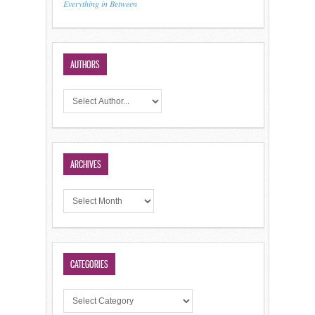
Everything in Between
AUTHORS
ARCHIVES
CATEGORIES