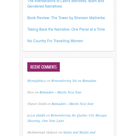
The Intersections of Latinx Identities, Islam and
Gendered Narratives
Book Review: The Tower by Shereen Malherbe
Taking Back the Narrative, One Panel at a Time
No Country For Travelling Women
RECENT COMMENTS
Mynaijabaze
on
Remembering Siti on Ramadan
Faye
on
Ramadan ~ Maybe Next Year
Shawn Smith
on
Ramadan ~ Maybe Next Year
aziza shaikh
on
Remembering the Quebec City Mosque
Shooting, One Year Later
Mohammad shakoor
on
Saints and Misfits and