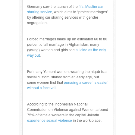
Germany saw the launch of the
first Muslim car
sharing service
, which aims to “protect marriages”
by offering car sharing services with gender
segregation.
Forced marriages make up an estimated 60 to 80
percent of all marriage in Afghanistan; many
(young) women and girls see
suicide as the only
way out
.
For many Yemeni women, wearing the niqab is a
social custom, started from an early age, but
some women find that
pursuing a career is easier
without a face veil
.
According to the Indonesian National
Commission on Violence against Women, around
75% of female workers in the capital Jakarta
experience sexual violence
in the work place.