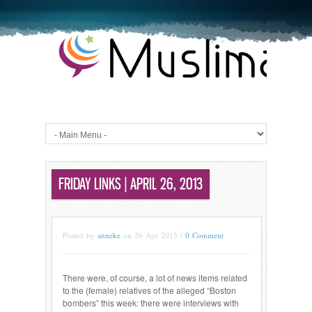
FRIDAY LINKS | APRIL 26, 2013
Posted by
anneke
on 26 Apr 2013 /
0 Comment
There were, of course, a lot of news items related
to the (female) relatives of the alleged “Boston
bombers” this week: there were interviews with