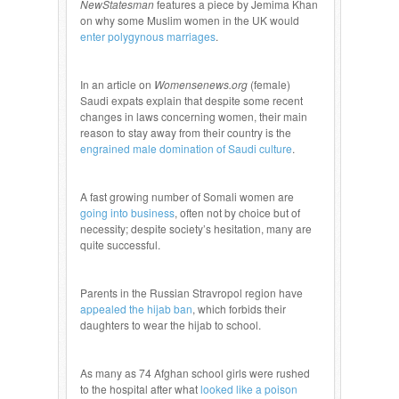
NewStatesman
features a piece by Jemima Khan
on why some Muslim women in the UK would
enter polygynous marriages
.
In an article on
Womensenews.org
(female)
Saudi expats explain that despite some recent
changes in laws concerning women, their main
reason to stay away from their country is the
engrained male domination of Saudi culture
.
A fast growing number of Somali women are
going into business
, often not by choice but of
necessity; despite society’s hesitation, many are
quite successful.
Parents in the Russian Stravropol region have
appealed the hijab ban
, which forbids their
daughters to wear the hijab to school.
As many as 74 Afghan school girls were rushed
to the hospital after what
looked like a poison