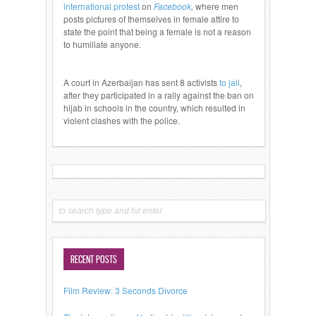
international protest
on
Facebook
,
where men
posts pictures of themselves in female attire to
state the point that being a female is not a reason
to humiliate anyone.
A court in Azerbaijan has sent 8 activists
to jail
,
after they participated in a rally against the ban on
hijab in schools in the country, which resulted in
violent clashes with the police.
RECENT POSTS
Film Review: 3 Seconds Divorce