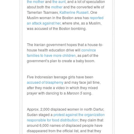
the mother
and
the aunt
, and a lot of speculation
about both the
mother
and the converted wife of
Tamerlan Tsarnaev,
Katherine Russell
. One
Muslim woman in the Boston area has
reported
an attack against her
, where she, as a Muslim,
was accused of the Boston bombing.
The Iranian government hopes that a house-to-
house health education drive will
convince
families to have more children
, as part of the
government’s plan to create a baby boom.
Five Indonesian teenage girls have been
accused of blasphemy
and may face jail time,
after they made a video in which they mixed
prayer with dancing to a
Maroon 5
song.
Approx. 2,000 displaced women in north Darfur,
Sudan staged a
protest against the organization
responsible for food distribution
; they claim that
around 6,000 names of displaced people have
disappeared from the official list, and that they