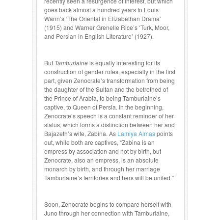
recently seen a resurgence of interest, but which
goes back almost a hundred years to Louis
Wann’s ‘The Oriental in Elizabethan Drama’
(1915) and Warner Grenelle Rice’s ‘Turk, Moor,
and Persian in English Literature’ (1927).
But
Tamburlaine
is equally interesting for its
construction of gender roles, especially in the first
part, given Zenocrate’s transformation from being
the daughter of the Sultan and the betrothed of
the Prince of Arabia, to being Tamburlaine’s
captive, to Queen of Persia. In the beginning,
Zenocrate’s speech is a constant reminder of her
status, which forms a distinction between her and
Bajazeth’s wife, Zabina. As
Lamiya Almas
points
out, while both are captives, “Zabina is an
empress by association and not by birth, but
Zenocrate, also an empress, is an absolute
monarch by birth, and through her marriage
Tamburlaine’s territories and hers will be united.”
Soon, Zenocrate begins to compare herself with
Juno through her connection with Tamburlaine,