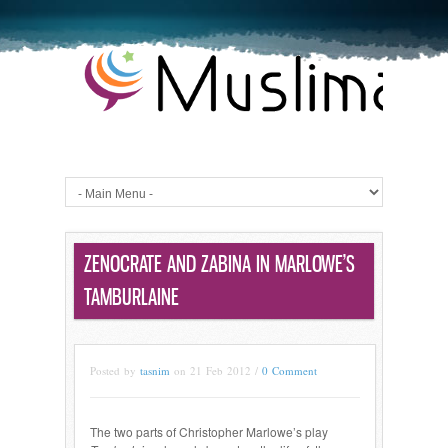
ZENOCRATE AND ZABINA IN MARLOWE’S
TAMBURLAINE
Posted by
tasnim
on 21 Feb 2012 /
0 Comment
The two parts of Christopher Marlowe’s play