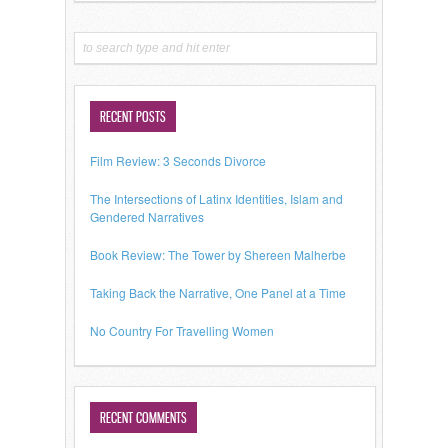
RECENT POSTS
Film Review: 3 Seconds Divorce
The Intersections of Latinx Identities, Islam and
Gendered Narratives
Book Review: The Tower by Shereen Malherbe
Taking Back the Narrative, One Panel at a Time
No Country For Travelling Women
RECENT COMMENTS