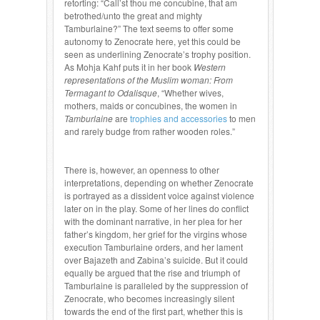
retorting: “Call’st thou me concubine, that am
betrothed/unto the great and mighty
Tamburlaine?” The text seems to offer some
autonomy to Zenocrate here, yet this could be
seen as underlining Zenocrate’s trophy position.
As Mohja Kahf puts it in her book
Western
representations of the Muslim woman: From
Termagant to Odalisque
, “Whether wives,
mothers, maids or concubines, the women in
Tamburlaine
are
trophies and accessories
to men
and rarely budge from rather wooden roles.”
There is, however, an openness to other
interpretations, depending on whether Zenocrate
is portrayed as a dissident voice against violence
later on in the play. Some of her lines do conflict
with the dominant narrative, in her plea for her
father’s kingdom, her grief for the virgins whose
execution Tamburlaine orders, and her lament
over Bajazeth and Zabina’s suicide. But it could
equally be argued that the rise and triumph of
Tamburlaine is paralleled by the suppression of
Zenocrate, who becomes increasingly silent
towards the end of the first part, whether this is