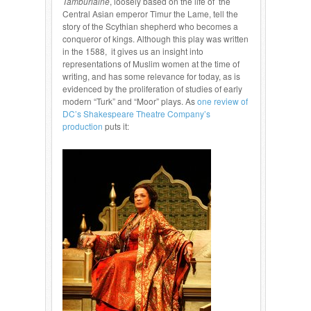
Tamburlaine
, loosely based on the life of the
Central Asian emperor Timur the Lame, tell the
story of the Scythian shepherd who becomes a
conqueror of kings. Although this play was written
in the 1588, it gives us an insight into
representations of Muslim women at the time of
writing, and has some relevance for today, as is
evidenced by the proliferation of studies of early
modern “Turk” and “Moor” plays. As
one review of
DC’s Shakespeare Theatre Company’s
production
puts it: