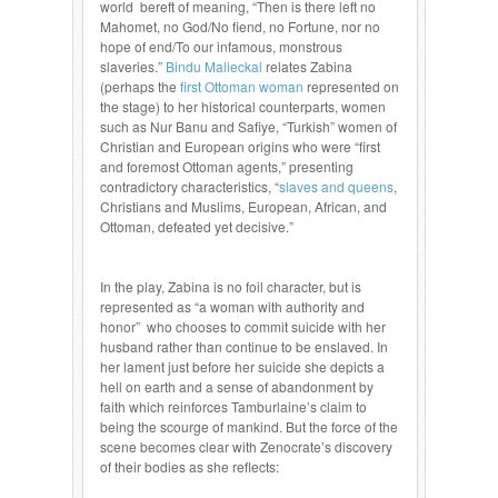
world bereft of meaning, “Then is there left no
Mahomet, no God/No fiend, no Fortune, nor no
hope of end/To our infamous, monstrous
slaveries.”
Bindu Malieckal
relates Zabina
(perhaps the
first Ottoman woman
represented on
the stage) to her historical counterparts, women
such as Nur Banu and Safiye, “Turkish” women of
Christian and European origins who were “first
and foremost Ottoman agents,” presenting
contradictory characteristics, “
slaves and queens
,
Christians and Muslims, European, African, and
Ottoman, defeated yet decisive.”
In the play, Zabina is no foil character, but is
represented as “a woman with authority and
honor” who chooses to commit suicide with her
husband rather than continue to be enslaved. In
her lament just before her suicide she depicts a
hell on earth and a sense of abandonment by
faith which reinforces Tamburlaine’s claim to
being the scourge of mankind. But the force of the
scene becomes clear with Zenocrate’s discovery
of their bodies as she reflects: