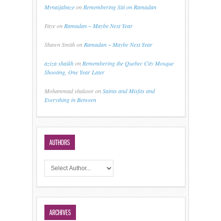
Mynaijabaze
on
Remembering Siti on Ramadan
Faye
on
Ramadan ~ Maybe Next Year
Shawn Smith
on
Ramadan ~ Maybe Next Year
aziza shaikh
on
Remembering the Quebec City Mosque
Shooting, One Year Later
Mohammad shakoor
on
Saints and Misfits and
Everything in Between
AUTHORS
ARCHIVES