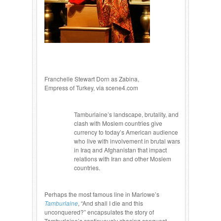
Franchelle Stewart Dorn as Zabina,
Empress of Turkey, via scene4.com
Tamburlaine’s landscape, brutality, and
clash with Moslem countries give
currency to today’s American audience
who live with involvement in brutal wars
in Iraq and Afghanistan that impact
relations with Iran and other Moslem
countries.
Perhaps the most famous line in Marlowe’s
Tamburlaine
, “And shall I die and this
unconquered?” encapsulates the story of
Tamburlaine’s continuously chasing conquest,