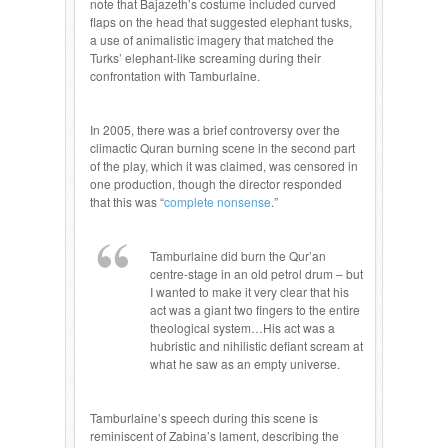
note that Bajazeth’s costume included curved
flaps on the head that suggested elephant tusks,
a use of animalistic imagery that matched the
Turks’ elephant-like screaming during their
confrontation with Tamburlaine.
In 2005, there was a brief controversy over the
climactic Quran burning scene in the second part
of the play, which it was claimed, was censored in
one production, though the director responded
that this was “
complete nonsense
.”
Tamburlaine did burn the Qur’an
centre-stage in an old petrol drum – but
I wanted to make it very clear that his
act was a giant two fingers to the entire
theological system…His act was a
hubristic and nihilistic defiant scream at
what he saw as an empty universe.
Tamburlaine’s speech during this scene is
reminiscent of Zabina’s lament, describing the