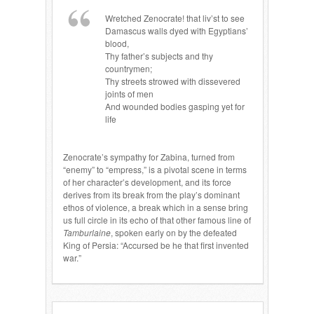
Wretched Zenocrate! that liv’st to see
Damascus walls dyed with Egyptians’
blood,
Thy father’s subjects and thy
countrymen;
Thy streets strowed with dissevered
joints of men
And wounded bodies gasping yet for
life
Zenocrate’s sympathy for Zabina, turned from
“enemy” to “empress,” is a pivotal scene in terms
of her character’s development, and its force
derives from its break from the play’s dominant
ethos of violence, a break which in a sense bring
us full circle in its echo of that other famous line of
Tamburlaine
, spoken early on by the defeated
King of Persia: “Accursed be he that first invented
war.”