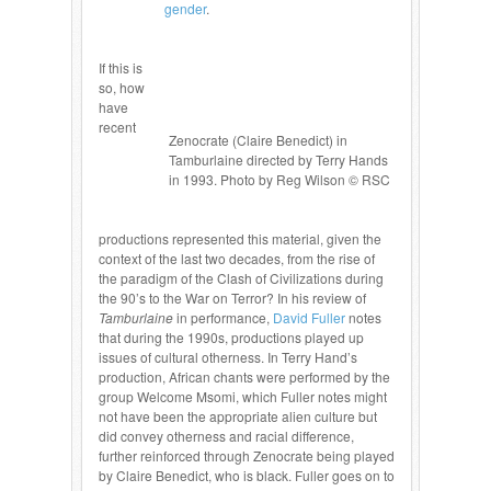
gender
.
If this is
so, how
have
recent
Zenocrate (Claire Benedict) in
Tamburlaine directed by Terry Hands
in 1993. Photo by Reg Wilson © RSC
productions represented this material, given the
context of the last two decades, from the rise of
the paradigm of the Clash of Civilizations during
the 90’s to the War on Terror? In his review of
Tamburlaine
in performance,
David Fuller
notes
that during the 1990s, productions played up
issues of cultural otherness. In Terry Hand’s
production, African chants were performed by the
group Welcome Msomi, which Fuller notes might
not have been the appropriate alien culture but
did convey otherness and racial difference,
further reinforced through Zenocrate being played
by Claire Benedict, who is black. Fuller goes on to