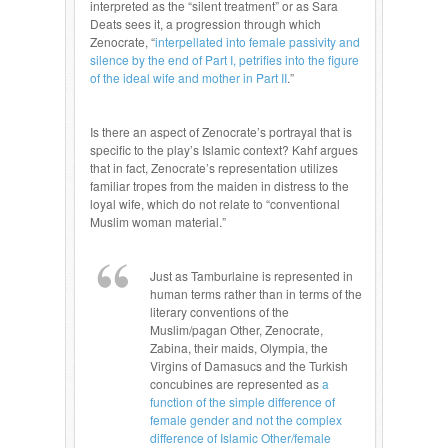
interpreted as the “silent treatment” or as Sara
Deats sees it, a progression through which
Zenocrate, “
interpellated into female passivity and
silence by the end of Part I, petrifies into the figure
of the ideal wife and mother in Part II
.”
Is there an aspect of Zenocrate’s portrayal that is
specific to the play’s Islamic context?
Kahf argues
that in fact, Zenocrate’s representation utilizes
familiar tropes from the maiden in distress to the
loyal wife, which do not relate to “conventional
Muslim woman material.”
Just as Tamburlaine is represented in
human terms rather than in terms of the
literary conventions of the
Muslim/pagan Other, Zenocrate,
Zabina, their maids, Olympia, the
Virgins of Damasucs and the Turkish
concubines are represented as
a
function of the simple difference of
female gender and not the complex
difference of Islamic Other/female