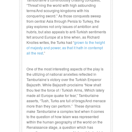
“Threat’ning the world with high astounding
terms/And scourging kingdoms with his
conquering sword.” As those conquests sweep
from central Asia through Persia to Turkey, the
play explores not only issues of ambition and
hubris, but also appeals to anti-Turkish sentiments
felt around Europe at a time when, as Richard
Knolles writes, the Turks had “
grown to the height
of majesty and power, as that it hath in contempt
all the rest
.”
One of the most interesting aspects of the play is
the utilizing of national anxieties reflected in
Tamburlaine’s victory over the Turkish Emperor
Bajazeth. While Bajazeth proclaims “Now shalt
thou feel the force of / Turkish Arms, /Which lately
made all Europe quake for fear,” Tamburlaine
asserts, “Tush, Turks are full of brags/And menace
more than they can perform.” These dynamics
make
Tamburlaine
a complex text when it comes
to the question of how Islam was represented
within the human geography of the world on the
Renaissance stage, a question which has