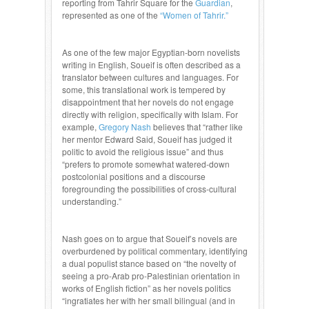
reporting from Tahrir Square for the
Guardian
,
represented as one of the
“Women of Tahrir.”
As one of the few major Egyptian-born novelists
writing in English, Soueif is often described as a
translator between cultures and languages. For
some, this translational work is tempered by
disappointment that her novels do not engage
directly with religion, specifically with Islam. For
example,
Gregory Nash
believes that “rather like
her mentor Edward Said, Soueif has judged it
politic to avoid the religious issue” and thus
“prefers to promote somewhat watered-down
postcolonial positions and a discourse
foregrounding the possibilities of cross-cultural
understanding.”
Nash goes on to argue that Soueif’s novels are
overburdened by political commentary, identifying
a dual populist stance based on “the novelty of
seeing a pro-Arab pro-Palestinian orientation in
works of English fiction” as her novels politics
“ingratiates her with her small bilingual (and in