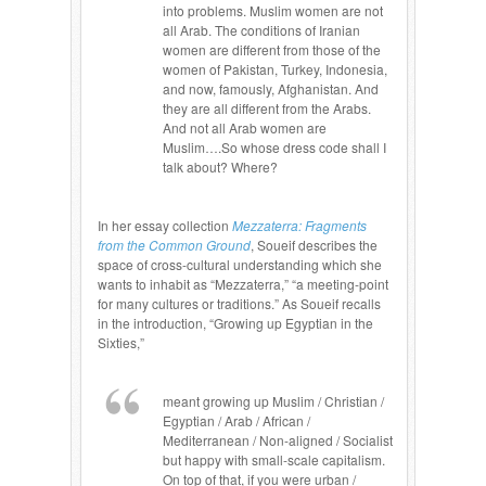
into problems. Muslim women are not
all Arab. The conditions of Iranian
women are different from those of the
women of Pakistan, Turkey, Indonesia,
and now, famously, Afghanistan. And
they are all different from the Arabs.
And not all Arab women are
Muslim….So whose dress code shall I
talk about? Where?
In her essay collection
Mezzaterra: Fragments
from the Common Ground
, Soueif describes the
space of cross-cultural understanding which she
wants to inhabit as “Mezzaterra,” “a meeting-point
for many cultures or traditions.” As Soueif recalls
in the introduction, “Growing up Egyptian in the
Sixties,”
meant growing up Muslim / Christian /
Egyptian / Arab / African /
Mediterranean / Non-aligned / Socialist
but happy with small-scale capitalism.
On top of that, if you were urban /