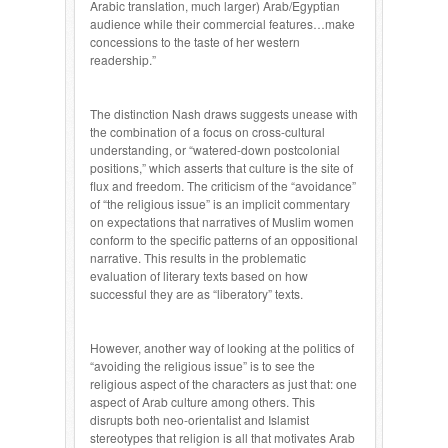
Arabic translation, much larger) Arab/Egyptian
audience while their commercial features…make
concessions to the taste of her western
readership.”
The distinction Nash draws suggests unease with
the combination of a focus on cross-cultural
understanding, or “watered-down postcolonial
positions,” which asserts that culture is the site of
flux and freedom. The criticism of the “avoidance”
of “the religious issue” is an implicit commentary
on expectations that narratives of Muslim women
conform to the specific patterns of an oppositional
narrative. This results in the problematic
evaluation of literary texts based on how
successful they are as “liberatory” texts.
However, another way of looking at the politics of
“avoiding the religious issue” is to see the
religious aspect of the characters as just that: one
aspect of Arab culture among others. This
disrupts both neo-orientalist and Islamist
stereotypes that religion is all that motivates Arab