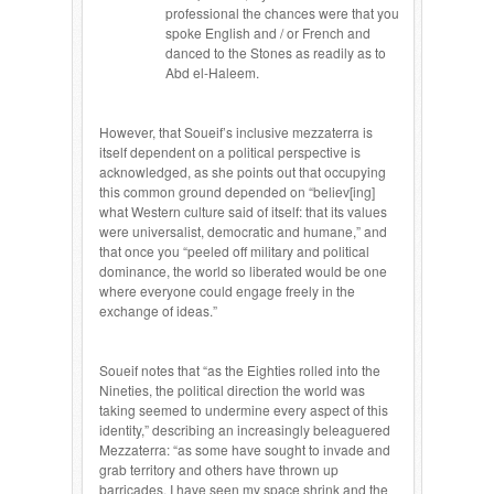
professional the chances were that you
spoke English and / or French and
danced to the Stones as readily as to
Abd el-Haleem.
However, that Soueif’s inclusive mezzaterra is
itself dependent on a political perspective is
acknowledged, as she points out that occupying
this common ground depended on “believ[ing]
what Western culture said of itself: that its values
were universalist, democratic and humane,” and
that once you “peeled off military and political
dominance, the world so liberated would be one
where everyone could engage freely in the
exchange of ideas.”
Soueif notes that “as the Eighties rolled into the
Nineties, the political direction the world was
taking seemed to undermine every aspect of this
identity,” describing an increasingly beleaguered
Mezzaterra: “as some have sought to invade and
grab territory and others have thrown up
barricades, I have seen my space shrink and the