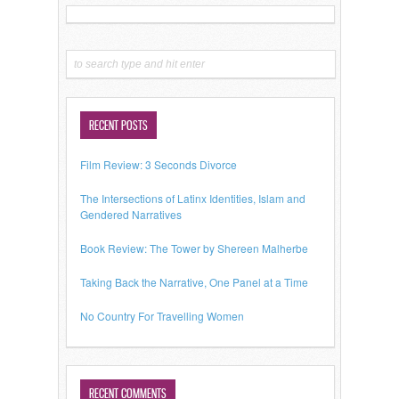
RECENT POSTS
Film Review: 3 Seconds Divorce
The Intersections of Latinx Identities, Islam and
Gendered Narratives
Book Review: The Tower by Shereen Malherbe
Taking Back the Narrative, One Panel at a Time
No Country For Travelling Women
RECENT COMMENTS