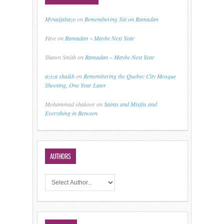
Mynaijabaze
on
Remembering Siti on Ramadan
Faye
on
Ramadan ~ Maybe Next Year
Shawn Smith
on
Ramadan ~ Maybe Next Year
aziza shaikh
on
Remembering the Quebec City Mosque
Shooting, One Year Later
Mohammad shakoor
on
Saints and Misfits and
Everything in Between
AUTHORS