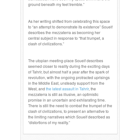
ground beneath my feet tremble.”
As her writing shifted from celebrating this space
to “an attempt to demonstrate its existence” Soueif
describes the mezzaterra as becoming her
central subject in response to “that trumpet, a
clash of civilizations.”
The utopian meeting-place Soueif describes
seemed closer to reality during the exciting days
of Tahrir, but almost half a year after the spark of
revolution, with the ongoing protracted uprisings
in the Middle East, unsteady support from the
West, and
the latest assault in Tahrir
, the
mezzaterra is still as illusive, an optimistic
promise in an uncertain and exhilarating time.
There is still the need to combat the trumpet of the
clash of civilizations, to present an alternative to
the limiting narratives which Soueif described as
“distortions of my reality.”