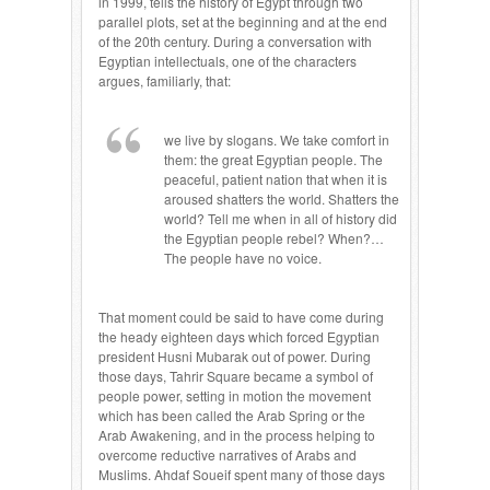
in 1999, tells the history of Egypt through two
parallel plots, set at the beginning and at the end
of the 20th century. During a conversation with
Egyptian intellectuals, one of the characters
argues, familiarly, that:
we live by slogans. We take comfort in
them: the great Egyptian people. The
peaceful, patient nation that when it is
aroused shatters the world. Shatters the
world? Tell me when in all of history did
the Egyptian people rebel? When?…
The people have no voice.
That moment could be said to have come during
the heady eighteen days which forced Egyptian
president Husni Mubarak out of power. During
those days, Tahrir Square became a symbol of
people power, setting in motion the movement
which has been called the Arab Spring or the
Arab Awakening, and in the process helping to
overcome reductive narratives of Arabs and
Muslims. Ahdaf Soueif spent many of those days