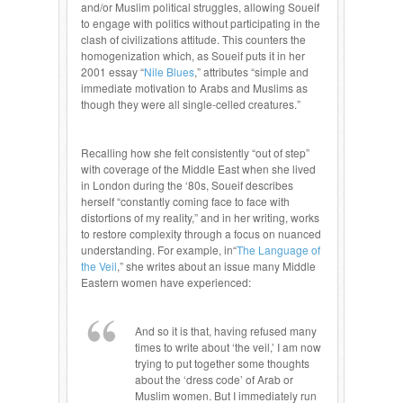
and/or Muslim political struggles, allowing Soueif
to engage with politics without participating in the
clash of civilizations attitude. This counters the
homogenization which, as Soueif puts it in her
2001 essay “
Nile Blues
,” attributes “simple and
immediate motivation to Arabs and Muslims as
though they were all single-celled creatures.”
Recalling how she felt consistently “out of step”
with coverage of the Middle East when she lived
in London during the ‘80s, Soueif describes
herself “constantly coming face to face with
distortions of my reality,” and in her writing, works
to restore complexity through a focus on nuanced
understanding. For example, in“
The Language of
the Veil
,” she writes about an issue many Middle
Eastern women have experienced:
And so it is that, having refused many
times to write about ‘the veil,’ I am now
trying to put together some thoughts
about the ‘dress code’ of Arab or
Muslim women. But I immediately run