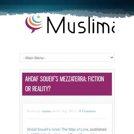
AHDAF SOUEIF’S MEZZATERRA: FICTION
OR REALITY?
Posted by
tasnim
on 03 Aug 2011 /
0 Comment
Ahdaf Soueif’s novel
The Map of Love
, published