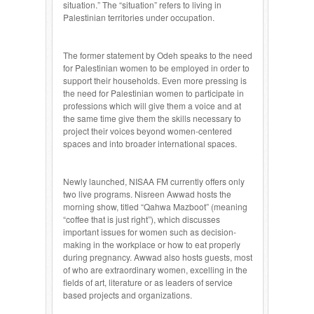
situation.” The “situation” refers to living in
Palestinian territories under occupation.
The former statement by Odeh speaks to the need
for Palestinian women to be employed in order to
support their households. Even more pressing is
the need for Palestinian women to participate in
professions which will give them a voice and at
the same time give them the skills necessary to
project their voices beyond women-centered
spaces and into broader international spaces.
Newly launched, NISAA FM currently offers only
two live programs. Nisreen Awwad hosts the
morning show, titled “Qahwa Mazboot” (meaning
“coffee that is just right”), which discusses
important issues for women such as decision-
making in the workplace or how to eat properly
during pregnancy. Awwad also hosts guests, most
of who are extraordinary women, excelling in the
fields of art, literature or as leaders of service
based projects and organizations.