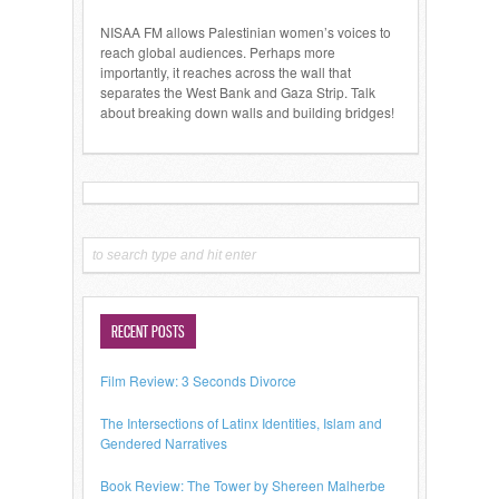
NISAA FM allows Palestinian women’s voices to
reach global audiences. Perhaps more
importantly, it reaches across the wall that
separates the West Bank and Gaza Strip. Talk
about breaking down walls and building bridges!
RECENT POSTS
Film Review: 3 Seconds Divorce
The Intersections of Latinx Identities, Islam and
Gendered Narratives
Book Review: The Tower by Shereen Malherbe