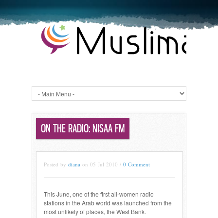
ON THE RADIO: NISAA FM
Posted by
diana
on 05 Jul 2010 /
0 Comment
This June, one of the first all-women radio
stations in the Arab world was launched from the
most unlikely of places, the West Bank.