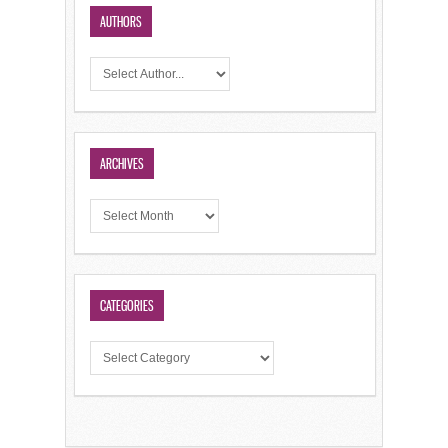
AUTHORS
ARCHIVES
CATEGORIES