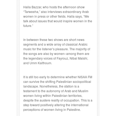
Halla Bazzar, who hosts the afternoon show
“Tarweeha,” also interviews extraordinary Arab
women in press or other fields. Halla says, “We
talk about issues that would inspire women in the
future.”
In between these two shows are short news
segments and a wide array of classical Arabic
music for the listener’s pleasure. The majority of
the songs are also by women–among them are
the legendary voices of Fayrouz, Nibal Malshi,
and Umm Kalthoum.
It is still too early to determine whether NISAA FM
can survive the shifting Palestinian sociopolitical
landscape. Nonetheless, the station is a
testament to the autonomy of Arab and Muslim
women living within Palestinian territories,
despite the austere reality of occupation. This is a
step toward positively altering the international
perceptions of women living in Palestine.