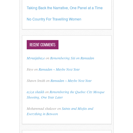
Taking Back the Narrative, One Panel at a Time
No Country For Travelling Women
RECENT COMMENTS
Mynaijabaze
on
Remembering Siti on Ramadan
Faye
on
Ramadan ~ Maybe Next Year
Shawn Smith
on
Ramadan ~ Maybe Next Year
aziza shaikh
on
Remembering the Quebec City Mosque
Shooting, One Year Later
Mohammad shakoor
on
Saints and Misfits and
Everything in Between