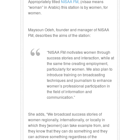
Appropriately titled
NISAA FM
, (
nisaa
means
“woman” in Arabic) this station is by women, for
women.
Maysoun Odeh, founder and manager of NISAA
FM, describes the aims of the station:
“NISAA FM motivates women through
success stories and interaction, while at
the same time creating employment,
particularly for women. We also plan to
introduce training on broadcasting
techniques and journalism to enhance
women’s professional participation in
the field of information and
communication.”
She adds, “We broadcast success stories of
women regionally, internationally, or locally in
which they [women] can take example from, and
they know that they can do something and they
can achieve something regardless of the