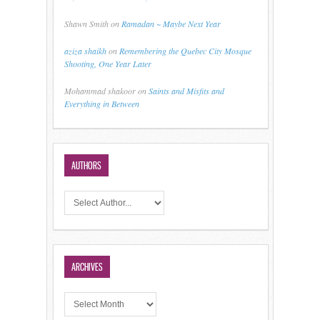
Shawn Smith
on
Ramadan ~ Maybe Next Year
aziza shaikh
on
Remembering the Quebec City Mosque
Shooting, One Year Later
Mohammad shakoor
on
Saints and Misfits and
Everything in Between
AUTHORS
ARCHIVES