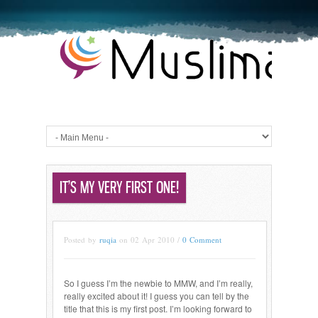
IT’S MY VERY FIRST ONE!
Posted by
ruqia
on 02 Apr 2010 /
0 Comment
So I guess I’m the newbie to MMW, and I’m really,
really excited about it! I guess you can tell by the
title that this is my first post. I’m looking forward to