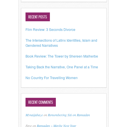
RECENT POSTS
Film Review: 3 Seconds Divorce
The Intersections of Latinx Identities, Islam and
Gendered Narratives
Book Review: The Tower by Shereen Malherbe
Taking Back the Narrative, One Panel at a Time
No Country For Travelling Women
RECENT COMMENTS
Mynaijabaze
on
Remembering Siti on Ramadan
Faye
on
Ramadan ~ Maybe Next Year