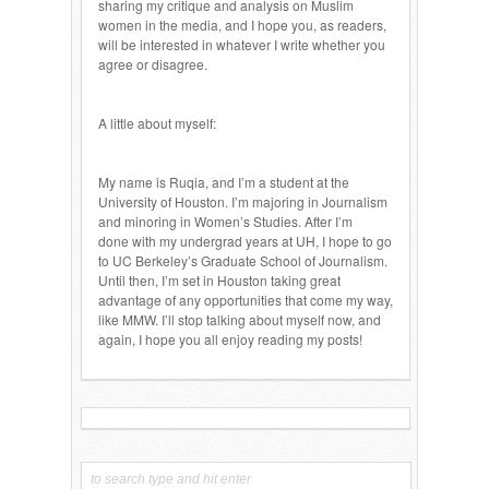
sharing my critique and analysis on Muslim
women in the media, and I hope you, as readers,
will be interested in whatever I write whether you
agree or disagree.
A little about myself:
My name is Ruqia, and I’m a student at the
University of Houston. I’m majoring in Journalism
and minoring in Women’s Studies. After I’m
done with my undergrad years at UH, I hope to go
to UC Berkeley’s Graduate School of Journalism.
Until then, I’m set in Houston taking great
advantage of any opportunities that come my way,
like MMW. I’ll stop talking about myself now, and
again, I hope you all enjoy reading my posts!