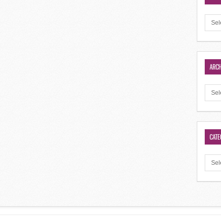
ARCH
CATE