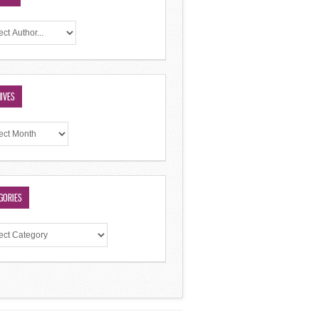
IVES
GORIES