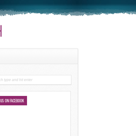
 US ON FACEBOOK