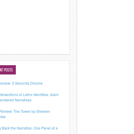
NT POSTS
Review: 3 Seconds Divorce
tersections of Latinx Identities, Islam
endered Narratives
Review: The Tower by Shereen
rbe
g Back the Narrative, One Panel at a