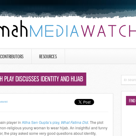
CONTRIBUTORS
RESOURCES
SH PLAY DISCUSSES IDENTITY AND HIJAB
FIND
mment
main player in
Atiha Sen Gupta’s play,
What Fatima Did
.
The plot
non-religious young woman to wear hijab. An insightful and funny
her, the play asked some very good questions about identity,