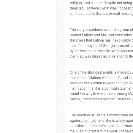
religion, and culture. Despite not being
depicted. However, what was noticeably 
confused about Gupta’s overall messa
The story is centered around a group of 
named Fatima and Mo, and three other f
discovers that Fatima has inexplicably d
that of her boyfriend George, present s
by far, was that of identity. What was ref
the hijab was dissected in relation to th
One of the strongest points is made by A
the hijab is “stained with blood”, and 
believes that Fatima is wearing hijab fo
insinuation that it is a political statem
about the way in which some young Mus
nation, it becomes significant, at times,
The reaction of Fatima’s mother was als
against the hijab, and she is wildly ag
to protect her mother’s right not to wea
the hijab migrated to the west, I began 