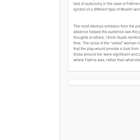
lack of autonomy in the case of Fatima
symbol of a different type of Muslim w
The most obvious omission from the pla
absence helped the audience see the po
thoughts of others, I think Gupta reinfo
time. The voice of the “veiled” woman 
that the play would provide a look fro
those around her were significant and p
where Fatima was, rather than what she