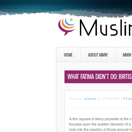
HOME
ABOUT MMW
MMW 
WHAT FATIMA DIDN’T DO: BRITI
Posted by
sarayasin
on 27 Oct 2009 /
0 Co
A thin square of shiny polyester is the 
focuses upon the sudden decision of a 
look into the reaction of those around 