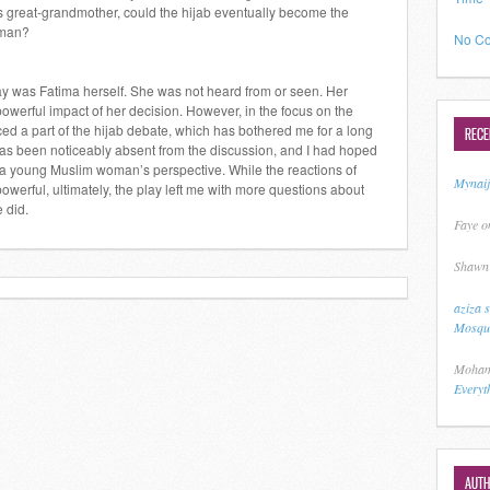
’s great-grandmother, could the hijab eventually become the
oman?
No Co
y was Fatima herself. She was not heard from or seen. Her
werful impact of her decision. However, in the focus on the
rced a part of the hijab debate, which has bothered me for a long
REC
has been noticeably absent from the discussion, and I had hoped
m a young Muslim woman’s perspective. While the reactions of
Mynai
owerful, ultimately, the play left me with more questions about
 did.
Faye
o
Shawn
aziza 
Mosque
Moham
Everyt
AUT