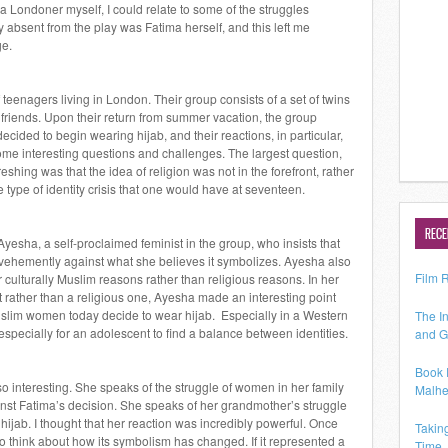
 a Londoner myself, I could relate to some of the struggles
absent from the play was Fatima herself, and this left me
ge.
teenagers living in London. Their group consists of a set of twins
riends. Upon their return from summer vacation, the group
ecided to begin wearing hijab, and their reactions, in particular,
ome interesting questions and challenges. The largest question,
reshing was that the idea of religion was not in the forefront, rather
e type of identity crisis that one would have at seventeen.
RECE
yesha, a self-proclaimed feminist in the group, who insists that
is vehemently against what she believes it symbolizes. Ayesha also
Film 
r culturally Muslim reasons rather than religious reasons. In her
ent rather than a religious one, Ayesha made an interesting point
lim women today decide to wear hijab. Especially in a Western
The In
 especially for an adolescent to find a balance between identities.
and G
Book 
o interesting. She speaks of the struggle of women in her family
Malhe
ainst Fatima’s decision. She speaks of her grandmother’s struggle
r hijab. I thought that her reaction was incredibly powerful. Once
Takin
to think about how its symbolism has changed. If it represented a
Time