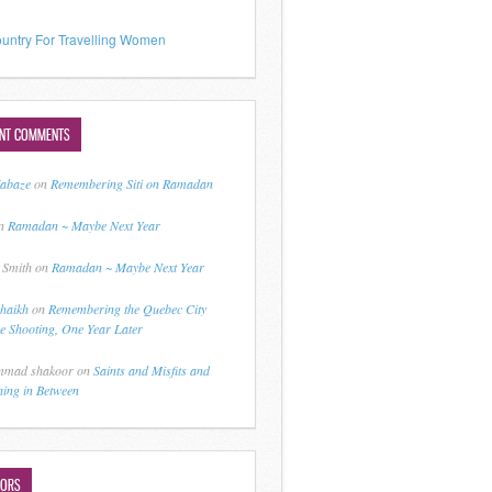
untry For Travelling Women
ENT COMMENTS
jabaze
on
Remembering Siti on Ramadan
n
Ramadan ~ Maybe Next Year
 Smith
on
Ramadan ~ Maybe Next Year
shaikh
on
Remembering the Quebec City
 Shooting, One Year Later
mad shakoor
on
Saints and Misfits and
hing in Between
HORS