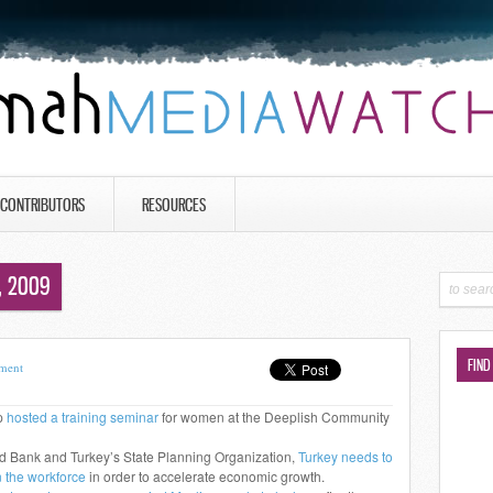
CONTRIBUTORS
RESOURCES
, 2009
FIND
ment
p
hosted a training seminar
for women at the Deeplish Community
ld Bank and Turkey’s State Planning Organization,
Turkey needs to
n the workforce
in order to accelerate economic growth.