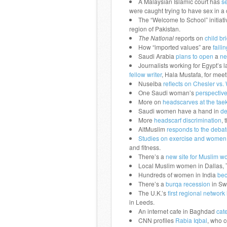
A Malaysian Islamic court has
s
were caught trying to have sex in a 
The “Welcome to School” initiativ
region of Pakistan.
The National
reports on
child br
How “imported values” are
fail
Saudi Arabia
plans to open
a
ne
Journalists working for Egypt’s 
fellow writer
, Hala Mustafa, for meet
Nuseiba
reflects on Chesler vs. 
One Saudi woman’s
perspectiv
More on
headscarves at the ta
Saudi women have a hand in
de
More
headscarf discrimination
, 
AltMuslim
responds to the debat
Studies on exercise and women 
and fitness.
There’s a
new site for Muslim w
Local Muslim women in Dallas, 
Hundreds of women in India
bec
There’s a
burqa recession
in Sw
The U.K.’s
first regional networ
in Leeds.
An internet cafe in Baghdad
cat
CNN profiles
Rabia Iqbal
, who 