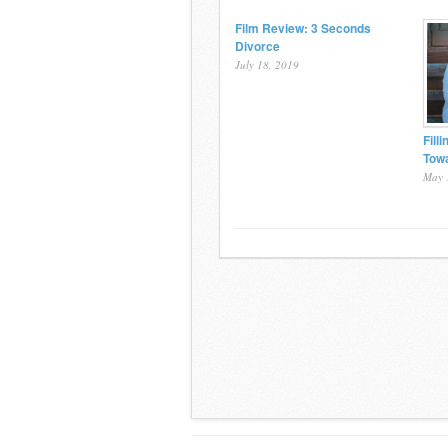
Film Review: 3 Seconds
Divorce
July 18, 2019
Fill
Towa
May 