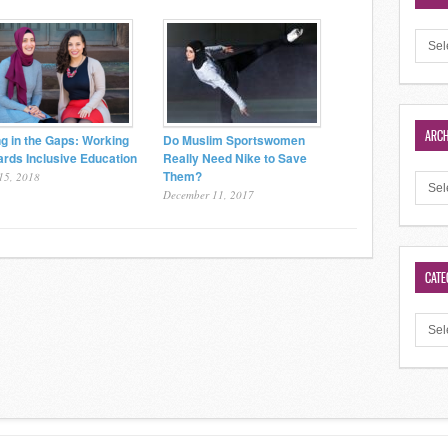
ARCH
ing in the Gaps: Working
Do Muslim Sportswomen
rds Inclusive Education
Really Need Nike to Save
Them?
15, 2018
December 11, 2017
CATE