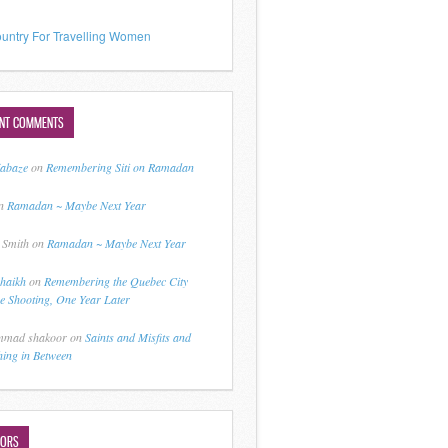
untry For Travelling Women
ENT COMMENTS
jabaze
on
Remembering Siti on Ramadan
n
Ramadan ~ Maybe Next Year
 Smith
on
Ramadan ~ Maybe Next Year
shaikh
on
Remembering the Quebec City
 Shooting, One Year Later
mad shakoor
on
Saints and Misfits and
hing in Between
HORS