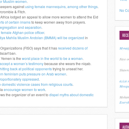
 for Muslim women
.
pkeepers against
using female mannequins, among other things
.
No Co
crombie & Fitch.
h Africa lodged an appeal to allow more women to attend the Eid
orts of certain imams
to keep women away from prayers.
egregation and separation
.
 female Afghan police officer
.
REC
tiya Mahila Muslim Andolan (BMMA) will be organized
in
 Organizations (FISO) says that it has
received dozens of
Mynai
scarf ban.
 Yemen is the
worst place in the world to be a woman
.
Faye
o
 accept a woman’s testimony
because she wears the niqab.
hitting back at political opponents
trying to unseat her.
Shawn
rn feminism puts pressure on Arab women
.
roportionately oppressed
.
aziza 
 domestic violence cases from religious courts
.
Mosque
sia
encourage women to work
.
ws the organizer of an event to
dispel myths about domestic
Moham
Everyt
AUT