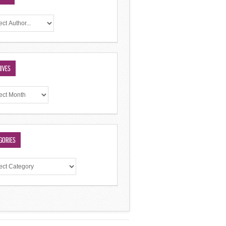
IVES
GORIES