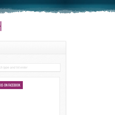
 US ON FACEBOOK