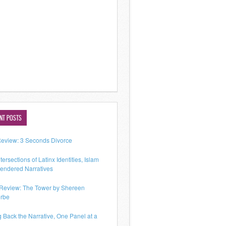
NT POSTS
Review: 3 Seconds Divorce
tersections of Latinx Identities, Islam
endered Narratives
Review: The Tower by Shereen
rbe
g Back the Narrative, One Panel at a