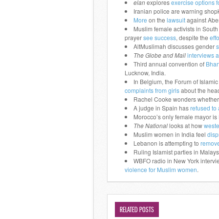
elan
explores
exercise options
Iranian police are warning sho
More
on the
lawsuit
against Aber
Muslim female activists in Sout
prayer
see success
, despite the
eff
AltMuslimah discusses gender
s
The Globe and Mail
interviews a
Third annual convention of
Bhar
Lucknow, India.
In Belgium, the Forum of Islamic
complaints from girls
about the head
Rachel Cooke wonders whether
A judge in Spain has
refused to
Morocco’s only female mayor is
The National
looks at how
weste
Muslim women in India feel
disp
Lebanon is attempting to
remove
Ruling Islamist parties in Malay
WBFO radio in New York intervie
violence for Muslim women
.
RELATED POSTS