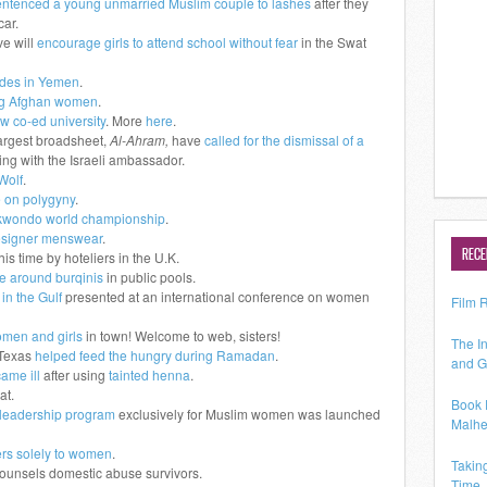
entenced a young unmarried Muslim couple to lashes
after they
car.
e will
encourage girls to attend school without fear
in the Swat
ides in Yemen
.
ing Afghan women
.
w co-ed university
. More
here
.
largest broadsheet,
Al-Ahram,
have
called for the dismissal of a
ing with the Israeli ambassador.
Wolf
.
e on polygyny
.
ekwondo world championship
.
signer menswear
.
RECE
this time by hoteliers in the U.K.
e around burqinis
in public pools.
in the Gulf
presented at an international conference on women
Film 
omen and girls
in town! Welcome to web, sisters!
The In
Texas
helped feed the hungry during Ramadan
.
and G
ame ill
after using
tainted henna
.
at.
Book 
k leadership program
exclusively for Muslim women was launched
Malhe
ers solely to women
.
Takin
counsels domestic abuse survivors.
Time