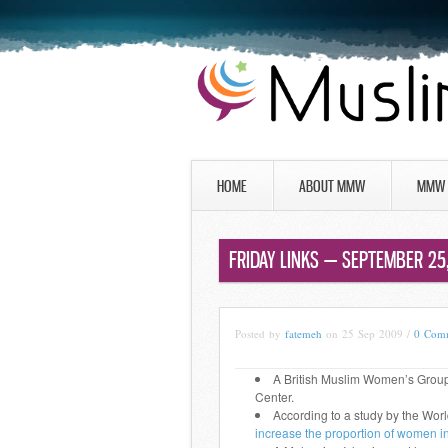
HOME
ABOUT MMW
MMW 
FRIDAY LINKS — SEPTEMBER 25
Posted by
fatemeh
on 25 Sep 2009 /
0 Com
A British Muslim Women’s Grou
Center.
According to a study by the Wor
increase the proportion of women i