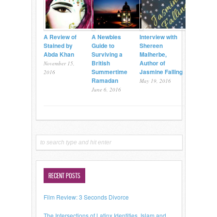
A Review of
A Newbies
Interview with
Stained by
Guide to
Shereen
Abda Khan
Surviving a
Malherbe,
British
Author of
November 15,
Summertime
Jasmine Falling
2016
Ramadan
May 19, 2016
June 6, 2016
RECENT POSTS
Film Review: 3 Seconds Divorce
The Intersections of Latinx Identities, Islam and