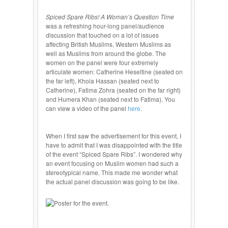
Spiced Spare Ribs! A Woman’s Question Time
was a refreshing hour-long panel/audience
discussion that touched on a lot of issues
affecting British Muslims, Western Muslims as
well as Muslims from around the globe. The
women on the panel were four extremely
articulate women: Catherine Heseltine (seated on
the far left), Khola Hassan (seated next to
Catherine), Fatima Zohra (seated on the far right)
and Humera Khan (seated next to Fatima). You
can view a video of the panel
here
.
When I first saw the advertisement for this event, I
have to admit that I was disappointed with the title
of the event “Spiced Spare Ribs”. I wondered why
an event focusing on Muslim women had such a
stereotypical name. This made me wonder what
the actual panel discussion was going to be like.