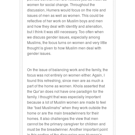
women for social change. Throughout the
discussion, Humera would focus on the role and
issues of men as well as women. This could be
reflective of her work on Muslim boys and men
and how they deal with identity and alienation,
but I think it was still necessary. Too often when
we discuss gender issues, especially among
Muslims, the focus turns on women and very little
thought is given to how Muslim men deal with
gender issues.
On the issue of balancing work and the family, the
focus was not entirely on women either. Again, I
found this refreshing, since men are as much a
part of the home as women. Khola asserted that
the Qur’an does not have one paradigm for the
family. I thought that was especially important
because a lot of Muslim women are made to feel
like “bad Muslimahs” when they work outside the
home or are the main breadwinners for their
homes. It also challenges the view that men
cannot be the primary caregiver for children and
must be the breadwinner. Another important point
in this portion of the discussion was Humera’s