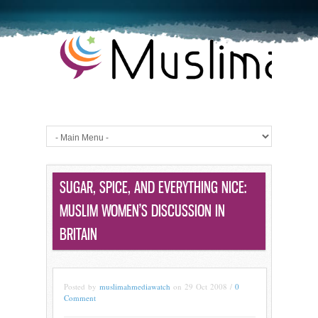
SUGAR, SPICE, AND EVERYTHING NICE:
MUSLIM WOMEN’S DISCUSSION IN
BRITAIN
Posted by
muslimahmediawatch
on 29 Oct 2008 /
0
Comment