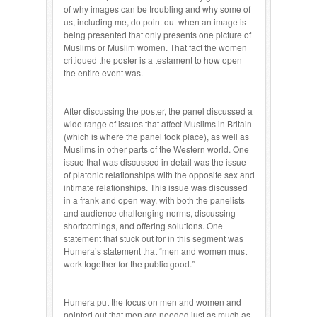
of why images can be troubling and why some of
us, including me, do point out when an image is
being presented that only presents one picture of
Muslims or Muslim women. That fact the women
critiqued the poster is a testament to how open
the entire event was.
After discussing the poster, the panel discussed a
wide range of issues that affect Muslims in Britain
(which is where the panel took place), as well as
Muslims in other parts of the Western world. One
issue that was discussed in detail was the issue
of platonic relationships with the opposite sex and
intimate relationships. This issue was discussed
in a frank and open way, with both the panelists
and audience challenging norms, discussing
shortcomings, and offering solutions. One
statement that stuck out for in this segment was
Humera’s statement that “men and women must
work together for the public good.”
Humera put the focus on men and women and
pointed out that men are needed just as much as