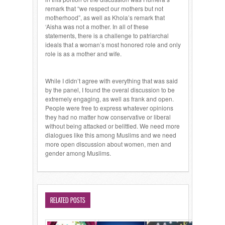
remark that “we respect our mothers but not
motherhood”, as well as Khola’s remark that
‘Aisha was not a mother. In all of these
statements, there is a challenge to patriarchal
ideals that a woman’s most honored role and only
role is as a mother and wife.
While I didn’t agree with everything that was said
by the panel, I found the overal discussion to be
extremely engaging, as well as frank and open.
People were free to express whatever opinions
they had no matter how conservative or liberal
without being attacked or belittled. We need more
dialogues like this among Muslims and we need
more open discussion about women, men and
gender among Muslims.
RELATED POSTS