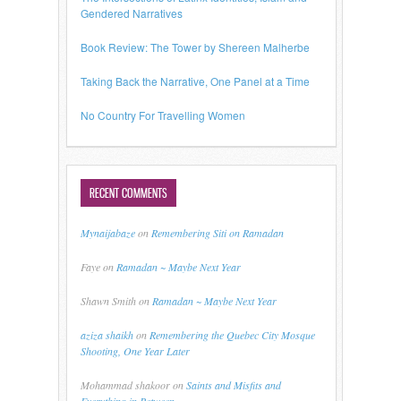
Gendered Narratives
Book Review: The Tower by Shereen Malherbe
Taking Back the Narrative, One Panel at a Time
No Country For Travelling Women
RECENT COMMENTS
Mynaijabaze
on
Remembering Siti on Ramadan
Faye
on
Ramadan ~ Maybe Next Year
Shawn Smith
on
Ramadan ~ Maybe Next Year
aziza shaikh
on
Remembering the Quebec City Mosque
Shooting, One Year Later
Mohammad shakoor
on
Saints and Misfits and