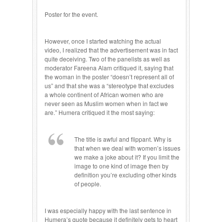
Poster for the event.
However, once I started watching the actual
video, I realized that the advertisement was in fact
quite deceiving. Two of the panelists as well as
moderator Fareena Alam critiqued it, saying that
the woman in the poster “doesn’t represent all of
us” and that she was a “stereotype that excludes
a whole continent of African women who are
never seen as Muslim women when in fact we
are.” Humera critiqued it the most saying:
The title is awful and flippant. Why is
that when we deal with women’s issues
we make a joke about it? If you limit the
image to one kind of image then by
definition you’re excluding other kinds
of people.
I was especially happy with the last sentence in
Humera’s quote because it definitely gets to heart