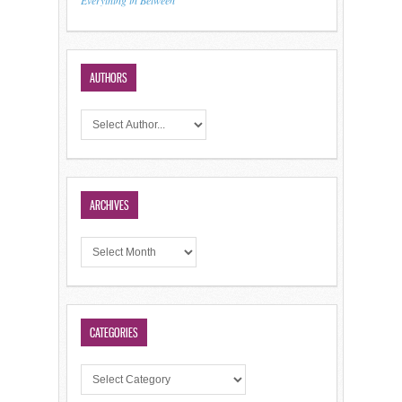
Everything in Between
AUTHORS
ARCHIVES
CATEGORIES