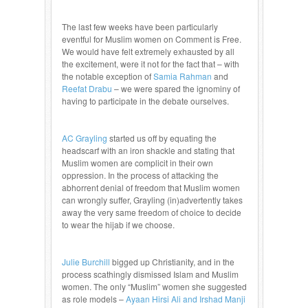
The last few weeks have been particularly
eventful for Muslim women on Comment is Free.
We would have felt extremely exhausted by all
the excitement, were it not for the fact that – with
the notable exception of
Samia Rahman
and
Reefat Drabu
– we were spared the ignominy of
having to participate in the debate ourselves.
AC Grayling
started us off by equating the
headscarf with an iron shackle and stating that
Muslim women are complicit in their own
oppression. In the process of attacking the
abhorrent denial of freedom that Muslim women
can wrongly suffer, Grayling (in)advertently takes
away the very same freedom of choice to decide
to wear the hijab if we choose.
Julie Burchill
bigged up Christianity, and in the
process scathingly dismissed Islam and Muslim
women. The only “Muslim” women she suggested
as role models –
Ayaan Hirsi Ali and Irshad Manji