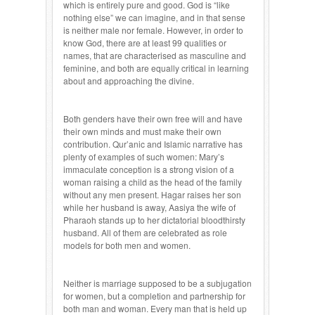
which is entirely pure and good. God is “like
nothing else” we can imagine, and in that sense
is neither male nor female. However, in order to
know God, there are at least 99 qualities or
names, that are characterised as masculine and
feminine, and both are equally critical in learning
about and approaching the divine.
Both genders have their own free will and have
their own minds and must make their own
contribution. Qur’anic and Islamic narrative has
plenty of examples of such women: Mary’s
immaculate conception is a strong vision of a
woman raising a child as the head of the family
without any men present. Hagar raises her son
while her husband is away, Aasiya the wife of
Pharaoh stands up to her dictatorial bloodthirsty
husband. All of them are celebrated as role
models for both men and women.
Neither is marriage supposed to be a subjugation
for women, but a completion and partnership for
both man and woman. Every man that is held up