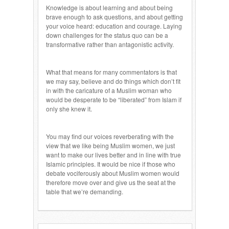
Knowledge is about learning and about being
brave enough to ask questions, and about getting
your voice heard: education and courage. Laying
down challenges for the status quo can be a
transformative rather than antagonistic activity.
What that means for many commentators is that
we may say, believe and do things which don’t fit
in with the caricature of a Muslim woman who
would be desperate to be “liberated” from Islam if
only she knew it.
You may find our voices reverberating with the
view that we like being Muslim women, we just
want to make our lives better and in line with true
Islamic principles. It would be nice if those who
debate vociferously about Muslim women would
therefore move over and give us the seat at the
table that we’re demanding.