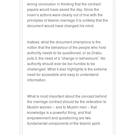
wrong conclusion in thinking that the contract
papers would have saved the day. Since the
imam’s actions were clearly out of line with the
principles of Islamic marriage it is unlikely that the
document would have changed his mind.
Instead, what the document champions is the
notion that the behaviour of the people who hold
authority needs to be questioned, or as Drabu
puts it, the need of a “change in behaviours”. No
authority should ever be too humble to be
challenged. What it also highlights is the extreme
need for accessible and easy to understand
information.
What is most important about the concept behind
the marriage contract should be the reiteration to
Muslim women – and to Muslim men – that
knowledge is a powerful thing, and that
empowerment and questioning are two
fundamental components of the Islamic spirit.