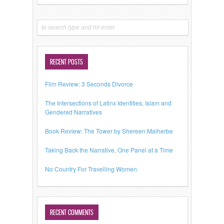
RECENT POSTS
Film Review: 3 Seconds Divorce
The Intersections of Latinx Identities, Islam and
Gendered Narratives
Book Review: The Tower by Shereen Malherbe
Taking Back the Narrative, One Panel at a Time
No Country For Travelling Women
RECENT COMMENTS