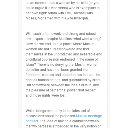
as an example has a woman by his side (or you
could argue it is vice versa) who is exemplary in
her own right: Adam with Eve, Rachael with
Moses, Mohamed with his wife Khadijah.
With such a framework and strong and robust
archetypes to inspire Muslims, what went wrong?
How did we end up at a place where Muslim
women are not fully empowered and find
themselves at the unprotected and miserable end
of cultural oppression endorsed in the name of
Islam? There is no denying that Muslim women
do suffer and have not been granted the
freedoms, choices and opportunities that are the
right all human beings, and guaranteed by Islam.
But somewhere between the ideals of faith, and
the pleasure of patriarchal power, that respect
and those rights were lost.
Which brings me neatly to the latest set of
discussions about the proposed
Muslim marriage
contract
. The idea of having a contract between
the two parties is embedded in the very notion of