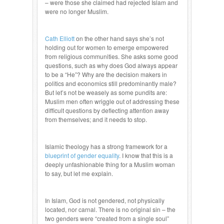
– were those she claimed had rejected Islam and
were no longer Muslim.
Cath Elliott
on the other hand says she’s not
holding out for women to emerge empowered
from religious communities. She asks some good
questions, such as why does God always appear
to be a “He”? Why are the decision makers in
politics and economics still predominantly male?
But let’s not be weasely as some pundits are:
Muslim men often wriggle out of addressing these
difficult questions by deflecting attention away
from themselves; and it needs to stop.
Islamic theology has a strong framework for a
blueprint of gender equality
. I know that this is a
deeply unfashionable thing for a Muslim woman
to say, but let me explain.
In Islam, God is not gendered, not physically
located, nor carnal. There is no original sin – the
two genders were “created from a single soul”