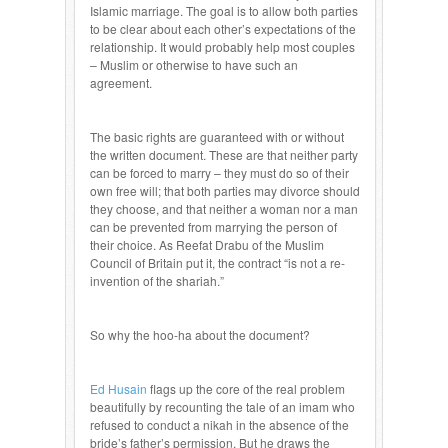
Islamic marriage. The goal is to allow both parties
to be clear about each other’s expectations of the
relationship. It would probably help most couples
– Muslim or otherwise to have such an
agreement.
The basic rights are guaranteed with or without
the written document. These are that neither party
can be forced to marry – they must do so of their
own free will; that both parties may divorce should
they choose, and that neither a woman nor a man
can be prevented from marrying the person of
their choice. As Reefat Drabu of the Muslim
Council of Britain put it, the contract “is not a re-
invention of the shariah.”
So why the hoo-ha about the document?
Ed Husain
flags up the core of the real problem
beautifully by recounting the tale of an imam who
refused to conduct a nikah in the absence of the
bride’s father’s permission. But he draws the