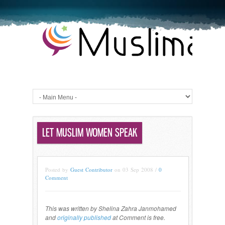
LET MUSLIM WOMEN SPEAK
Posted by
Guest Contributor
on 03 Sep 2008 /
0
Comment
This was written by Shelina Zahra Janmohamed
and
originally published
at Comment is free.