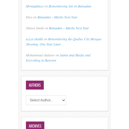
Mynaijabaze
on
Remembering Siti on Ramadan
Faye
on
Ramadan ~ Maybe Next Year
Shawn Smith
on
Ramadan ~ Maybe Next Year
aziza shaikh
on
Remembering the Quebec City Mosque
Shooting, One Year Later
Mohammad shakoor
on
Saints and Misfits and
Everything in Between
AUTHORS
ARCHIVES