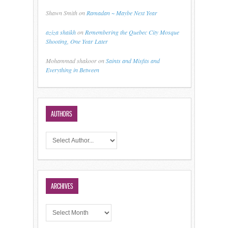
Shawn Smith
on
Ramadan ~ Maybe Next Year
aziza shaikh
on
Remembering the Quebec City Mosque
Shooting, One Year Later
Mohammad shakoor
on
Saints and Misfits and
Everything in Between
AUTHORS
ARCHIVES