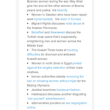
Bosnian woman during the war. May Allah
give her and all the other women of Bosnia
peace and justice. Via
Islamify
.
Women in Sweden who have been raped
seek
hymenoplasty
. Via
Islam in Europe
.
Migrant Rights
discusses
maid abuse
in
the Arabian Peninsula.
BeliefNet
and
Newsweek
discuss the
Turkish soap opera that’s supposedly
enlightening men and women across the
Middle East.
The
Kuwait Times
looks at
housing
difficulties
for divorced and widowed
Kuwaiti women.
Women in north Sinai in Egypt
protest
against the lengthy detention
of their male
relatives.
Iranian authorities debate
removing the
ban on showing women without hijab
for the
Beijing Olympics.
Jezebel
examines
headscarf fashion
.
Hatshepsut discusses
another
disgusting
“veil yourself” advertisement
.
alternarrative ponders on
sex segregation
online
.