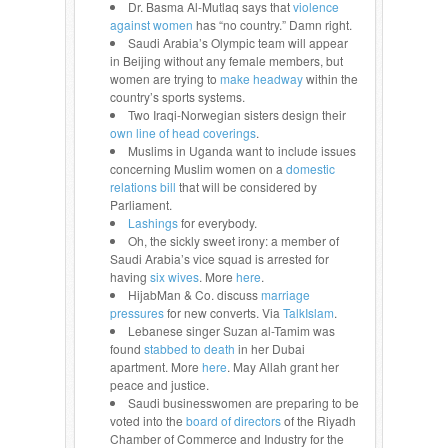
Dr. Basma Al-Mutlaq says that
violence
against women
has “no country.” Damn right.
Saudi Arabia’s Olympic team will appear
in Beijing without any female members, but
women are trying to
make headway
within the
country’s sports systems.
Two Iraqi-Norwegian sisters design their
own line of head coverings
.
Muslims in Uganda want to include issues
concerning Muslim women on a
domestic
relations bill
that will be considered by
Parliament.
Lashings
for everybody.
Oh, the sickly sweet irony: a member of
Saudi Arabia’s vice squad is arrested for
having
six wives
. More
here
.
HijabMan & Co. discuss
marriage
pressures
for new converts. Via
TalkIslam
.
Lebanese singer Suzan al-Tamim was
found
stabbed to death
in her Dubai
apartment. More
here
. May Allah grant her
peace and justice.
Saudi businesswomen are preparing to be
voted into the
board of directors
of the Riyadh
Chamber of Commerce and Industry for the