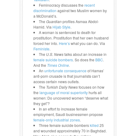
Feminocracy discusses the
recent
discrimination
against two Muslim women by
a McDonald’s.
The
Guardian
profiles Asmaa Abdol-
Hamid. Via
Hijab Style
.
A woman is sentenced to death for
prostitution. Prostitution that her own husband
forced her into.
Here’s
what you can do. Via
Feministe
.
The
U.S. News
talks about an increase in
female suicide bombers
. So does the
BBC
.
And the
T
imes Online
.
An
unfortunate consequence
of Hamas’
anti-porn crusade is that journalists can’t
access certain news outlets.
The
Turkish Daily News
focuses on how
the
language of moral superiority
hurts all
women: Do uncovered women “deserve what
they get”?
In an effort to increase female
employment, Saudi businessmen propose
female-only industrial zones
.
Three female suicide bombers
killed
25
and wounded approximately 70 in Baghdad.