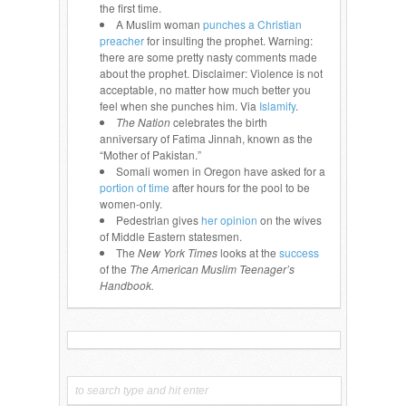
the first time.
A Muslim woman
punches a Christian
preacher
for insulting the prophet. Warning:
there are some pretty nasty comments made
about the prophet. Disclaimer: Violence is not
acceptable, no matter how much better you
feel when she punches him. Via
Islamify
.
The Nation
celebrates the birth
anniversary of Fatima Jinnah, known as the
“Mother of Pakistan.”
Somali women in Oregon have asked for a
portion of time
after hours for the pool to be
women-only.
Pedestrian gives
her opinion
on the wives
of Middle Eastern statesmen.
The
New York Times
looks at the
success
of the
The American Muslim Teenager’s
Handbook.