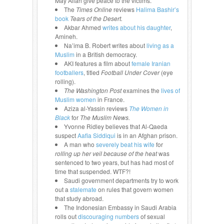
May Allah give peace to the victims.
The
Times Online
reviews
Halima Bashir’s
book
Tears of the Desert.
Akbar Ahmed
writes about his daughter
,
Amineh.
Na’ima B. Robert writes about
living as a
Muslim
in a British democracy.
AKI features a film about
female Iranian
footballers
, titled
Football Under Cover
(eye
rolling).
The Washington Post
examines the
lives of
Muslim women
in France.
Aziza al-Yassin reviews
The Women in
Black
for
The Muslim News.
Yvonne Ridley believes that Al-Qaeda
suspect
Aafia Siddiqui
is in an Afghan prison.
A man who
severely beat his wife
for
rolling up her veil because of the heat
was
sentenced to two years, but has had most of
time that suspended. WTF?!
Saudi government departments try to work
out a
stalemate
on rules that govern women
that study abroad.
The Indonesian Embassy in Saudi Arabia
rolls out
discouraging numbers
of sexual