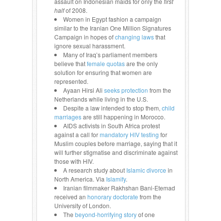
assault on Indonesian maids for only the
first
half
of 2008.
Women in Egypt fashion a campaign
similar to the Iranian One Million Signatures
Campaign in hopes of
changing laws
that
ignore sexual harassment.
Many of Iraq’s parliament members
believe that
female quotas
are the only
solution for ensuring that women are
represented.
Ayaan Hirsi Ali
seeks protection
from the
Netherlands while living in the U.S.
Despite a law intended to stop them,
child
marriages
are still happening in Morocco.
AIDS activists in South Africa protest
against a call for
mandatory HIV testing
for
Muslim couples before marriage, saying that it
will further stigmatise and discriminate against
those with HIV.
A research study about
Islamic divorce
in
North America. Via
Islamify
.
Iranian filmmaker Rakhshan Bani-Etemad
received an
honorary doctorate
from the
University of London.
The
beyond-horrifying story
of one