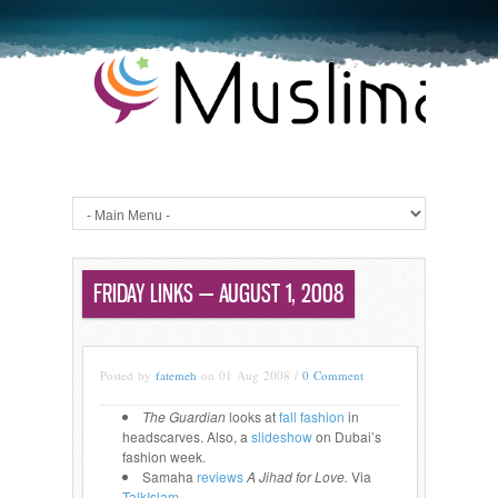
FRIDAY LINKS — AUGUST 1, 2008
Posted by
fatemeh
on 01 Aug 2008 /
0 Comment
The Guardian
looks at
fall fashion
in
headscarves. Also, a
slideshow
on Dubai’s
fashion week.
Samaha
reviews
A Jihad for Love.
Via
TalkIslam
.