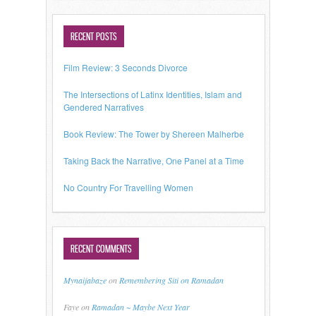
RECENT POSTS
Film Review: 3 Seconds Divorce
The Intersections of Latinx Identities, Islam and
Gendered Narratives
Book Review: The Tower by Shereen Malherbe
Taking Back the Narrative, One Panel at a Time
No Country For Travelling Women
RECENT COMMENTS
Mynaijabaze
on
Remembering Siti on Ramadan
Faye
on
Ramadan ~ Maybe Next Year