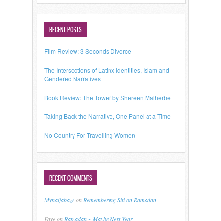
RECENT POSTS
Film Review: 3 Seconds Divorce
The Intersections of Latinx Identities, Islam and
Gendered Narratives
Book Review: The Tower by Shereen Malherbe
Taking Back the Narrative, One Panel at a Time
No Country For Travelling Women
RECENT COMMENTS
Mynaijabaze
on
Remembering Siti on Ramadan
Faye
on
Ramadan ~ Maybe Next Year