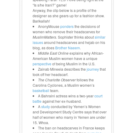
“Is s/he Irani?” game!
Anyway, the clip below is a profile of the
designer as she gears up for a fashion show.
Barikallah!
AnonyMouse
ponders
the decisions of
women who remove their headscarves for
MuslimMatters.
Sophister thinks about
similar
issues
around headscarves and hejab on his
blog, as does
Brother Naeem
.
Middle East Online
explains why African-
American Muslim women have a unique
perspective
of being Muslim in the U.S.
Zainab Mineeia describes the
journey
that
took off her headscarf.
The Charlotte Observer
follows the
Carolina Cyclones, a Muslim women’s
basketball
team.
A Bahraini actress wins a two-year
court
battle
against her ex-husband.
A
study
conducted by Yemen’s Women
and Development Study Centre says that over
half of women who marry in Yemen are under
15. Whoa.
The ban on headscarves in France keeps