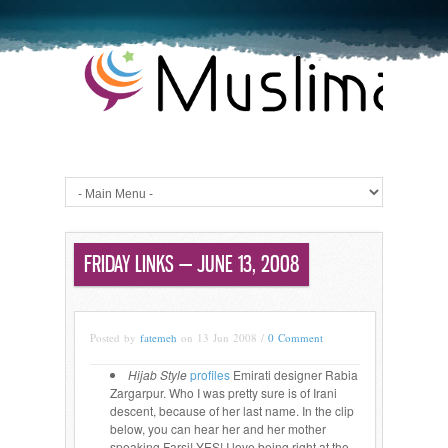
FRIDAY LINKS — JUNE 13, 2008
Posted by
fatemeh
on 13 Jun 2008 /
0 Comment
Hijab Style
profiles
Emirati designer Rabia
Zargarpur. Who I was pretty sure is of Irani
descent, because of her last name. In the clip
below, you can hear her and her mother
speaking Farsi! YES! I love being right at the