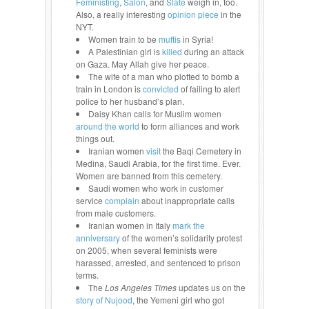
Feministing
,
Salon
, and
Slate
weigh in, too.
Also, a really interesting
opinion piece
in the
NYT.
Women train to be
muftis
in Syria!
A Palestinian girl is
killed
during an attack
on Gaza. May Allah give her peace.
The wife of a man who plotted to bomb a
train in London is
convicted
of failing to alert
police to her husband’s plan.
Daisy Khan calls for Muslim women
around the world
to form alliances and work
things out.
Iranian women
visit
the Baqi Cemetery in
Medina, Saudi Arabia, for the first time. Ever.
Women are banned from this cemetery.
Saudi women who work in customer
service
complain
about inappropriate calls
from male customers.
Iranian women in Italy
mark the
anniversary
of the women’s solidarity protest
on 2005, when several feminists were
harassed, arrested, and sentenced to prison
terms.
The
Los Angeles Times
updates us on the
story of Nujood
, the Yemeni girl who got