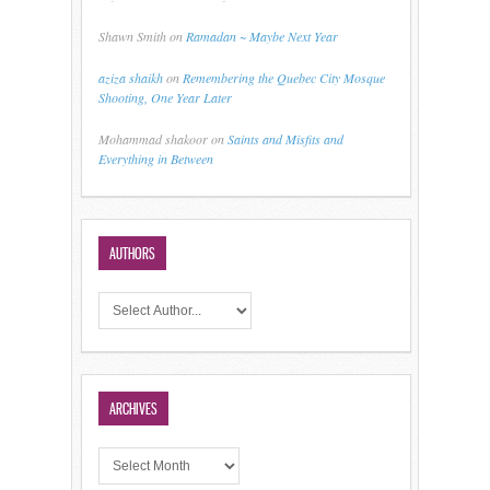
Shawn Smith
on
Ramadan ~ Maybe Next Year
aziza shaikh
on
Remembering the Quebec City Mosque
Shooting, One Year Later
Mohammad shakoor
on
Saints and Misfits and
Everything in Between
AUTHORS
ARCHIVES