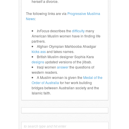
herself a divorce.
The following links are via
Progressive Muslima
News
:
InFocus
describes the
difficulty
many
American Muslim women have in finding life
partners.
Afghan Olympian Mahbooba Ahadgar
kicks ass
and takes names.
British Muslim designer Sophia Kara
designs
updated versions of the jilbab.
Iraqi women
answer
the questions of
western readers.
A Muslim woman is given the
Medal of the
Order of Australia
for her work building
bridges between Australian society and the
Islamic faith.