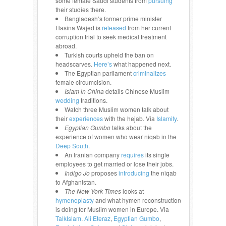
some female Saudi students from
pursuing
their studies there.
Bangladesh’s former prime minister
Hasina Wajed is
released
from her current
corruption trial to seek medical treatment
abroad.
Turkish courts upheld the ban on
headscarves.
Here’s
what happened next.
The Egyptian parliament
criminalizes
female circumcision.
Islam in China
details Chinese Muslim
wedding
traditions.
Watch three Muslim women talk about
their
experiences
with the hejab. Via
Islamify
.
Egyptian Gumbo
talks about the
experience of women who wear niqab in the
Deep South
.
An Iranian company
requires
its single
employees to get married or lose their jobs.
Indigo Jo
proposes
introducing
the niqab
to Afghanistan.
The New York Times
looks at
hymenoplasty
and what hymen reconstruction
is doing for Muslim women in Europe. Via
TalkIslam
.
Ali Eteraz
,
Egyptian Gumbo
,