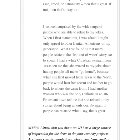
race, creed, or nationality – then that’s great.
If
not, then that’s okay too.
I’ve been surprised by the wide range of
people who are able to relate to my jokes.
When I first started out, I was afraid I might
only appeal to other Iranian-Americans of my
generation.
What I’ve found is that many
people relate to the ‘fish out of water’ story, so
to speak.
I had a white Christian woman from
Texas tell me that she related to my joke about
having people tell me to “go home”, because
when she first moved from Texas to the North,
people would hear her accent and tell her to go
back to where she came from.
I had another
woman who was the only Catholic in an all-
Protestant town tell me that she related to my
stories about being an outsider.
So again, if
people can relate to what I say, that’s great.
MMW:
I know that you draw on 9/11 as a large source
of inspiration for the drive to do your comedy projects.
Are there specific people from whom you draw similar