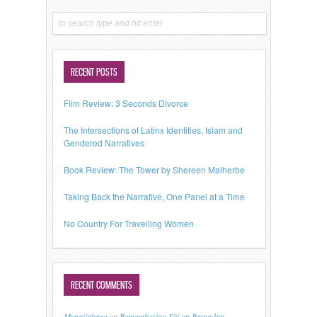
RECENT POSTS
Film Review: 3 Seconds Divorce
The Intersections of Latinx Identities, Islam and
Gendered Narratives
Book Review: The Tower by Shereen Malherbe
Taking Back the Narrative, One Panel at a Time
No Country For Travelling Women
RECENT COMMENTS
Mynaijabaze
on
Remembering Siti on Ramadan