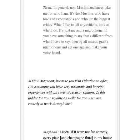
Tissa:
In general, non-Muslim audiences take
me for who I am.
It’s the
Muslims who have
loads of expectations and who are the biggest
critics.
What I like to tell any critic is, look at
what I do.
It’s just me and a microphone.
If
you have something to say that’s different from
what I have to say, then by all means, grab a
microphone and get onstage and make your
voice heard.
MMW:
Maysoon, because you visit
Palestine
so often,
I’m assuming you have very traumatic and horrific
experiences with all sorts of security stations. Is this
fodder for your routine as well? Do you use your
comedy to work through this?
Maysoon
:
Listen. If it were not for comedy,
every plate
[
and champagne flute
]
in my house