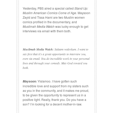
Yesterday, PBS aired a special called
Stand Up:
Muslim American Comics Come of Age
. Maysoon
Zayid and Tissa Hami are two Muslim women
comics profiled in the documentary, and
Muslimah Media Watch
was lucky enough to get
interviews via email with them both.
Muslimah Media Watch:
Salaam waleykum. I want to
say first that it’s a great opportunity to interview you,
even via email. You do incredible work in your personal
lives and through your comedy. May God reward you
both.
Yislamoo. I have gotten such
Maysoon:
incredible love and support from my sisters such
as you in the community, and it makes me proud,
to be given the opportunity to represent us in a
positive light. Really, thank you. Do you have a
son? I’m looking for a decent mother-in-law.