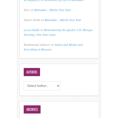
Faye
on
Ramadan ~ Maybe Next Year
Shawn Smith
on
Ramadan ~ Maybe Next Year
aziza shaikh
on
Remembering the Quebec City Mosque
Shooting, One Year Later
Mohammad shakoor
on
Saints and Misfits and
Everything in Between
AUTHORS
ARCHIVES