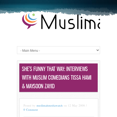
SHE’S FUNNY THAT WAY: INTERVIEWS
WITH MUSLIM COMEDIANS TISSA HAMI
& MAYSOON ZAYID
Posted by
muslimahmediawatch
on 12 May 2008 /
0 Comment