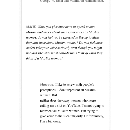
George W. Bush and Mahmoud Ahmadinejad.
MMW:
When you give interviews or speak to non-
Muslim audiences about your experiences as Muslim
women, do you feel you’re expected to live up to ideas
they may have about Muslim women? Do you feel these
outlets take your voice seriously even though you might
not look like what most non-Muslims think of when they
think of a Muslim woman?
Maysoon:
I like to screw with people’s
perceptions. I don’t represent all Muslim
women. But
neither does the crazy woman who keeps
calling me a slut on YouTube. I’m not trying to
represent all Muslim women. I’m trying to
give voice to the silent majority. Unfortunately,
I’m a bit loony.