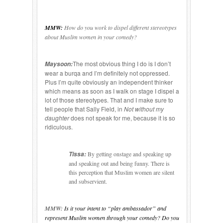
MMW:
How do you work to dispel different stereotypes
about Muslim women in your comedy?
The most obvious thing I do is I don’t
Maysoon:
wear a burqa and I’m definitely not oppressed.
Plus I’m quite obviously an independent thinker
which means as soon as I walk on stage I dispel a
lot of those stereotypes. That and I make sure to
tell people that Sally Field, in
Not without my
daughter
does not speak for me, because it is so
ridiculous.
Tissa:
By getting onstage and speaking up
and speaking out and being funny. There is
this perception that Muslim women are silent
and subservient.
MMW:
Is it your intent to “play ambassador” and
represent Muslim women through your comedy? Do you