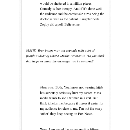
would be shattered in a million pieces.
Comedy is free therapy. And if it’s done well
the audience and the comic take turns being the
doctor as well as the patient. Laughter heals.
Zogby did a poll. Believe me.
MMW:
Your image may not coincide with a lot of
people’s ideas of what a Muslim woman is. Do you think
that helps or hurts the messages you’re sending?
Maysoon
:
Both. You know not wearing hijab
has seriously seriously hurt my career. Mass
media wants to see a woman in a veil. But I
think it helps me, because it makes it easier for
my audience to relate to me. I’m not the scary
‘other’ they keep seeing on Fox News.
Wow, I answered the same question fifteen