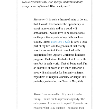
seek to represent only your specific ethnic/nationality
group or sect of Islam? Why or why not?
Maysoon:
It is truly a dream of mine to do just
that. I would love to have the opportunity to
travel more widely and be a good will
ambassador. I would love to be able to focus
on the positive aspects of my faith, such as
charity. I mean
Maysoon’s Kids
is such a huge
part of my life, and the genesis of that charity
was the concept of Zakat combined with
inspiration from Oprah’s Christmas kindness
program. That alone illustrates that I live with
one foot in each world. That all being said, I’m
an anarchist
at heart; so I’d much rather be a
goodwill ambassador for humanity at large,
regardless of religion, ethnicity, or height. (I’ll
probably just end up on
General Hospital
)
Tissa:
I am a comedian.
My intent is to be
funny.
I’m not out to represent anybody.
The
only person I represent is myself.
If people can
relate to what I say onstage – no matter their