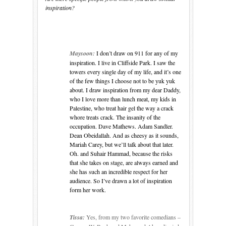
inspiration?
Maysoon:
I don’t draw on 911 for any of my
inspiration. I live in
Cliffside Park
. I saw the
towers every single day of my life, and it’s one
of the few things I choose not to be yuk yuk
about. I draw inspiration from my dear Daddy,
who I love more than lunch meat, my kids in
Palestine
, who treat hair gel the way a crack
whore treats crack. The insanity of the
occupation. Dave Mathews. Adam Sandler.
Dean Obeidallah. And as cheesy as it sounds,
Mariah Carey, but we’ll talk about that later.
Oh. and Suhair Hammad, because the risks
that she takes on stage, are always earned and
she has such an incredible respect for her
audience. So I’ve drawn a lot of inspiration
form her work.
Tissa:
Yes, from my two favorite comedians –