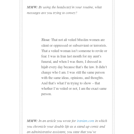
MMW:
By using the headscarf in your
routine, what
messages are you trying to convey?
Tissa:
That not all veiled Muslim women are
silent or oppressed or subservient or terrorists.
That a veiled woman isn’t someone to revile or
fear.
I was in
Iran
last month for my aunt’s
funeral, and when I was there, I dressed in
hijab every day because that’s the law.
It didn’t
change who I am.
I was still the same person
with the same ideas, opinions, and thoughts.
And that’s what I’m trying to show – that
whether I’m veiled or not, I am the exact same
person.
MMW:
In an article you wrote for
ir
anian.com
in which
you chronicle your double life as a stand-up comic and
an administrative assistant, you state that you’ve