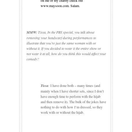
on me or my charity check out
www.maysoon.com. Salam.
MMW:
Tissa, In the PBS special, you talk about
removing your headscarf during performances to
illustrate that you’re just the same woman with or
without it. If you decided to wear it the entire show or
not wear it at all, how do you think this would affect your
comedy?
Tissa
:
I have done both – many times (and
mainly when I have shorter sets, since I don’t
have enough time to perform with the hijab
and then remove it).
The bulk of the jokes have
nothing to do with how I’m dressed, so they
work with or without the hijab.