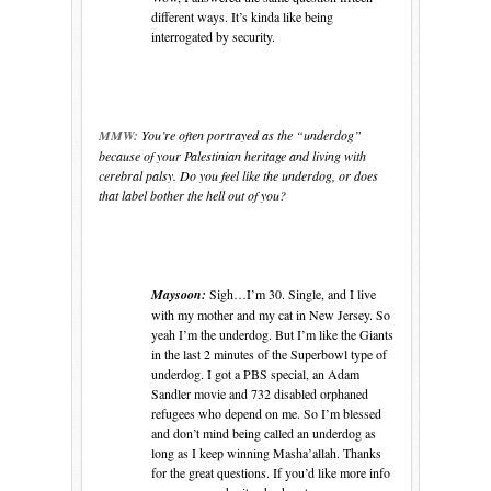
different ways. It’s kinda like being
interrogated by security.
MMW:
You’re often portrayed as the “underdog”
because of your Palestinian heritage and living with
cerebral palsy. Do you feel like the underdog, or does
that label bother the hell out of you?
Maysoon:
Sigh…I’m 30. Single, and I live
with my mother and my cat in
New Jersey
. So
yeah I’m the underdog. But I’m like the Giants
in the last 2 minutes of the Superbowl
type of
underdog. I got a PBS special, an Adam
Sandler movie and 732 disabled orphaned
refugees who depend on me. So
I’m blessed
and
don’t mind being called an underdog as
long as I keep winning Masha’allah. Thanks
for the great questions. If you’d like more info