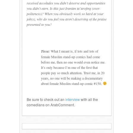
received accolades you didn’t deserve and opportunities
you didn’t earn. Is this just Iranian ta’arofing (over-
politeness)? When you obviously work so hard at your
job(s), why do you feel you aren’t deserving of the praise
presented to you?
Tissa:
What I meant is, if lots and lots of
female Muslim stand-up comics had come
before me, then no one would even notice me.
It’s only because I’m one of the first that
people pay so much attention.
Trust me, in 20
years, no one will be making a documentary
about female Muslim stand-up comic #150.
Be sure to check out an
interview
with all the
comedians on ArabComment.