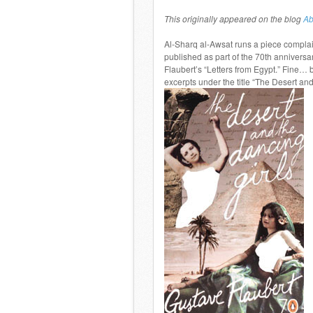
This originally appeared on the blog
Ab
Al-Sharq al-Awsat runs a piece complai
published as part of the 70th annivers
Flaubert’s “Letters from Egypt.” Fine… 
excerpts under the title “The Desert and