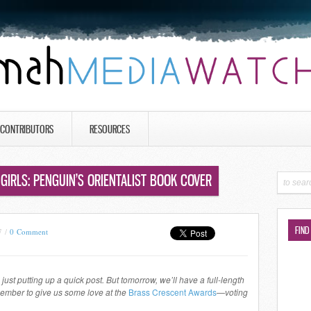
CONTRIBUTORS
RESOURCES
GIRLS: PENGUIN’S ORIENTALIST BOOK COVER
FIND
7 /
0 Comment
just putting up a quick post. But tomorrow, we’ll have a full-length
member to give us some love at the
Brass Crescent Awards
—
voting