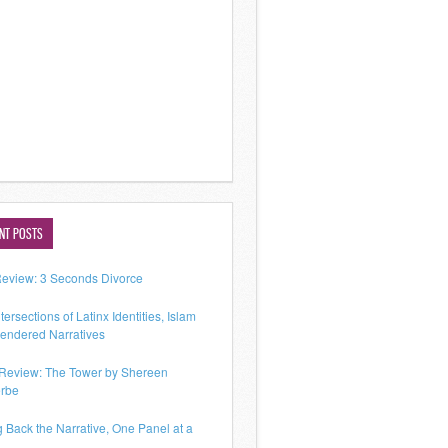
NT POSTS
Review: 3 Seconds Divorce
tersections of Latinx Identities, Islam
endered Narratives
Review: The Tower by Shereen
rbe
g Back the Narrative, One Panel at a