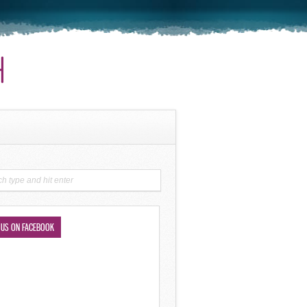
 US ON FACEBOOK