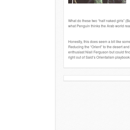
What do these two “half naked girls” (Ba
what Penguin thinks the Arab world real
Honestly, this does seem a bit like so
Reducing the “Orient” to the desert and
enthusiast Niall Ferguson but could fin
right out of Said’s Orientalism playbook