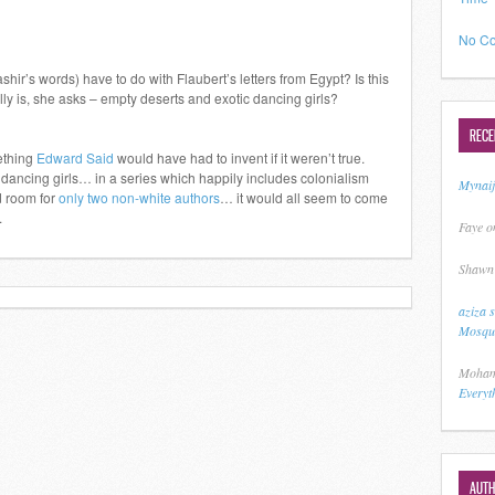
No Co
shir’s words) have to do with Flaubert’s letters from Egypt? Is this
ly is, she asks – empty deserts and exotic dancing girls?
REC
mething
Edward Said
would have had to invent if it weren’t true.
 dancing girls… in a series which happily includes colonialism
Mynai
d room for
only two non-white authors
… it would all seem to come
.
Faye
o
Shawn
aziza 
Mosque
Moham
Everyt
AUT