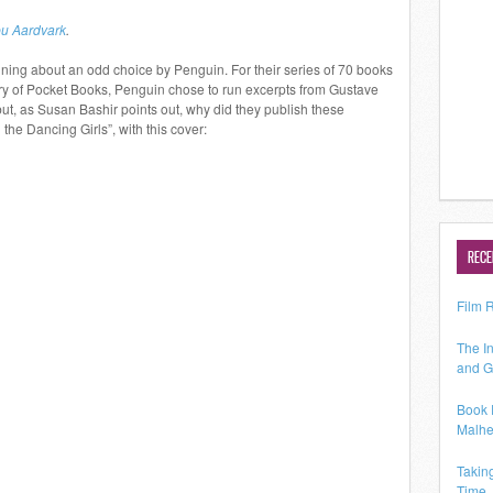
u Aardvark
.
ning about an odd choice by Penguin. For their series of 70 books
ary of Pocket Books, Penguin chose to run excerpts from Gustave
but, as Susan Bashir points out, why did they publish these
 the Dancing Girls”, with this cover:
RECE
Film 
The In
and G
Book 
Malhe
Takin
Time