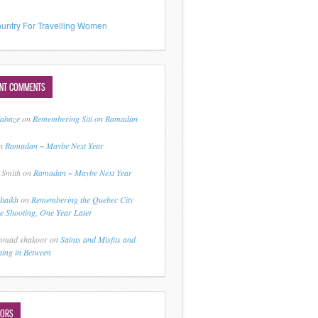
untry For Travelling Women
ENT COMMENTS
jabaze
on
Remembering Siti on Ramadan
n
Ramadan ~ Maybe Next Year
 Smith
on
Ramadan ~ Maybe Next Year
shaikh
on
Remembering the Quebec City
 Shooting, One Year Later
mad shakoor
on
Saints and Misfits and
hing in Between
HORS