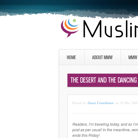
HOME
ABOUT MMW
MMW 
THE DESERT AND THE DANCING 
Posted by
Guest Contributor
on 10 Dec 200
Readers, I’m traveling today, and so I’m 
post as per usual! In the meantime, re
ends this Friday!