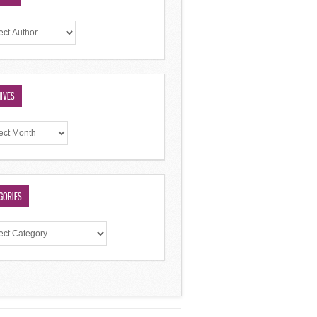
IVES
GORIES