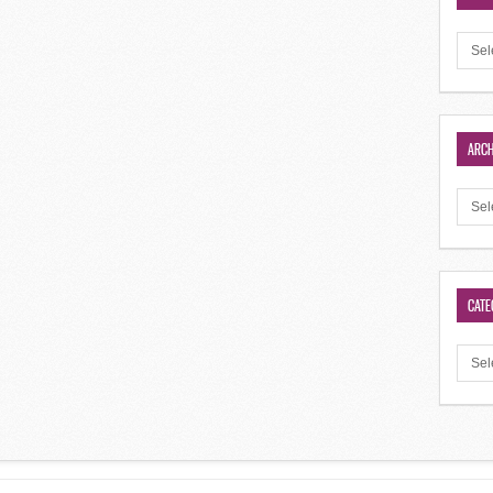
ARCH
CATE