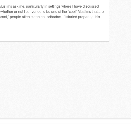
 Muslims ask me, particularly in settings where I have discussed
hether or not I converted to be one of the “cool” Muslims that are
“cool,” people often mean not-orthodox. (I started preparing this