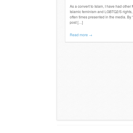
As a convert to Islam, I have had other
Islamic feminism and LGBTQ2/S rights, w
often times presented in the media. By 
post […]
Read more →