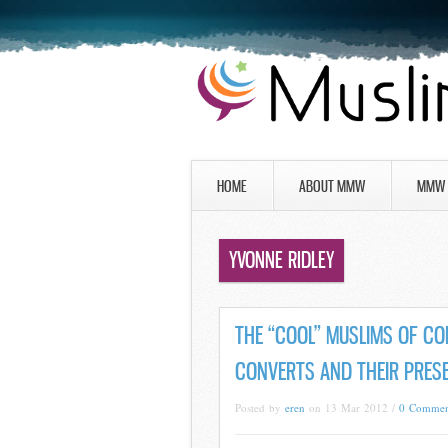
HOME
ABOUT MMW
MMW 
YVONNE RIDLEY
THE “COOL” MUSLIMS OF CO
CONVERTS AND THEIR PRESE
Posted by
eren
on 13 Mar 2012 /
0 Commen