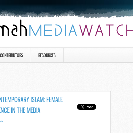
CONTRIBUTORS
RESOURCES
NTEMPORARY ISLAM: FEMALE
NCE IN THE MEDIA
ts