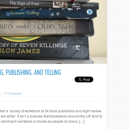
G, PUBLISHING, AND TELLING
6 /
5 Comments
rted a ‘survey of workforce at 34 book publishers and eight review
 are white’. It isn’t a surprise that bookstores around the UK tend to
non-dominant narratives or books by people of colour, […]