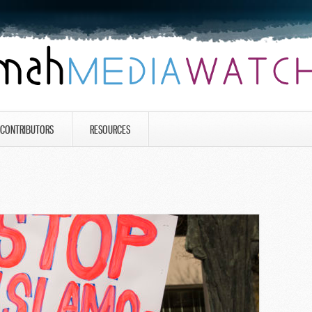
CONTRIBUTORS
RESOURCES