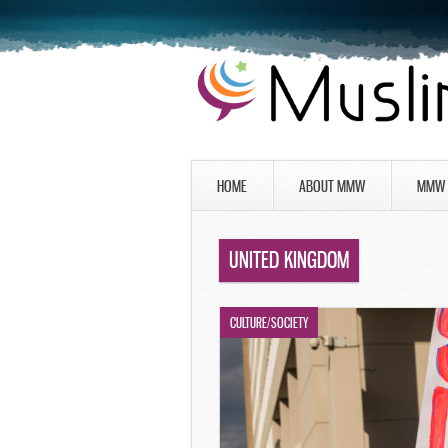
HOME
ABOUT MMW
MMW 
UNITED KINGDOM
CULTURE/SOCIETY