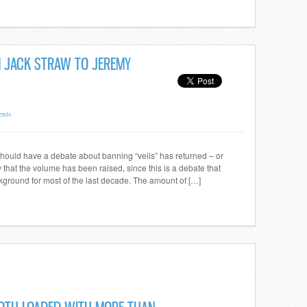
OM JACK STRAW TO JEREMY
nts
hould have a debate about banning “veils” has returned – or
that the volume has been raised, since this is a debate that
ground for most of the last decade. The amount of […]