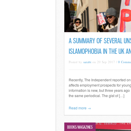
A SUMMARY OF SEVERAL UN
ISLAMOPHOBIA IN THE UK A
Posted by
sarabi
on 20 Sep 2017 /
0 Comme
Recently, The Independent reported on a
affects employment prospects for young
information is new, but three years ago 
the same periodical. The gist of […]
Read more →
BOOKS/MAGAZINES