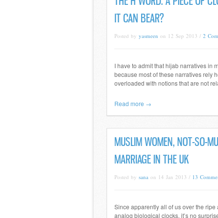
THE H WORD: A PIECE OF C
IT CAN BEAR?
Posted by
yasmeen
on 12 Sep 2013 /
2 Com
I have to admit that hijab narratives in
because most of these narratives rely he
overloaded with notions that are not rel
Read more →
MUSLIM WOMEN, NOT-SO-MUS
MARRIAGE IN THE UK
Posted by
sana
on 14 Jan 2013 /
13 Comme
Since apparently all of us over the ripe
analog biological clocks, it’s no surpri