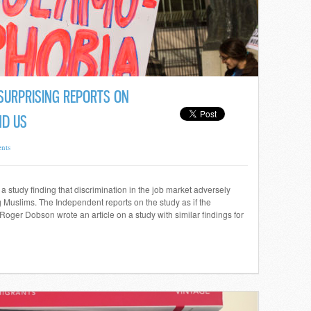
SURPRISING REPORTS ON
ND US
nts
 study finding that discrimination in the job market adversely
 Muslims. The Independent reports on the study as if the
Roger Dobson wrote an article on a study with similar findings for