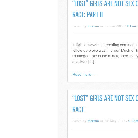
“LOST” GIRLS ARE NOT SEX
RACE: PART II
Posted by
merium
on 12 Jun 2012 /
0 Comm
In light of several interesting comment
follow-up piece was in order. Much of t
its alleged role in the attack, specifica
attackers […]
Read more →
“LOST” GIRLS ARE NOT SEX
RACE
Posted by
merium
on 30 May 2012 /
0 Com