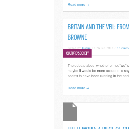
Read more →
BRITAIN AND THE VEIL: FR
BROWNE
Posted by
tasnim
on 28 Jan 2014 /
2 Comme
CULTURE/SOCIETY
The debate about whether or not “we” s
maybe it would be more accurate to say 
seems to have been running in the back
Read more →