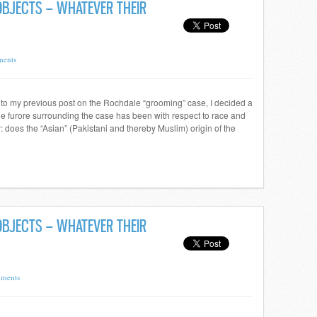
 OBJECTS – WHATEVER THEIR
ents
s to my previous post on the Rochdale “grooming” case, I decided a
he furore surrounding the case has been with respect to race and
lly: does the “Asian” (Pakistani and thereby Muslim) origin of the
 OBJECTS – WHATEVER THEIR
ments