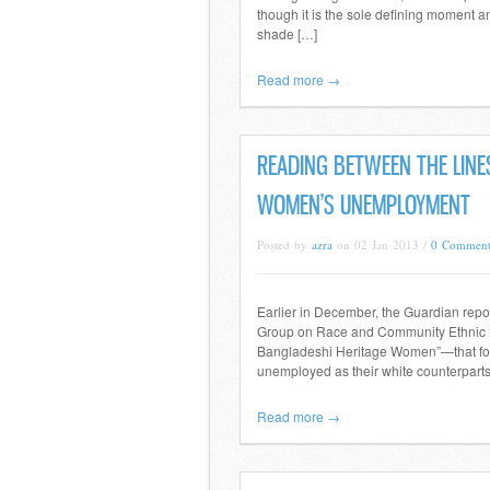
though it is the sole defining moment a
shade […]
Read more →
READING BETWEEN THE LINE
WOMEN’S UNEMPLOYMENT
Posted by
azra
on 02 Jan 2013 /
0 Comment
Earlier in December, the Guardian repo
Group on Race and Community Ethnic M
Bangladeshi Heritage Women”—that foun
unemployed as their white counterparts
Read more →