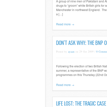
A group of nine men of Pakistani and Af
drugs to “groom” white British girls fo
Manchester in northwest England. The 
a […]
Read more →
DON’T ASK WHY: THE BNP O
Posted by
ayaan
on 29 Oct 2009 /
0 Comme
Following the election of two British N
summer, a representative of the BNP was
programmes on this Thursday (22nd Oc
Read more →
LIFE LOST: THE TRAGIC CAS