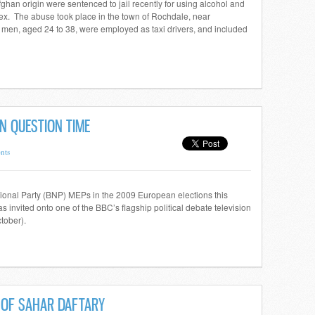
ghan origin were sentenced to jail recently for using alcohol and
r sex. The abuse took place in the town of Rochdale, near
men, aged 24 to 38, were employed as taxi drivers, and included
N QUESTION TIME
nts
ational Party (BNP) MEPs in the 2009 European elections this
 invited onto one of the BBC’s flagship political debate television
tober).
E OF SAHAR DAFTARY