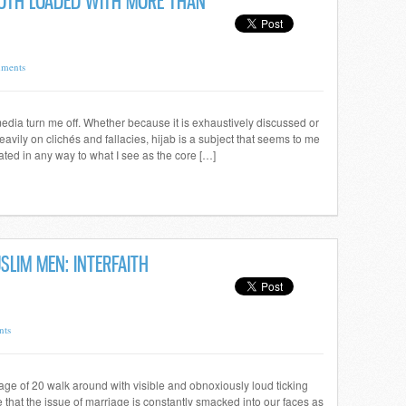
LOTH LOADED WITH MORE THAN
ments
 media turn me off. Whether because it is exhaustively discussed or
avily on clichés and fallacies, hijab is a subject that seems to me
ated in any way to what I see as the core […]
LIM MEN: INTERFAITH
nts
 age of 20 walk around with visible and obnoxiously loud ticking
se that the issue of marriage is constantly smacked into our faces as