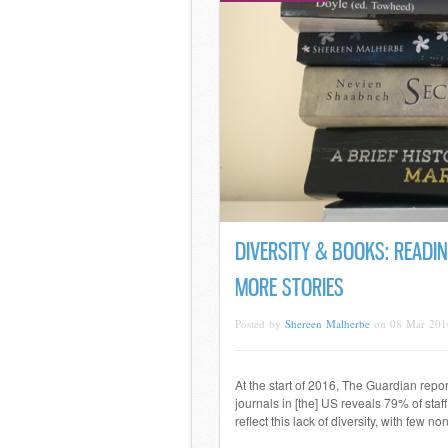
DIVERSITY & BOOKS: READIN
MORE STORIES
Posted by
Shereen Malherbe
on 08 Mar 201
At the start of 2016, The Guardian repo
journals in [the] US reveals 79% of staff
reflect this lack of diversity, with few 