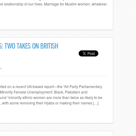
nd relationship of our lives. Marriage for Muslim women, whatever
S: TWO TAKES ON BRITISH
s
rted on a recent UK-based report—the “All Party Parliamentary
inority Female Unemployment: Black, Pakistani and
d “minority ethnic women are more than twice as likely to be
, with some removing their hijabs or making their names […]