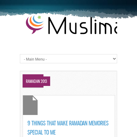
SUHUR
RAMADAN 2013
9 THINGS THAT MAKE RAMADAN MEMORIES
SPECIAL TO ME