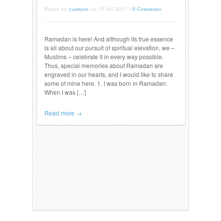
Posted by
yasmeen
on 10 Jul 2013 /
0 Comments
Ramadan is here! And although its true essence
is all about our pursuit of spiritual elevation, we –
Muslims – celebrate it in every way possible.
Thus, special memories about Ramadan are
engraved in our hearts, and I would like to share
some of mine here. 1. I was born in Ramadan:
When I was […]
Read more →