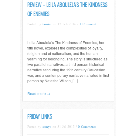
REVIEW – LEILA ABOULELA’S THE KINDNESS
OF ENEMIES
Posted by
tasnim
on 15 Feb 2016 /
1 Comment
Leila Aboulela’s The Kindness of Enemies, her
fifth novel, explores the complexities of loyalty,
religion and of nationalism, and the human
yearning for belonging. The story is structured as
two parallel narratives, a third person historical
narrative set during the 19th century Caucasian
war, and a contemporary narrative narrated in first
person by Natasha Wilson, […]
Read more →
FRIDAY LINKS
Posted by
samya
on 31 Jul 2015 /
0 Comments