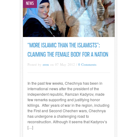
NEWS
“MORE ISLAMIC THAN THE ISLAMISTS”:
CLAIMING THE FEMALE BODY FOR A NATION
Posted by
eren
on 07 May 2012 /
0 Comments
In the past few weeks, Chechnya has been in
international news after the president of the
independent republic, Ramzan Kadyrov, made
few remarks supporting and justifying honor
killings. After years of war in the region, including
the First and Second Chechen wars, Chechnya
has undergone a challenging road to
reconstruction. Although it seems that Kadyrov’s
[…]