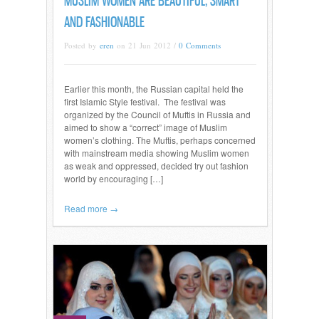
MUSLIM WOMEN ARE BEAUTIFUL, SMART
AND FASHIONABLE
Posted by
eren
on 21 Jun 2012 /
0 Comments
Earlier this month, the Russian capital held the
first Islamic Style festival. The festival was
organized by the Council of Muftis in Russia and
aimed to show a “correct” image of Muslim
women’s clothing. The Muftis, perhaps concerned
with mainstream media showing Muslim women
as weak and oppressed, decided try out fashion
world by encouraging […]
Read more →