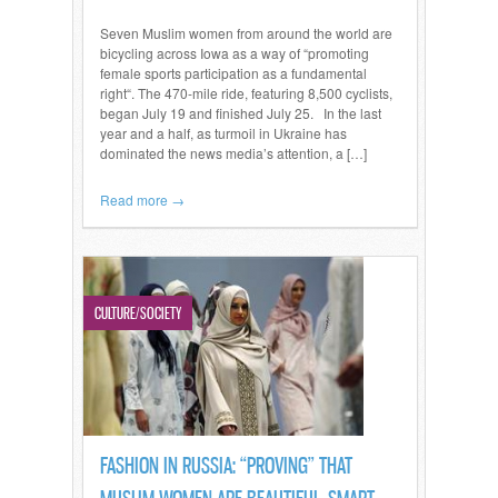
Seven Muslim women from around the world are
bicycling across Iowa as a way of “promoting
female sports participation as a fundamental
right“. The 470-mile ride, featuring 8,500 cyclists,
began July 19 and finished July 25. In the last
year and a half, as turmoil in Ukraine has
dominated the news media’s attention, a […]
Read more →
CULTURE/SOCIETY
FASHION IN RUSSIA: “PROVING” THAT