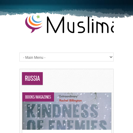
RUSSIA
BOOKS/MAGAZINES