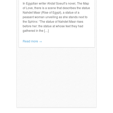
In Egyptian writer Ahdaf Soeuif’s novel, The Map
of Love, there is a scene that describes the statue
Nahdet Masr (Rise of Egypt), a statue of a
peasant woman unveiling as she stands next to
the Sphinx: “The statue of Nahdet Masr rises
before her: the statue at whose feet they had
gathered in the […]
Read more →