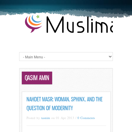
QASIM AMIN
NAHDET MASR: WOMAN, SPHINX, AND THE
QUESTION OF MODERNITY
Posted by
tasnim
on 01 Apr 2013 /
0 Comments