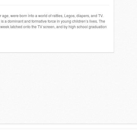
ir age, were born into a world of rattles, Legos, diapers, and TV.
s a dominant and formative force in young children’s lives. The
week latched onto the TV screen, and by high school graduation