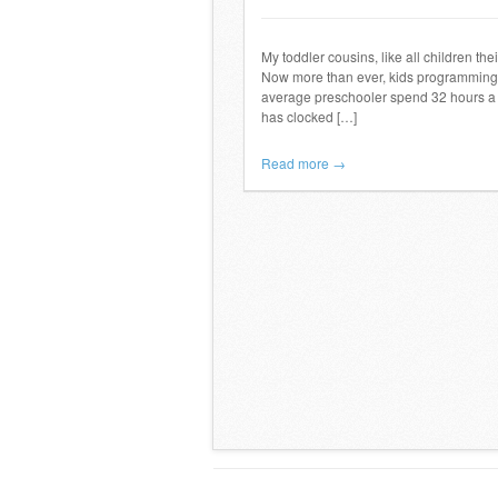
My toddler cousins, like all children the
Now more than ever, kids programming i
average preschooler spend 32 hours a 
has clocked […]
Read more →