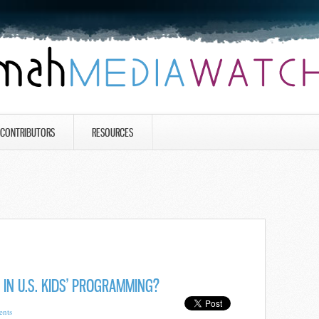
CONTRIBUTORS
RESOURCES
 IN U.S. KIDS’ PROGRAMMING?
nts