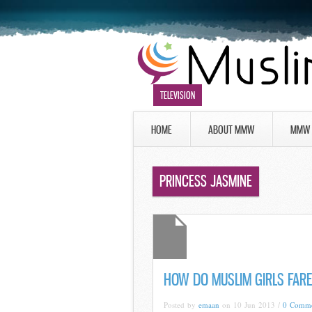
TELEVISION
HOME
ABOUT MMW
MMW 
PRINCESS JASMINE
HOW DO MUSLIM GIRLS FARE
Posted by
emaan
on 10 Jun 2013 /
0 Comme