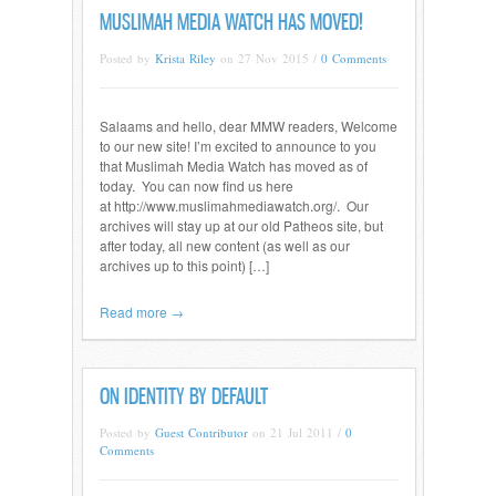
MUSLIMAH MEDIA WATCH HAS MOVED!
Posted by
Krista Riley
on 27 Nov 2015 /
0 Comments
Salaams and hello, dear MMW readers, Welcome
to our new site! I’m excited to announce to you
that Muslimah Media Watch has moved as of
today. You can now find us here
at http://www.muslimahmediawatch.org/. Our
archives will stay up at our old Patheos site, but
after today, all new content (as well as our
archives up to this point) […]
Read more →
ON IDENTITY BY DEFAULT
Posted by
Guest Contributor
on 21 Jul 2011 /
0
Comments