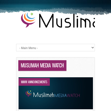
MUSLIMAH MEDIA WATCH
MMW ANNOUNCEMENTS