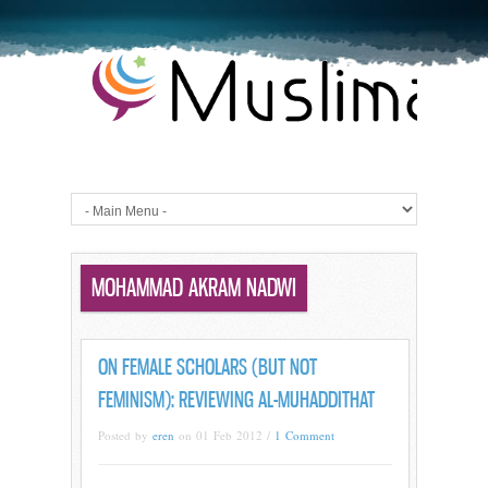
MOHAMMAD AKRAM NADWI
ON FEMALE SCHOLARS (BUT NOT
FEMINISM): REVIEWING AL-MUHADDITHAT
Posted by
eren
on 01 Feb 2012 /
1 Comment