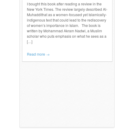
I bought this book after reading a review in the
New York Times. The review largely described Al-
Muhaddithat as a women-focused yet Islamically-
indigenous text that could lead to the rediscovery
of women’s importance in Islam. The book is
written by Mohammad Akram Nadwi, a Muslim
scholar who puts emphasis on what he sees as a
[…]
Read more →