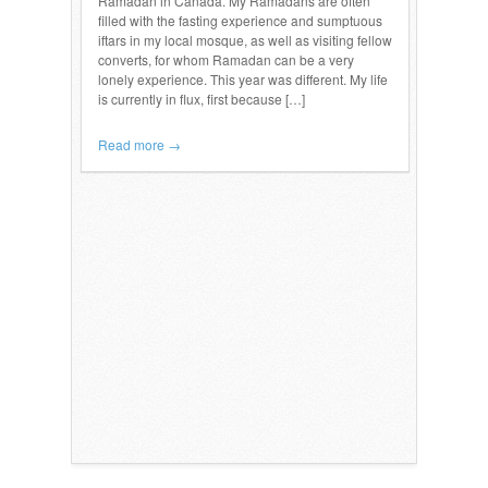
Ramadan in Canada. My Ramadans are often
filled with the fasting experience and sumptuous
iftars in my local mosque, as well as visiting fellow
converts, for whom Ramadan can be a very
lonely experience. This year was different. My life
is currently in flux, first because […]
Read more →