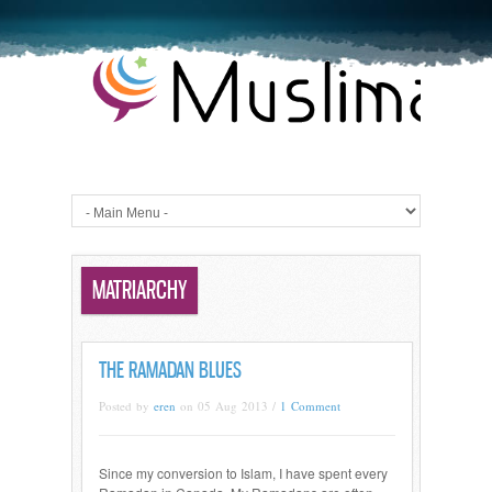
MATRIARCHY
THE RAMADAN BLUES
Posted by
eren
on 05 Aug 2013 /
1 Comment
Since my conversion to Islam, I have spent every