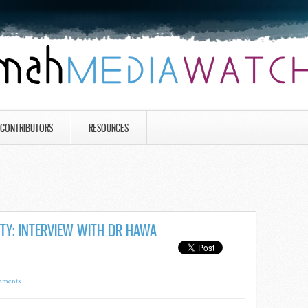
CONTRIBUTORS
RESOURCES
ITY: INTERVIEW WITH DR HAWA
mments