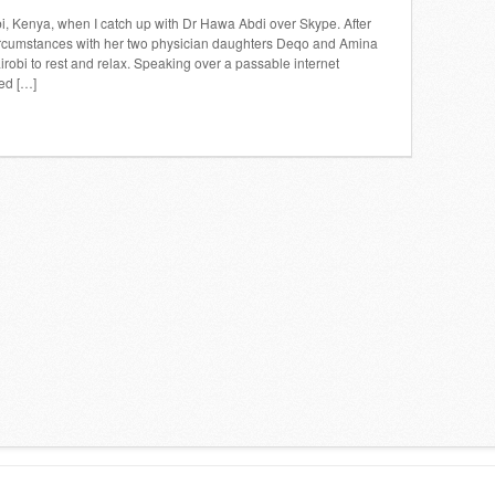
obi, Kenya, when I catch up with Dr Hawa Abdi over Skype. After
 circumstances with her two physician daughters Deqo and Amina
bi to rest and relax. Speaking over a passable internet
ed […]