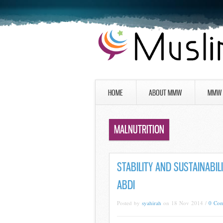
HOME
ABOUT MMW
MMW 
MALNUTRITION
STABILITY AND SUSTAINABIL
ABDI
Posted by
syahirah
on 18 Nov 2014 /
0 Co