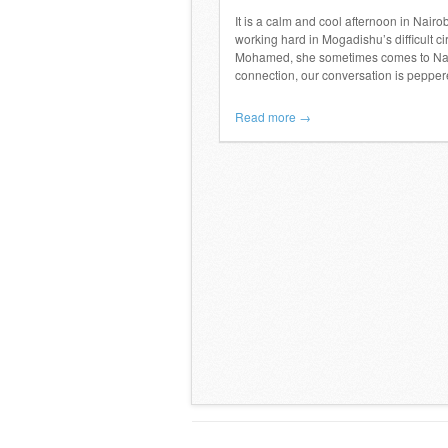
It is a calm and cool afternoon in Nair
working hard in Mogadishu’s difficult
Mohamed, she sometimes comes to Nairo
connection, our conversation is pepper
Read more →