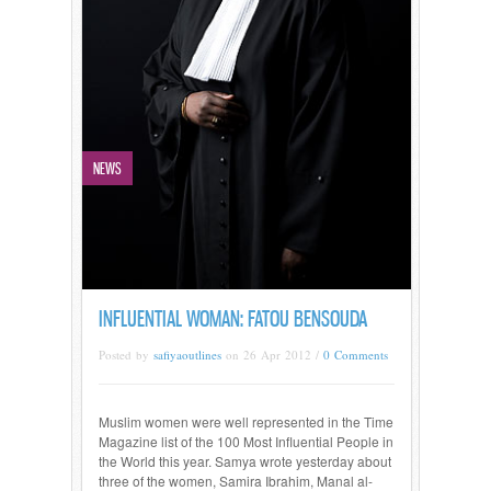
NEWS
INFLUENTIAL WOMAN: FATOU BENSOUDA
Posted by
safiyaoutlines
on 26 Apr 2012 /
0 Comments
Muslim women were well represented in the Time
Magazine list of the 100 Most Influential People in
the World this year. Samya wrote yesterday about
three of the women, Samira Ibrahim, Manal al-