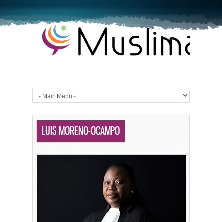
LUIS MORENO-OCAMPO