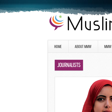
HOME
ABOUT MMW
MMW 
JOURNALISTS