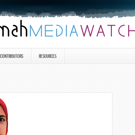
CONTRIBUTORS
RESOURCES