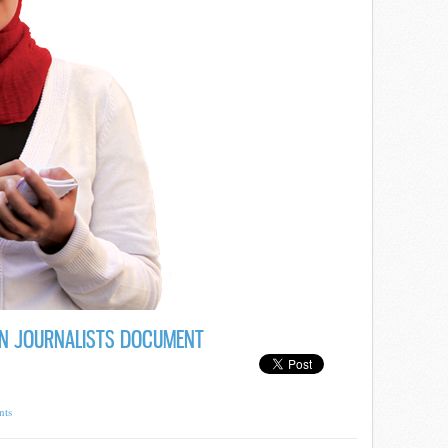
N JOURNALISTS DOCUMENT
nts