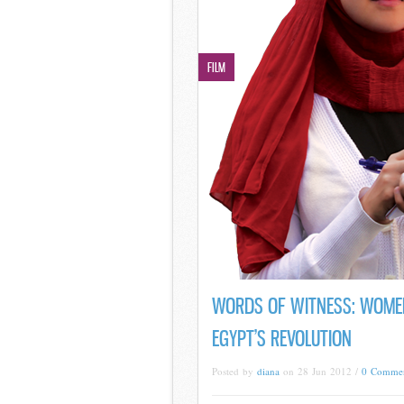
FILM
WORDS OF WITNESS: WOME
EGYPT’S REVOLUTION
Posted by
diana
on 28 Jun 2012 /
0 Comme