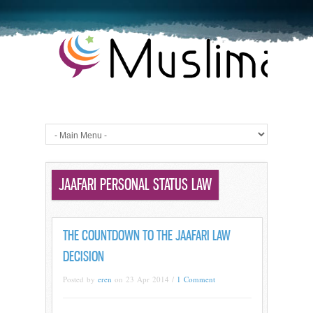
JAAFARI PERSONAL STATUS LAW
THE COUNTDOWN TO THE JAAFARI LAW
DECISION
Posted by
eren
on 23 Apr 2014 /
1 Comment