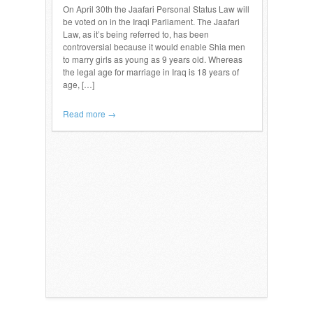
On April 30th the Jaafari Personal Status Law will
be voted on in the Iraqi Parliament. The Jaafari
Law, as it’s being referred to, has been
controversial because it would enable Shia men
to marry girls as young as 9 years old. Whereas
the legal age for marriage in Iraq is 18 years of
age, […]
Read more →