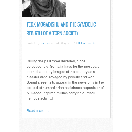
TEDX MOGADISHU AND THE SYMBOLIC
REBIRTH OF A TORN SOCIETY
Posted by
samya
on 24 May 2012 /
0 Comments
During the past three decades, global
perceptions of Somalia have for the most part
been shaped by images of the country as a
disaster area, ravaged by poverty and war.
Somalia seems to appear in the news only in the
context of humanitarian assistance appeals or of
Al Qaeda-inspired militias carrying out their
heinous acts […]
Read more →