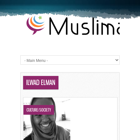
ILWAD ELMAN
CULTURE/SOCIETY