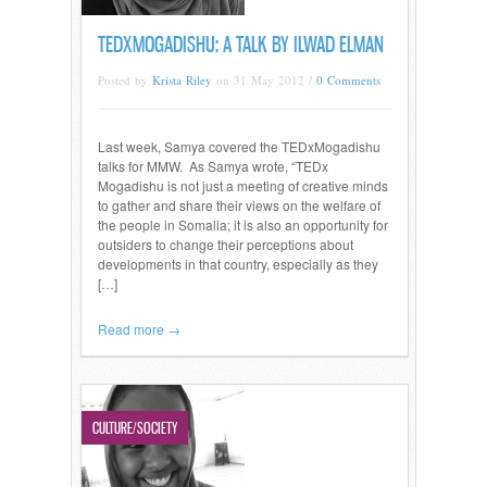
TEDXMOGADISHU: A TALK BY ILWAD ELMAN
Posted by
Krista Riley
on 31 May 2012 /
0 Comments
Last week, Samya covered the TEDxMogadishu
talks for MMW. As Samya wrote, “TEDx
Mogadishu is not just a meeting of creative minds
to gather and share their views on the welfare of
the people in Somalia; it is also an opportunity for
outsiders to change their perceptions about
developments in that country, especially as they
[…]
Read more →
CULTURE/SOCIETY