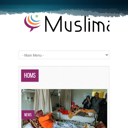
HOMS
NEWS