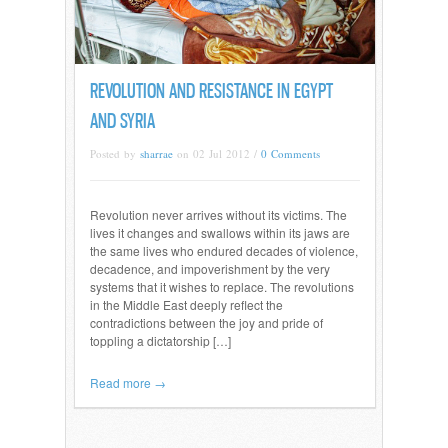
REVOLUTION AND RESISTANCE IN EGYPT
AND SYRIA
Posted by
sharrae
on 02 Jul 2012 /
0 Comments
Revolution never arrives without its victims. The
lives it changes and swallows within its jaws are
the same lives who endured decades of violence,
decadence, and impoverishment by the very
systems that it wishes to replace. The revolutions
in the Middle East deeply reflect the
contradictions between the joy and pride of
toppling a dictatorship […]
Read more →