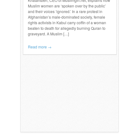
Khatahtbeh, CEO of Muslimgirl.net, explains how
Muslim women are ‘spoken over by the public’
and their voices ‘ignored.’ In a rare protest in
Afghanistan’s male-dominated society, female
rights activists in Kabul carry coffin of a woman
beaten to death for allegedly burning Quran to
graveyard. A Muslim […]
Read more →