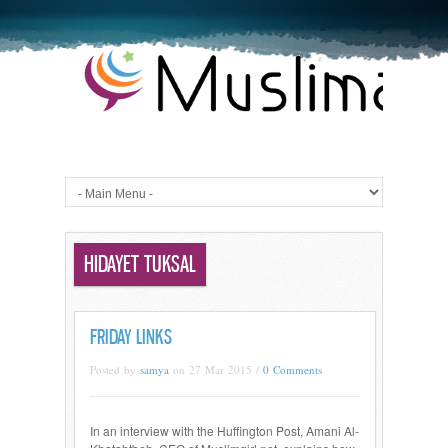
HIDAYET TUKSAL
FRIDAY LINKS
Posted by
samya
on 27 Mar 2015 /
0 Comments
In an interview with the Huffington Post, Amani Al-