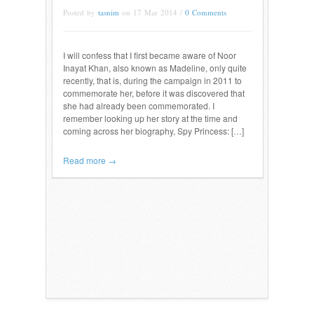
Posted by
tasnim
on 17 Mar 2014 /
0 Comments
I will confess that I first became aware of Noor
Inayat Khan, also known as Madeline, only quite
recently, that is, during the campaign in 2011 to
commemorate her, before it was discovered that
she had already been commemorated. I
remember looking up her story at the time and
coming across her biography, Spy Princess: […]
Read more →