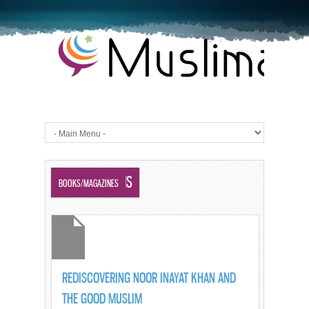
GOOD MUSLIMS
BOOKS/MAGAZINES
REDISCOVERING NOOR INAYAT KHAN AND
THE GOOD MUSLIM