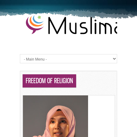
FREEDOM OF RELIGION