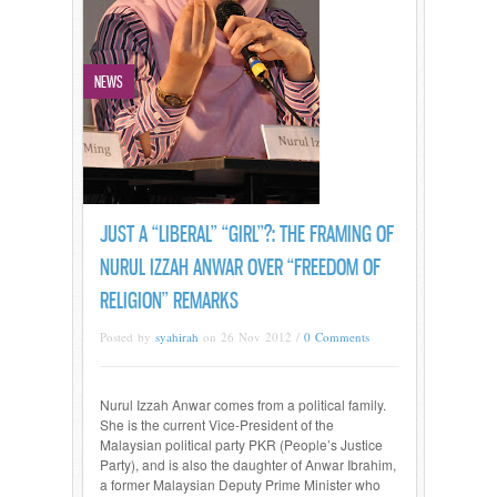
NEWS
JUST A “LIBERAL” “GIRL”?: THE FRAMING OF
NURUL IZZAH ANWAR OVER “FREEDOM OF
RELIGION” REMARKS
Posted by
syahirah
on 26 Nov 2012 /
0 Comments
Nurul Izzah Anwar comes from a political family.
She is the current Vice-President of the
Malaysian political party PKR (People’s Justice
Party), and is also the daughter of Anwar Ibrahim,
a former Malaysian Deputy Prime Minister who