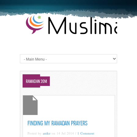
DUAS
RAMADAN 2014
FINDING MY RAMADAN PRAYERS
Posted by
anike
on 14 Jul 2014 /
1 Comment