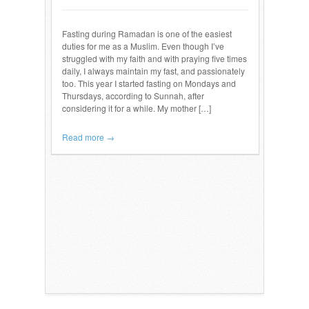
Fasting during Ramadan is one of the easiest
duties for me as a Muslim. Even though I’ve
struggled with my faith and with praying five times
daily, I always maintain my fast, and passionately
too. This year I started fasting on Mondays and
Thursdays, according to Sunnah, after
considering it for a while. My mother […]
Read more →