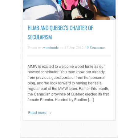
HIJAB AND QUEBEC’S CHARTER OF
SECULARISM
Posted by
woodturtle
on 17 Sep 2012 /
0 Comments
MMW is excited to welcome wood turtle as our
newest contributor! You may know her already
from previous guest posts or from her personal
blog, and we look forward to having her as a
regular part of the MMW team. Earlier this month,
the Canadian province of Quebec elected its first
female Premier. Headed by Pauline […]
Read more →