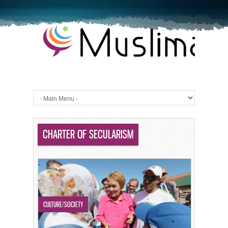
CHARTER OF SECULARISM
CULTURE/SOCIETY