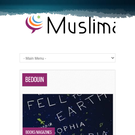
BEDOUIN
BOOKS/MAGAZINES