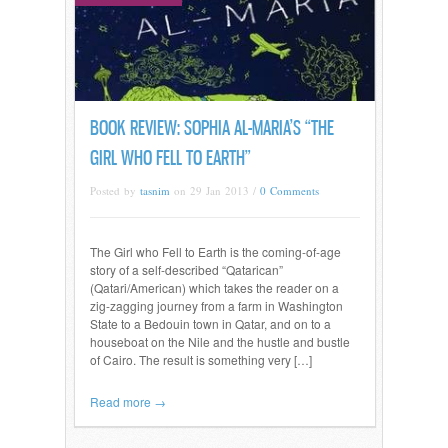
BOOK REVIEW: SOPHIA AL-MARIA’S “THE
GIRL WHO FELL TO EARTH”
Posted by
tasnim
on 29 Jan 2013 /
0 Comments
The Girl who Fell to Earth is the coming-of-age
story of a self-described “Qatarican”
(Qatari/American) which takes the reader on a
zig-zagging journey from a farm in Washington
State to a Bedouin town in Qatar, and on to a
houseboat on the Nile and the hustle and bustle
of Cairo. The result is something very […]
Read more →