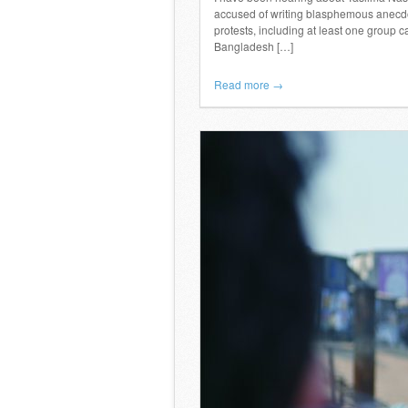
accused of writing blasphemous anecdo
protests, including at least one group c
Bangladesh […]
Read more →