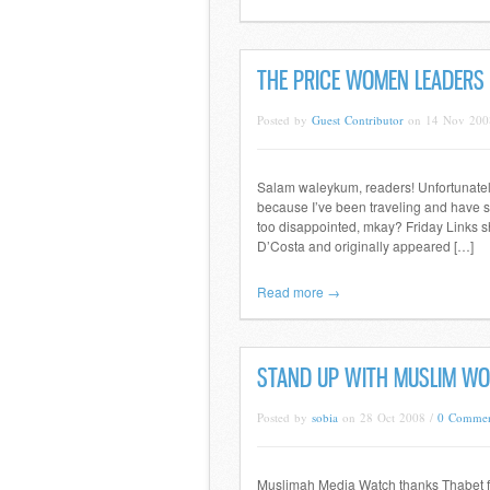
THE PRICE WOMEN LEADERS
Posted by
Guest Contributor
on 14 Nov 200
Salam waleykum, readers! Unfortunately,
because I’ve been traveling and have som
too disappointed, mkay? Friday Links sh
D’Costa and originally appeared […]
Read more →
STAND UP WITH MUSLIM W
Posted by
sobia
on 28 Oct 2008 /
0 Commen
Muslimah Media Watch thanks Thabet for