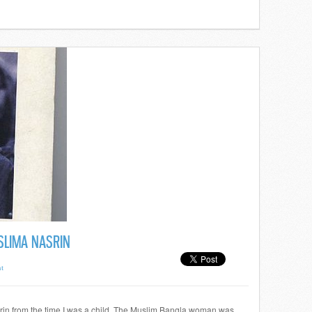
SLIMA NASRIN
t
rin from the time I was a child. The Muslim Bangla woman was