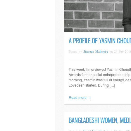
A PROFILE OF YASMIN CHOU
Posted by
Shereen Malherbe
on 24 Feb 201
This week I interviewed Yasmin Choudhur
Awards for her social entrepreneurship
morning, Yasmin was full of energy, de
Lovedesh started. During […]
Read more →
BANGLADESHI WOMEN, MEDIA
Posted by
Guest Contributor
on 12 Nov 201