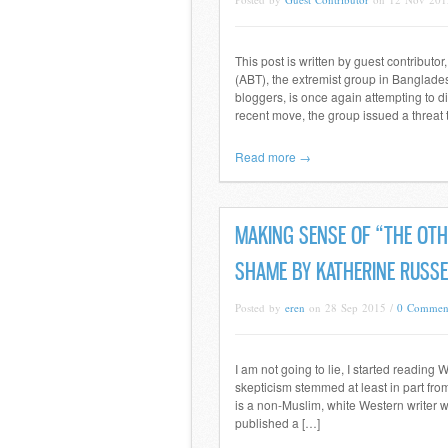
This post is written by guest contribu
(ABT), the extremist group in Banglade
bloggers, is once again attempting to di
recent move, the group issued a thre
Read more →
MAKING SENSE OF “THE OTH
SHAME BY KATHERINE RUSSE
Posted by
eren
on 28 Sep 2015 /
0 Commen
I am not going to lie, I started readin
skepticism stemmed at least in part fro
is a non-Muslim, white Western writer w
published a […]