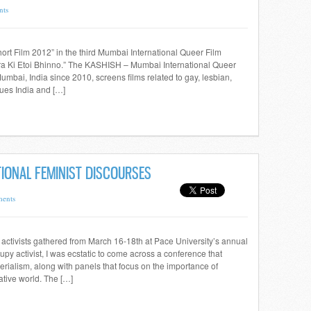
nts
hort Film 2012” in the third Mumbai International Queer Film
Amra Ki Etoi Bhinno.” The KASHISH – Mumbai International Queer
umbai, India since 2010, screens films related to gay, lesbian,
ues India and […]
IONAL FEMINIST DISCOURSES
ents
ctivists gathered from March 16-18th at Pace University’s annual
py activist, I was ecstatic to come across a conference that
erialism, along with panels that focus on the importance of
ative world. The […]