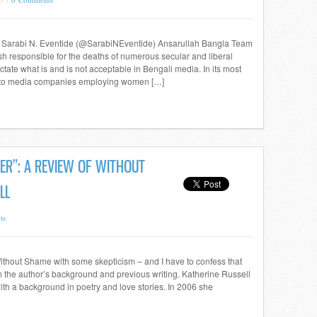
tor, Sarabi N. Eventide (@SarabiNEventide) Ansarullah Bangla Team
sh responsible for the deaths of numerous secular and liberal
ctate what is and is not acceptable in Bengali media. In its most
at to media companies employing women […]
ER”: A REVIEW OF WITHOUT
LL
ts
g Without Shame with some skepticism – and I have to confess that
m the author’s background and previous writing. Katherine Russell
ith a background in poetry and love stories. In 2006 she