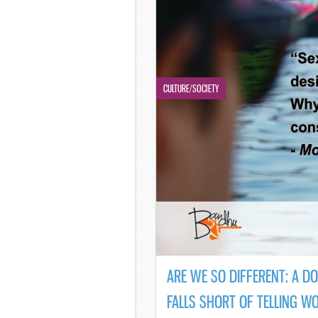
CULTURE/SOCIETY
ARE WE SO DIFFERENT: A D
FALLS SHORT OF TELLING W