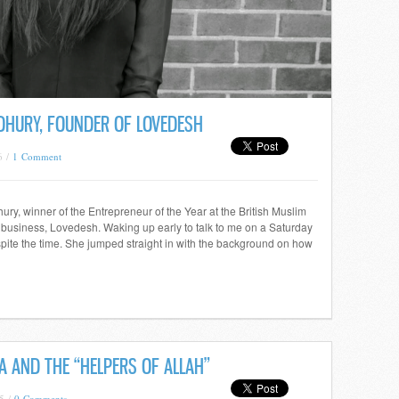
DHURY, FOUNDER OF LOVEDESH
6 /
1 Comment
y, winner of the Entrepreneur of the Year at the British Muslim
 business, Lovedesh. Waking up early to talk to me on a Saturday
spite the time. She jumped straight in with the background on how
 AND THE “HELPERS OF ALLAH”
5 /
0 Comments