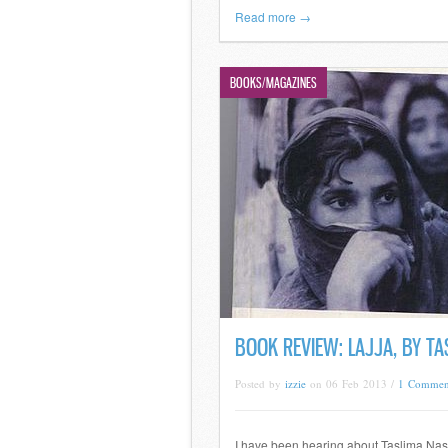
Read more →
BOOKS/MAGAZINES
BOOK REVIEW: LAJJA, BY TA
Posted by
izzie
on 06 Feb 2013 /
1 Commen
I have been hearing about Taslima Nas