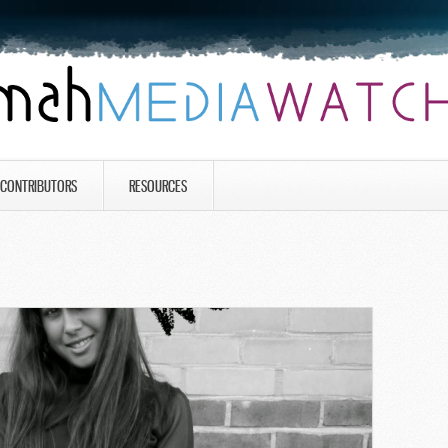
CONTRIBUTORS
RESOURCES