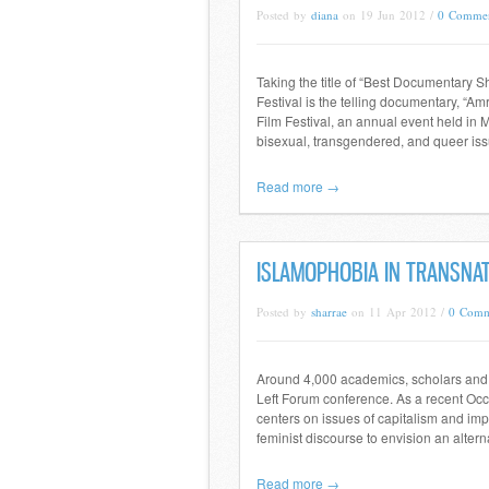
Posted by
diana
on 19 Jun 2012 /
0 Comme
Taking the title of “Best Documentary S
Festival is the telling documentary, “
Film Festival, an annual event held in M
bisexual, transgendered, and queer iss
Read more →
ISLAMOPHOBIA IN TRANSNAT
Posted by
sharrae
on 11 Apr 2012 /
0 Comm
Around 4,000 academics, scholars and a
Left Forum conference. As a recent Occu
centers on issues of capitalism and imp
feminist discourse to envision an altern
Read more →