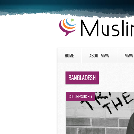
HOME
ABOUT MMW
MMW 
BANGLADESH
CULTURE/SOCIETY