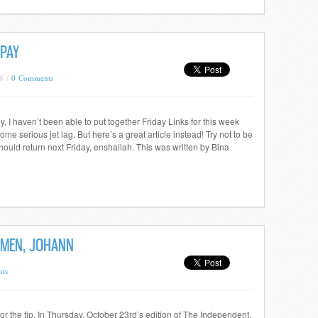
 PAY
8 /
0 Comments
 I haven’t been able to put together Friday Links for this week
e serious jet lag. But here’s a great article instead! Try not to be
ould return next Friday, enshallah. This was written by Bina
OMEN, JOHANN
ts
 the tip. In Thursday, October 23rd’s edition of The Independent,