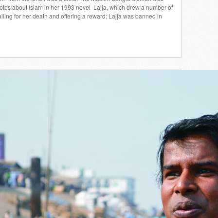
tes about Islam in her 1993 novel Lajja, which drew a number of
alling for her death and offering a reward; Lajja was banned in