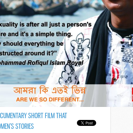
OCUMENTARY SHORT FILM THAT
OMEN’S STORIES