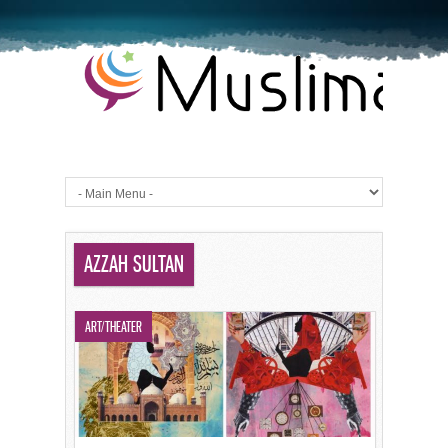
AZZAH SULTAN
ART/THEATER