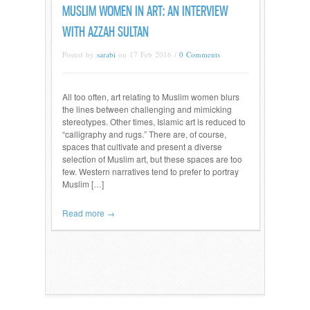
MUSLIM WOMEN IN ART: AN INTERVIEW
WITH AZZAH SULTAN
Posted by
sarabi
on 17 Feb 2016 /
0 Comments
All too often, art relating to Muslim women blurs
the lines between challenging and mimicking
stereotypes. Other times, Islamic art is reduced to
“calligraphy and rugs.” There are, of course,
spaces that cultivate and present a diverse
selection of Muslim art, but these spaces are too
few. Western narratives tend to prefer to portray
Muslim […]
Read more →