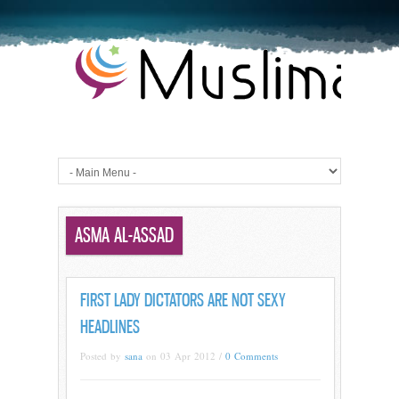
ASMA AL-ASSAD
FIRST LADY DICTATORS ARE NOT SEXY
HEADLINES
Posted by
sana
on 03 Apr 2012 /
0 Comments