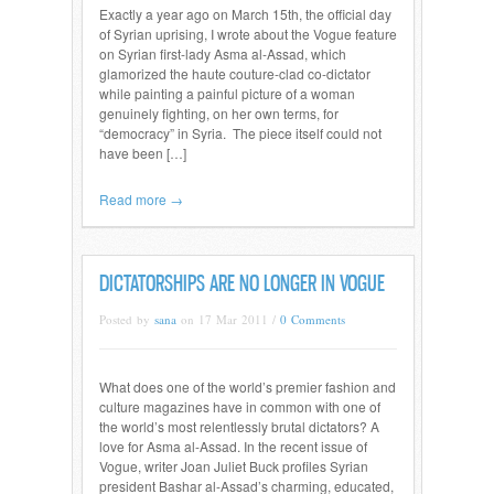
Exactly a year ago on March 15th, the official day
of Syrian uprising, I wrote about the Vogue feature
on Syrian first-lady Asma al-Assad, which
glamorized the haute couture-clad co-dictator
while painting a painful picture of a woman
genuinely fighting, on her own terms, for
“democracy” in Syria. The piece itself could not
have been […]
Read more →
DICTATORSHIPS ARE NO LONGER IN VOGUE
Posted by
sana
on 17 Mar 2011 /
0 Comments
What does one of the world’s premier fashion and
culture magazines have in common with one of
the world’s most relentlessly brutal dictators? A
love for Asma al-Assad. In the recent issue of
Vogue, writer Joan Juliet Buck profiles Syrian
president Bashar al-Assad’s charming, educated,