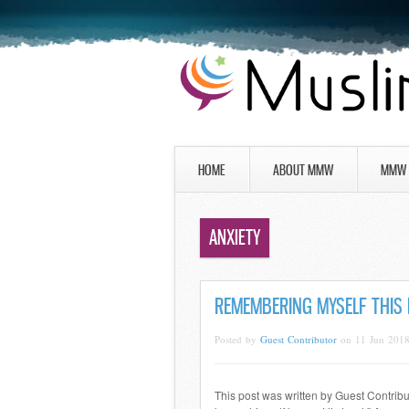
HOME
ABOUT MMW
MMW 
ANXIETY
REMEMBERING MYSELF THIS
Posted by
Guest Contributor
on 11 Jun 201
This post was written by Guest Contrib