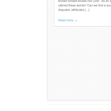
knows himself knows His Lord.” As an a
uttered these words? Can we find a sour
disputed, attributed […]
Read more →