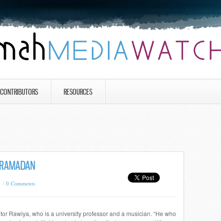
CONTRIBUTORS
RESOURCES
 RAMADAN
8 /
0 Comments
utor Rawiya, who is a university professor and a musician. “He who