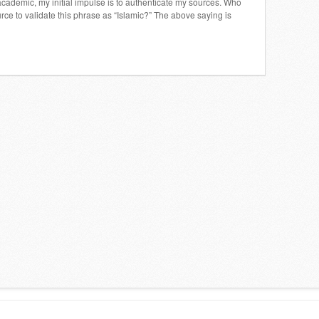
cademic, my initial impulse is to authenticate my sources. Who
ce to validate this phrase as “Islamic?” The above saying is