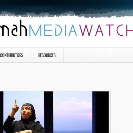
CONTRIBUTORS
RESOURCES