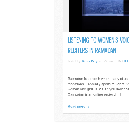
LISTENING TO WOMEN’S VOIC
RECITERS IN RAMADAN
Posted by
Krista Riley
on 29 Jun 2016 /
0 
Ramadan is a month when many of us try
recitations. I recently spoke to Zahra K
women and girls. KR: Can you describ
Campaign is an online project […]
Read more →