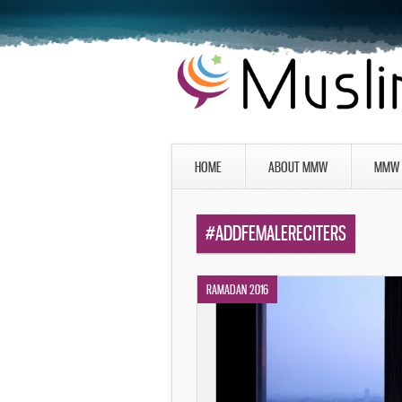
HOME
ABOUT MMW
MMW 
#ADDFEMALERECITERS
RAMADAN 2016