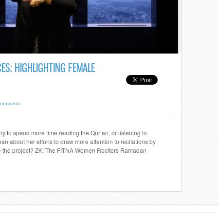
ES: HIGHLIGHTING FEMALE
Comments
 to spend more time reading the Qur’an, or listening to
han about her efforts to draw more attention to recitations by
e the project? ZK: The FITNA Women Reciters Ramadan