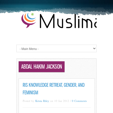
ABDAL HAKIM JACKSON
RIS KNOWLEDGE RETREAT, GENDER, AND
FEMINISM
Posted by
Krista Riley
on 10 Jan 2012 /
0 Comments