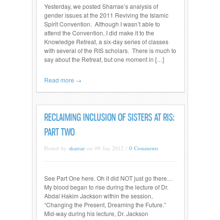
Yesterday, we posted Sharrae’s analysis of
gender issues at the 2011 Reviving the Islamic
Spirit Convention. Although I wasn’t able to
attend the Convention, I did make it to the
Knowledge Retreat, a six-day series of classes
with several of the RIS scholars. There is much to
say about the Retreat, but one moment in […]
Read more →
RECLAIMING INCLUSION OF SISTERS AT RIS:
PART TWO
Posted by
sharrae
on 09 Jan 2012 /
0 Comments
See Part One here. Oh it did NOT just go there…
My blood began to rise during the lecture of Dr.
Abdal Hakim Jackson within the session,
“Changing the Present, Dreaming the Future.”
Mid-way during his lecture, Dr. Jackson