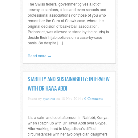
The Swiss federal government gives a lot of
leeway to cantons, cities and even schools and
professional associations (for those of you who
remember the Sura al Shawk case, where the
original decision of basketball association,
Probasket, was allowed to stand by the courts) to
decide their hijab policies on a case-by-case
basis. So despite […]
Read more →
STABILITY AND SUSTAINABILITY: INTERVIEW
WITH DR HAWA ABDI
Posted by
syahirah
on 18 Nov 2014 /
0 Comments
It is a calm and cool afternoon in Nairobi, Kenya,
when I catch up with Dr Hawa Abdi over Skype.
After working hard in Mogadishu’s difficult
circumstances with her two physician daughters