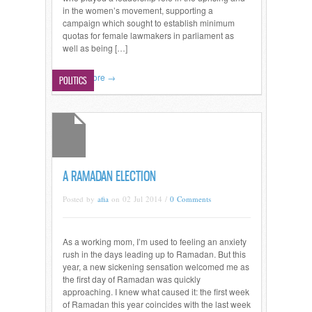
in the women’s movement, supporting a
campaign which sought to establish minimum
quotas for female lawmakers in parliament as
well as being […]
Read more →
POLITICS
A RAMADAN ELECTION
Posted by
afia
on 02 Jul 2014 /
0 Comments
As a working mom, I’m used to feeling an anxiety
rush in the days leading up to Ramadan. But this
year, a new sickening sensation welcomed me as
the first day of Ramadan was quickly
approaching. I knew what caused it: the first week
of Ramadan this year coincides with the last week