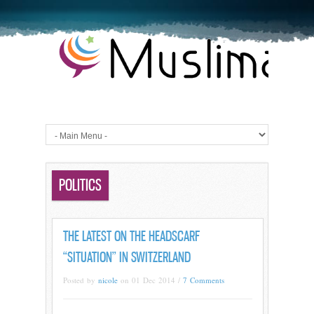
POLITICS
THE LATEST ON THE HEADSCARF
“SITUATION” IN SWITZERLAND
Posted by
nicole
on 01 Dec 2014 /
7 Comments