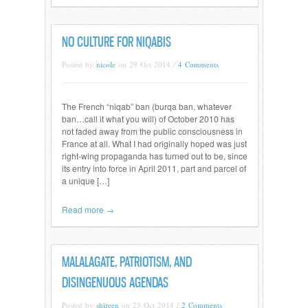
NO CULTURE FOR NIQABIS
Posted by
nicole
on 29 Oct 2014 /
4 Comments
The French “niqab” ban (burqa ban, whatever
ban…call it what you will) of October 2010 has
not faded away from the public consciousness in
France at all. What I had originally hoped was just
right-wing propaganda has turned out to be, since
its entry into force in April 2011, part and parcel of
a unique […]
Read more →
MALALAGATE, PATRIOTISM, AND
DISINGENUOUS AGENDAS
Posted by
shireen
on 23 Oct 2014 /
2 Comments