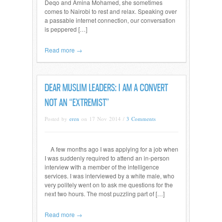
Deqo and Amina Mohamed, she sometimes
comes to Nairobi to rest and relax. Speaking over
a passable internet connection, our conversation
is peppered […]
Read more →
DEAR MUSLIM LEADERS: I AM A CONVERT
NOT AN “EXTREMIST”
Posted by
eren
on 17 Nov 2014 /
3 Comments
A few months ago I was applying for a job when
I was suddenly required to attend an in-person
interview with a member of the intelligence
services. I was interviewed by a white male, who
very politely went on to ask me questions for the
next two hours. The most puzzling part of […]
Read more →