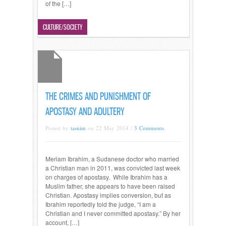
of the […]
Read more →
CULTURE/SOCIETY
THE CRIMES AND PUNISHMENT OF
APOSTASY AND ADULTERY
Posted by
tasnim
on 22 May 2014 /
3 Comments
Meriam Ibrahim, a Sudanese doctor who married
a Christian man in 2011, was convicted last week
on charges of apostasy. While Ibrahim has a
Muslim father, she appears to have been raised
Christian. Apostasy implies conversion, but as
Ibrahim reportedly told the judge, “I am a
Christian and I never committed apostasy.” By her
account, […]