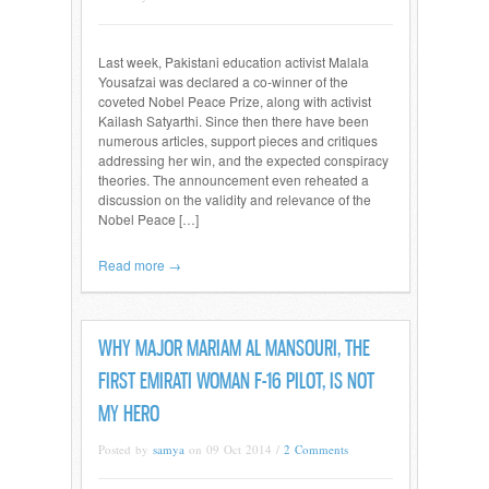
Last week, Pakistani education activist Malala
Yousafzai was declared a co-winner of the
coveted Nobel Peace Prize, along with activist
Kailash Satyarthi. Since then there have been
numerous articles, support pieces and critiques
addressing her win, and the expected conspiracy
theories. The announcement even reheated a
discussion on the validity and relevance of the
Nobel Peace […]
Read more →
WHY MAJOR MARIAM AL MANSOURI, THE
FIRST EMIRATI WOMAN F-16 PILOT, IS NOT
MY HERO
Posted by
samya
on 09 Oct 2014 /
2 Comments