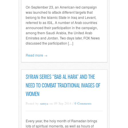
On September 23, an American-led campaign
was launched to attack different targets that
belong to the Islamic State in Iraq and Levant,
referred to as ISIL. A number of Arab countries
announced their participation in the campaign,
among them Saudi Arabia, the United Arab
Emirates and Jordan. Two days later, FOX News
discussed the participation […]
Read more →
SYRIAN SERIES “BAB AL HARA” AND THE
NEED TO COMBAT TRADITIONAL IMAGES OF
WOMEN
Posted by
samya
on 09 Sep 2014 /
0 Comments
Every year, the holy month of Ramadan brings
lots of spiritual moments, as well as hours of