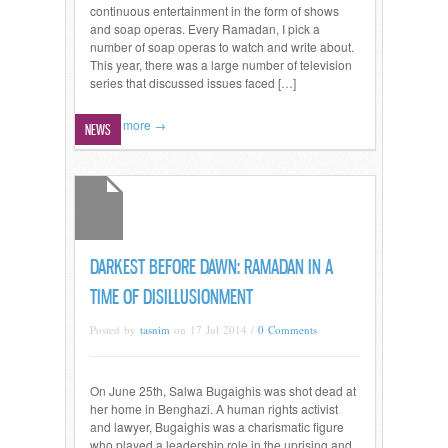
continuous entertainment in the form of shows
and soap operas. Every Ramadan, I pick a
number of soap operas to watch and write about.
This year, there was a large number of television
series that discussed issues faced […]
Read more →
NEWS
DARKEST BEFORE DAWN: RAMADAN IN A
TIME OF DISILLUSIONMENT
Posted by
tasnim
on 17 Jul 2014 /
0 Comments
On June 25th, Salwa Bugaighis was shot dead at
her home in Benghazi. A human rights activist
and lawyer, Bugaighis was a charismatic figure
who played a leadership role in the uprising and