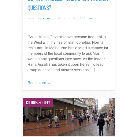
QUESTIONS?
Posted by
seema
on 16 Feb 2016 /
2 Comments
“Ask a Muslim” events have become frequent in
the West with the rise of Islamophobia. Now, a
restaurant in Melbourne has offered a chance for
members of the local community to ask Muslim
women any questions they have. As the leader,
Hana Assafiri has taken it upon herself to lead
group question and answer sessions […]
Read more →
CULTURE/SOCIETY