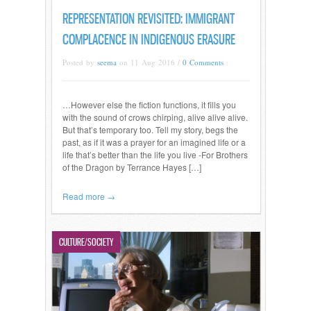
REPRESENTATION REVISITED: IMMIGRANT
COMPLACENCE IN INDIGENOUS ERASURE
Posted by
seema
on 11 Aug 2016 /
0 Comments
…However else the fiction functions, it fills you
with the sound of crows chirping, alive alive alive.
But that’s temporary too. Tell my story, begs the
past, as if it was a prayer for an imagined life or a
life that’s better than the life you live -For Brothers
of the Dragon by Terrance Hayes […]
Read more →
CULTURE/SOCIETY