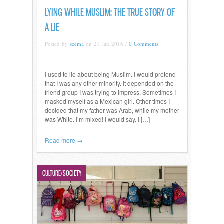
LYING WHILE MUSLIM: THE TRUE STORY OF
A LIE
Posted by
seema
on 21 Jan 2016 /
0 Comments
I used to lie about being Muslim. I would pretend
that I was any other minority. It depended on the
friend group I was trying to impress. Sometimes I
masked myself as a Mexican girl. Other times I
decided that my father was Arab, while my mother
was White. I’m mixed! I would say. I […]
Read more →
CULTURE/SOCIETY