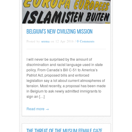
BELGIUM’S NEW CIVILIZING MISSION
Posted by
seema
on 12 Apr 2016 /
0 Comments
I will never be surprised by the amount of
discrimination and racist language used in state
policy. From Canada’s Bill C-51 to America’s
Patriot Act, proposed bills and enforced
legislation say a lot about current atmospheres of
tension. Most recently, a proposal has been made
in Belgium to ask newly admitted immigrants to
sign an […]
Read more →
THE THREAT OF THE MUSLIM FEMALE GAZE