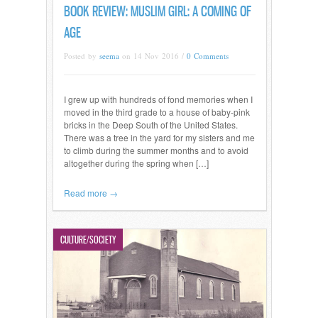
BOOK REVIEW: MUSLIM GIRL: A COMING OF
AGE
Posted by
seema
on 14 Nov 2016 /
0 Comments
I grew up with hundreds of fond memories when I
moved in the third grade to a house of baby-pink
bricks in the Deep South of the United States.
There was a tree in the yard for my sisters and me
to climb during the summer months and to avoid
altogether during the spring when […]
Read more →
CULTURE/SOCIETY