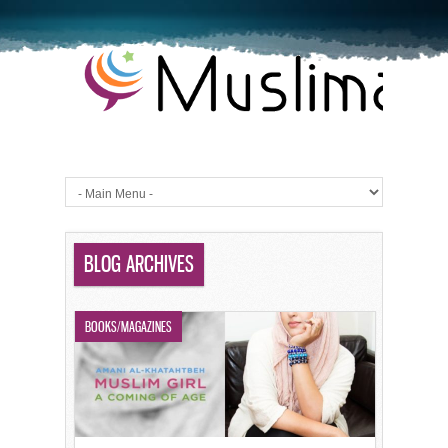
BLOG ARCHIVES
BOOKS/MAGAZINES