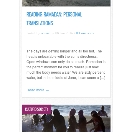
READING RAMADAN: PERSONAL
TRANSLATIONS
Posted by
seema
on 08 Jun 2016 /
0 Comments
The days are getting longer and all too hot. The
heat is unbearable with the sun’s directness.
Open windows can only do so much. Ramadan is
the perfect moment for you to realize just how
much the body needs water. We are sixty percent
water, but in the middle of June, it can seem a […]
Read more →
CULTURE/SOCIETY