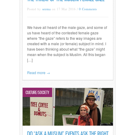
Posted by
seema
on 17 Mar 2016 /
0 Comments
We have all heard of the male gaze, and some of
us have heard of the contested female gaze
where “the gaze” refers to the way images are
created with a male (or female) subject in mind. I
have been thinking about what “the gaze” might
mean when the subject is Muslim. All this began
[…]
Read more →
CULTURE/SOCIETY
DO “ASK A MUSLIM” EVENTS ASK THE RIGHT