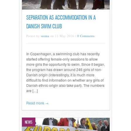
SEPARATION AS ACCOMMODATION IN A
DANISH SWIM CLUB
Posted by
seema
on 11 May 2016 /
0 Comments
In Copenhagen, a swimming club has recently
started offering female-only sessions to allow
more girls the opportunity to swim. Since it began,
the program has drawn around 246 girls of non-
Danish origin (interestingly, it is much more
difficult to find information on whether any girls of
Danish ethnic origin also take part). The numbers
are […]
Read more →
NEWS