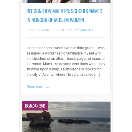
RECOGNITION MATTERS: SCHOOLS NAMED
IN HONOUR OF MUSLIM WOMEN
Posted by
seema
on 12 Jul 2016 /
0 Comments
I remember once when I was in third grade, I was
assigned a worksheet to familiarize myself with
the structure of an atlas. I found pages of maps of
the world. Much like anyone else does when they
stumble upon a map, I automatically looked for
the city of Atlanta, where I lived and called […]
Read more →
RAMADAN 2016