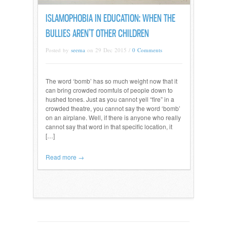
ISLAMOPHOBIA IN EDUCATION: WHEN THE
BULLIES AREN’T OTHER CHILDREN
Posted by
seema
on 29 Dec 2015 /
0 Comments
The word ‘bomb’ has so much weight now that it
can bring crowded roomfuls of people down to
hushed tones. Just as you cannot yell “fire” in a
crowded theatre, you cannot say the word ‘bomb’
on an airplane. Well, if there is anyone who really
cannot say that word in that specific location, it
[…]
Read more →