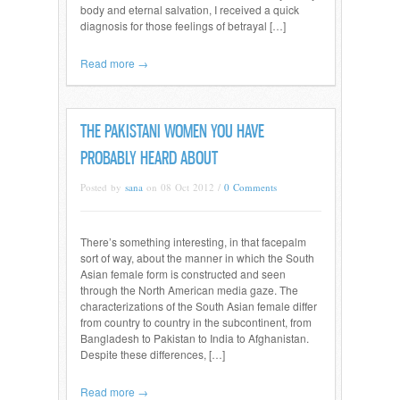
body and eternal salvation, I received a quick
diagnosis for those feelings of betrayal […]
Read more →
THE PAKISTANI WOMEN YOU HAVE
PROBABLY HEARD ABOUT
Posted by
sana
on 08 Oct 2012 /
0 Comments
There’s something interesting, in that facepalm
sort of way, about the manner in which the South
Asian female form is constructed and seen
through the North American media gaze. The
characterizations of the South Asian female differ
from country to country in the subcontinent, from
Bangladesh to Pakistan to India to Afghanistan.
Despite these differences, […]
Read more →