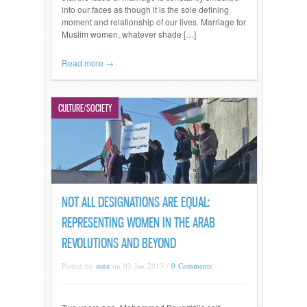
into our faces as though it is the sole defining
moment and relationship of our lives. Marriage for
Muslim women, whatever shade […]
Read more →
CULTURE/SOCIETY
NOT ALL DESIGNATIONS ARE EQUAL:
REPRESENTING WOMEN IN THE ARAB
REVOLUTIONS AND BEYOND
Posted by
sana
on 03 Jan 2013 /
0 Comments