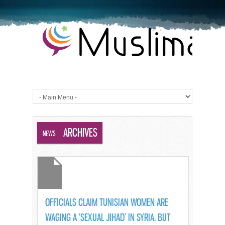
BLOG ARCHIVES
NEWS
OFFICIALS CLAIM TUNISIAN WOMEN ARE
WAGING A ‘SEXUAL JIHAD’ IN SYRIA, BUT