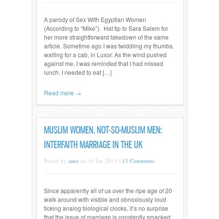
A parody of Sex With Egyptian Women
(According to “Mike”). Hat tip to Sara Salem for
her more straightforward takedown of the same
article. Sometime ago I was twiddling my thumbs,
waiting for a cab, in Luxor. As the wind pushed
against me, I was reminded that I had missed
lunch. I needed to eat […]
Read more →
MUSLIM WOMEN, NOT-SO-MUSLIM MEN:
INTERFAITH MARRIAGE IN THE UK
Posted by
sana
on 14 Jan 2013 /
13 Comments
Since apparently all of us over the ripe age of 20
walk around with visible and obnoxiously loud
ticking analog biological clocks, it’s no surprise
that the issue of marriage is constantly smacked