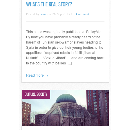
WHAT’S THE REAL STORY?
Posted by
sana
on 26 Sep 2013 /
1 Comment
This piece was originally published at PolicyMic.
By now you have probably already heard of the
harem of Tunisian sex-warrior slaves heading to
Syria in order to give up their young bodies to the
appetites of deprived rebels to fulfill ‘jihad al-
Nikkah’ — “Sexual Jihad” — and are coming back
to the country with bellies […]
Read more →
CULTURE/SOCIETY