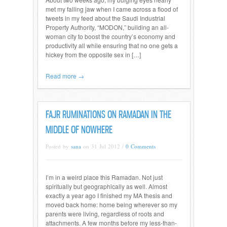
met my falling jaw when I came across a flood of
tweets in my feed about the Saudi Industrial
Property Authority, “MODON,” building an all-
woman city to boost the country’s economy and
productivity all while ensuring that no one gets a
hickey from the opposite sex in […]
Read more →
FAJR RUMINATIONS ON RAMADAN IN THE
MIDDLE OF NOWHERE
Posted by
sana
on 31 Jul 2012 /
0 Comments
I’m in a weird place this Ramadan. Not just
spiritually but geographically as well. Almost
exactly a year ago I finished my MA thesis and
moved back home: home being wherever so my
parents were living, regardless of roots and
attachments. A few months before my less-than-