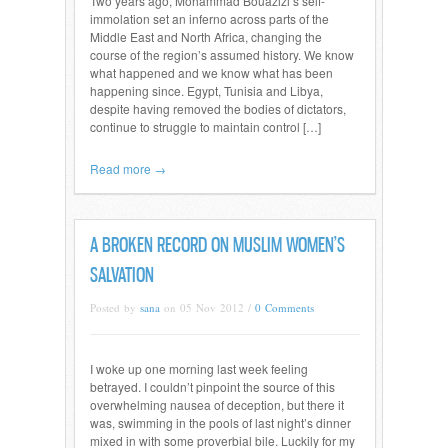
Two years ago, Mohammad Bouazizi’s self-
immolation set an inferno across parts of the
Middle East and North Africa, changing the
course of the region’s assumed history. We know
what happened and we know what has been
happening since. Egypt, Tunisia and Libya,
despite having removed the bodies of dictators,
continue to struggle to maintain control […]
Read more →
A BROKEN RECORD ON MUSLIM WOMEN’S
SALVATION
Posted by
sana
on 05 Nov 2012 /
0 Comments
I woke up one morning last week feeling
betrayed. I couldn’t pinpoint the source of this
overwhelming nausea of deception, but there it
was, swimming in the pools of last night’s dinner
mixed in with some proverbial bile. Luckily for my