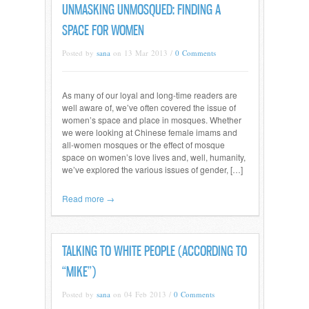
UNMASKING UNMOSQUED: FINDING A
SPACE FOR WOMEN
Posted by
sana
on 13 Mar 2013 /
0 Comments
As many of our loyal and long-time readers are
well aware of, we’ve often covered the issue of
women’s space and place in mosques. Whether
we were looking at Chinese female imams and
all-women mosques or the effect of mosque
space on women’s love lives and, well, humanity,
we’ve explored the various issues of gender, […]
Read more →
TALKING TO WHITE PEOPLE (ACCORDING TO
“MIKE”)
Posted by
sana
on 04 Feb 2013 /
0 Comments