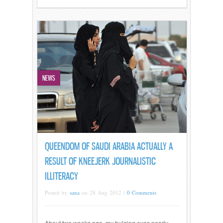
NEWS
QUEENDOM OF SAUDI ARABIA ACTUALLY A
RESULT OF KNEEJERK JOURNALISTIC
ILLITERACY
Posted by
sana
on 28 Aug 2012 /
0 Comments
About two weeks ago, my bulging eyes nearly