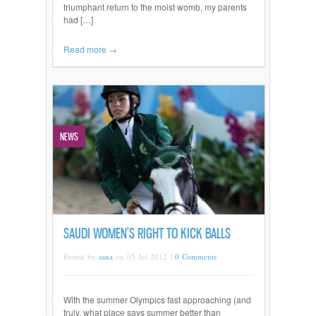
triumphant return to the moist womb, my parents
had […]
Read more →
NEWS
SAUDI WOMEN’S RIGHT TO KICK BALLS
Posted by
sana
on 05 Jul 2012 /
0 Comments
With the summer Olympics fast approaching (and
truly, what place says summer better than