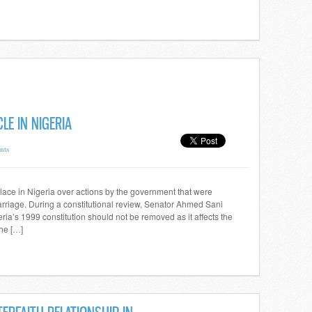
LE IN NIGERIA
nts
ace in Nigeria over actions by the government that were
 marriage. During a constitutional review, Senator Ahmed Sani
ria’s 1999 constitution should not be removed as it affects the
the […]