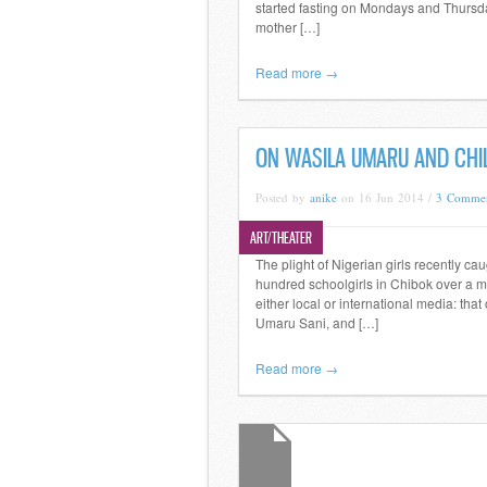
started fasting on Mondays and Thursday
mother […]
Read more →
ON WASILA UMARU AND CHI
Posted by
anike
on 16 Jun 2014 /
3 Comme
ART/THEATER
The plight of Nigerian girls recently cau
hundred schoolgirls in Chibok over a m
either local or international media: that
Umaru Sani, and […]
Read more →