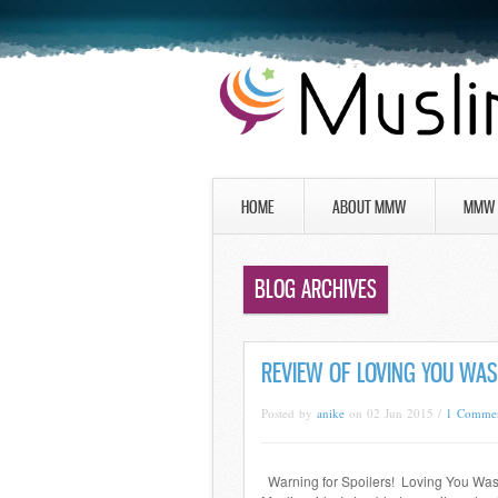
HOME
ABOUT MMW
MMW 
BLOG ARCHIVES
REVIEW OF LOVING YOU WA
Posted by
anike
on 02 Jun 2015 /
1 Comme
Warning for Spoilers! Loving You Was