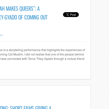
LAH MAKES QUEERS”: A
LEY-GYADO OF COMING OUT
nt
 is a storytelling performance that highlights the experiences of
ing Out Muslim, I did not realise that one of the people behind
 I was connected with Terna Tilley-Gyado through a mutual friend
ONG: SHORT FILMS GIVING A