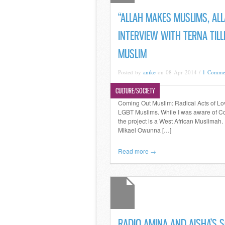
“ALLAH MAKES MUSLIMS, AL
INTERVIEW WITH TERNA TIL
MUSLIM
Posted by
anike
on 08 Apr 2014 /
1 Comme
CULTURE/SOCIETY
Coming Out Muslim: Radical Acts of Love
LGBT Muslims. While I was aware of Com
the project is a West African Muslimah.
Mikael Owunna […]
Read more →
RADIO AMINA AND AISHA’S S