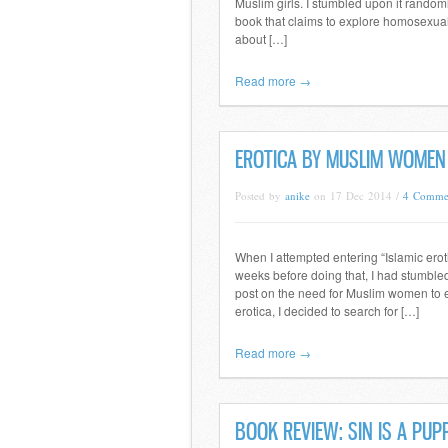
Muslim girls. I stumbled upon it rando
book that claims to explore homosexualit
about […]
Read more →
EROTICA BY MUSLIM WOME
Posted by
anike
on 17 Dec 2014 /
4 Comme
When I attempted entering “Islamic erot
weeks before doing that, I had stumble
post on the need for Muslim women to e
erotica, I decided to search for […]
Read more →
BOOK REVIEW: SIN IS A PU