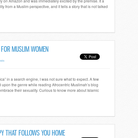
mly on Amazon and was immediately excited by the premise. It a
y from a Muslim perspective, and it tells a story that is not talked
N FOR MUSLIM WOMEN
nts
ica” in a search engine, I was not sure what to expect. A few
d upon the genre while reading Afrocentric Muslimah’s blog
mbrace their sexuality. Curious to know more about Islamic
PPY THAT FOLLOWS YOU HOME