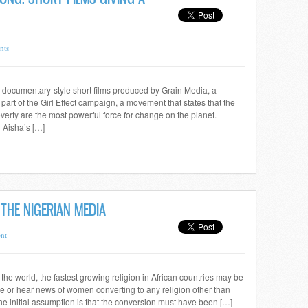
nts
documentary-style short films produced by Grain Media, a
rt of the Girl Effect campaign, a movement that states that the
overty are the most powerful force for change on the planet.
 Aisha’s […]
THE NIGERIAN MEDIA
nt
in the world, the fastest growing religion in African countries may be
o see or hear news of women converting to any religion other than
the initial assumption is that the conversion must have been […]