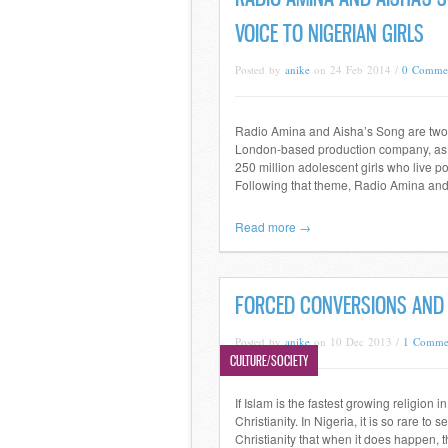
VOICE TO NIGERIAN GIRLS
Posted by
anike
on 24 Feb 2014 /
0 Comme
Radio Amina and Aisha’s Song are two 
London-based production company, as pa
250 million adolescent girls who live p
Following that theme, Radio Amina and
Read more →
FORCED CONVERSIONS AND 
Posted by
anike
on 10 Dec 2013 /
1 Comme
CULTURE/SOCIETY
If Islam is the fastest growing religion 
Christianity. In Nigeria, it is so rare t
Christianity that when it does happen, 