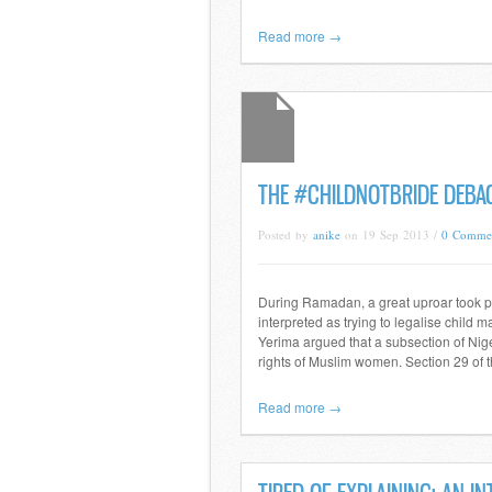
Read more →
THE #CHILDNOTBRIDE DEBAC
Posted by
anike
on 19 Sep 2013 /
0 Comme
During Ramadan, a great uproar took pl
interpreted as trying to legalise child
Yerima argued that a subsection of Nige
rights of Muslim women. Section 29 of 
Read more →