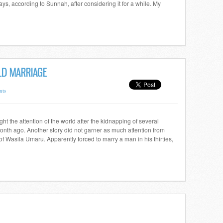
s, according to Sunnah, after considering it for a while. My
LD MARRIAGE
nts
ght the attention of the world after the kidnapping of several
onth ago. Another story did not garner as much attention from
 of Wasila Umaru. Apparently forced to marry a man in his thirties,