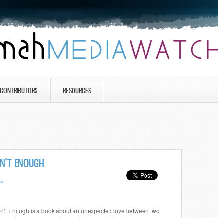
CONTRIBUTORS
RESOURCES
SN’T ENOUGH
nt
n’t Enough is a book about an unexpected love between two