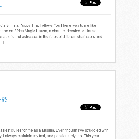
nts
’s Sin is a Puppy That Follows You Home was to me like
ar one on Africa Magic Hausa, a channel devoted to Hausa
 actors and actresses in the roles of different characters and
[…]
ERS
t
asiest duties for me as a Muslim. Even though I’ve struggled with
y, I always maintain my fast, and passionately too. This year I