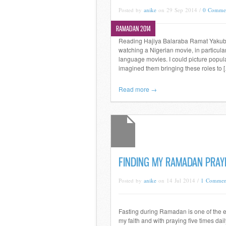
Posted by
anike
on 29 Sep 2014 /
0 Comme
RAMADAN 2014
Reading Hajiya Balaraba Ramat Yakubu
watching a Nigerian movie, in particul
language movies. I could picture popular
imagined them bringing these roles to 
Read more →
FINDING MY RAMADAN PRAY
Posted by
anike
on 14 Jul 2014 /
1 Commen
Fasting during Ramadan is one of the e
my faith and with praying five times dail